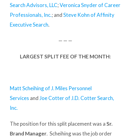
Search Advisors, LLC
;
Veronica Snyder of Career
Professionals, Inc.
; and
Steve Kohn of Affinity
Executive Search
.
— — —
LARGEST SPLIT FEE OF THE MONTH:
Matt Scheihing of J. Miles Personnel
Services
and
Joe Cotter of J.D. Cotter Search,
Inc.
The position for this split placement was a
Sr.
Brand Manager
. Scheihing was the job order