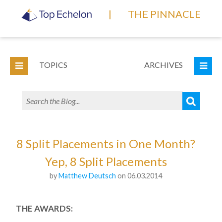
|
THE PINNACLE
TOPICS
ARCHIVES
8 Split Placements in One Month?
Yep, 8 Split Placements
by
Matthew Deutsch
on 06.03.2014
THE AWARDS: