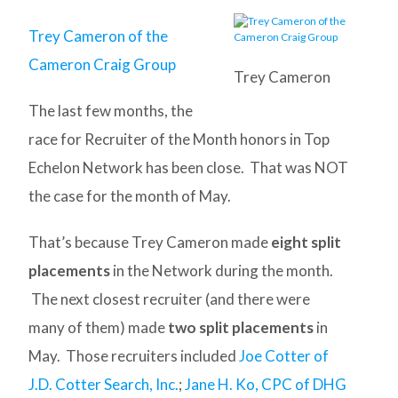
Trey Cameron of the
Cameron Craig Group
Trey Cameron
The last few months, the
race for Recruiter of the Month honors in Top
Echelon Network has been close. That was NOT
the case for the month of May.
That’s because Trey Cameron made
eight split
placements
in the Network during the month.
The next closest recruiter (and there were
many of them) made
two split placements
in
May. Those recruiters included
Joe Cotter of
J.D. Cotter Search, Inc.
;
Jane H. Ko, CPC of DHG