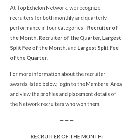
At Top Echelon Network, we recognize
recruiters for both monthly and quarterly
performance in four categories—
Recruiter of
the Month,
Recruiter of the Quarter,
Largest
Split Fee of the Month
, and
Largest Split Fee
of the Quarter.
For more information about the recruiter
awards listed below, login to the Members’ Area
and view the profiles and placement details of
the Network recruiters who won them.
— — —
RECRUITER OF THE MONTH: