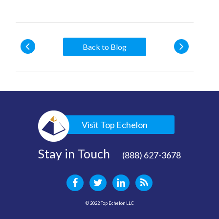
Back to Blog
Visit Top Echelon
Stay in Touch
(888) 627-3678
© 2022 Top Echelon LLC