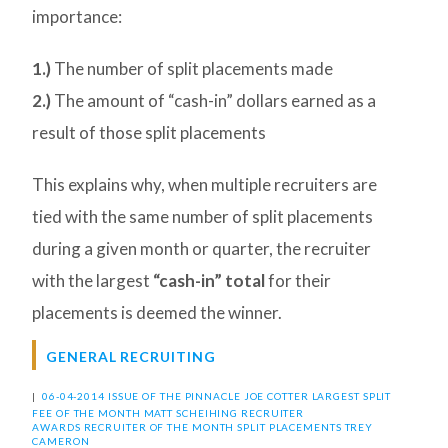
importance:
1.)
The number of split placements made
2.)
The amount of “cash-in” dollars earned as a
result of those split placements
This explains why, when multiple recruiters are
tied with the same number of split placements
during a given month or quarter, the recruiter
with the largest
“cash-in” total
for their
placements is deemed the winner.
GENERAL RECRUITING
|
06-04-2014 ISSUE OF THE PINNACLE
JOE COTTER
LARGEST SPLIT
FEE OF THE MONTH
MATT SCHEIHING
RECRUITER
AWARDS
RECRUITER OF THE MONTH
SPLIT PLACEMENTS
TREY
CAMERON