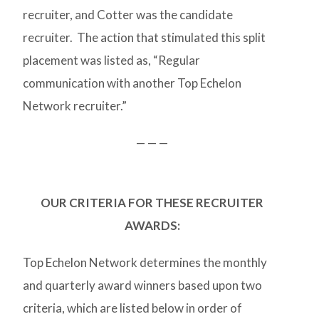
recruiter, and Cotter was the candidate
recruiter. The action that stimulated this split
placement was listed as, “Regular
communication with another Top Echelon
Network recruiter.”
— — —
OUR CRITERIA FOR THESE RECRUITER
AWARDS:
Top Echelon Network determines the monthly
and quarterly award winners based upon two
criteria, which are listed below in order of