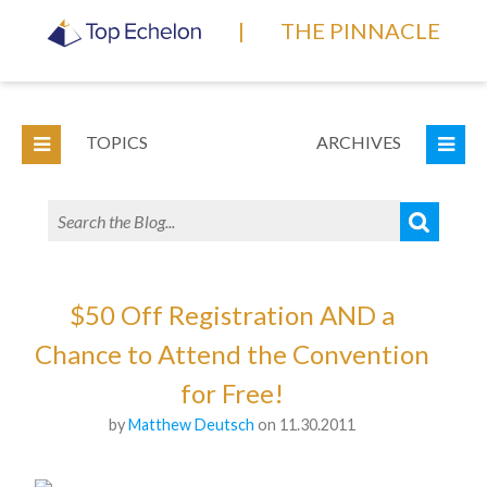
|
THE PINNACLE
TOPICS
ARCHIVES
$50 Off Registration AND a
Chance to Attend the Convention
for Free!
by
Matthew Deutsch
on 11.30.2011