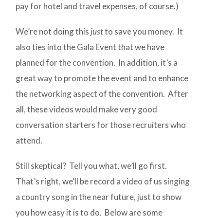
pay for hotel and travel expenses, of course.)
We’re not doing this
just
to save you money. It
also ties into the Gala Event that we have
planned for the convention. In addition, it’s a
great way to promote the event and to enhance
the networking aspect of the convention. After
all, these videos would make very good
conversation starters for those recruiters who
attend.
Still skeptical? Tell you what, we’ll go first.
That’s right, we’ll be record a video of us singing
a country song in the near future, just to show
you how easy it is to do. Below are some