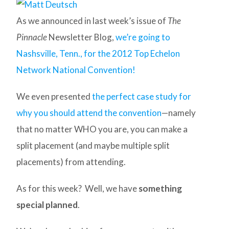
As we announced in last week’s issue of
The
Pinnacle
Newsletter Blog,
we’re going to
Nashsville, Tenn., for the 2012 Top Echelon
Network National Convention!
We even presented
the perfect case study for
why you should attend the convention
—namely
that no matter WHO you are, you can make a
split placement (and maybe multiple split
placements) from attending.
As for this week? Well, we have
something
special planned
.