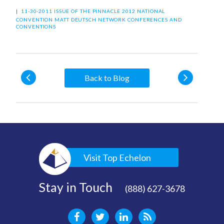
|
11-30-2011 ISSUE OF THE PINNACLE
2012 NATIONAL
CONVENTION
MATT DEUTSCH
NETWORK CONFERENCES AND
CONVENTIONS
Back to Blog
Visit Top Echelon
Stay in Touch
(888) 627-3678