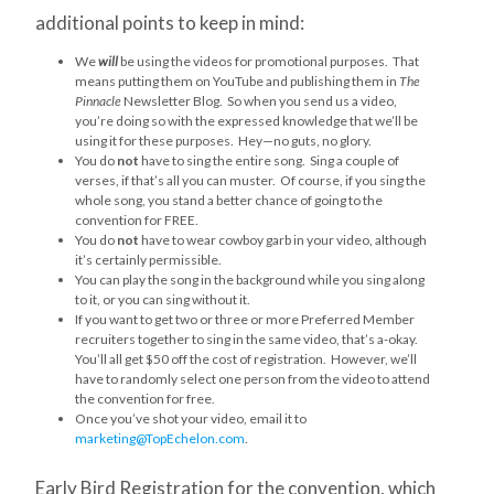
additional points to keep in mind:
We
will
be using the videos for promotional purposes. That
means putting them on YouTube and publishing them in
The
Pinnacle
Newsletter Blog. So when you send us a video,
you’re doing so with the expressed knowledge that we’ll be
using it for these purposes. Hey—no guts, no glory.
You do
not
have to sing the entire song. Sing a couple of
verses, if that’s all you can muster. Of course, if you sing the
whole song, you stand a better chance of going to the
convention for FREE.
You do
not
have to wear cowboy garb in your video, although
it’s certainly permissible.
You can play the song in the background while you sing along
to it, or you can sing without it.
If you want to get two or three or more Preferred Member
recruiters together to sing in the same video, that’s a-okay.
You’ll all get $50 off the cost of registration. However, we’ll
have to randomly select one person from the video to attend
the convention for free.
Once you’ve shot your video, email it to
marketing@TopEchelon.com
.
Early Bird Registration for the convention, which