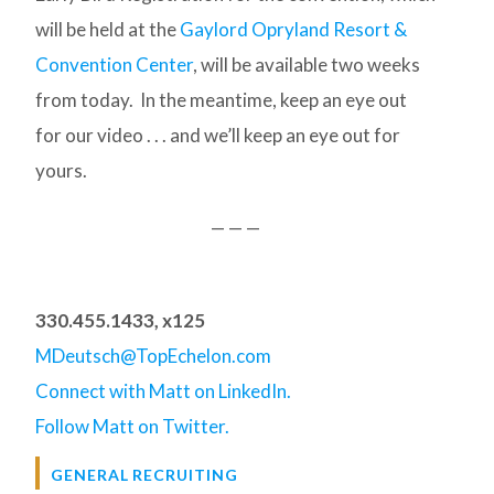
will be held at the
Gaylord Opryland Resort &
Convention Center
, will be available two weeks
from today. In the meantime, keep an eye out
for our video . . . and we’ll keep an eye out for
yours.
— — —
330.455.1433, x125
MDeutsch@TopEchelon.com
Connect with Matt on LinkedIn.
Follow Matt on Twitter.
GENERAL RECRUITING