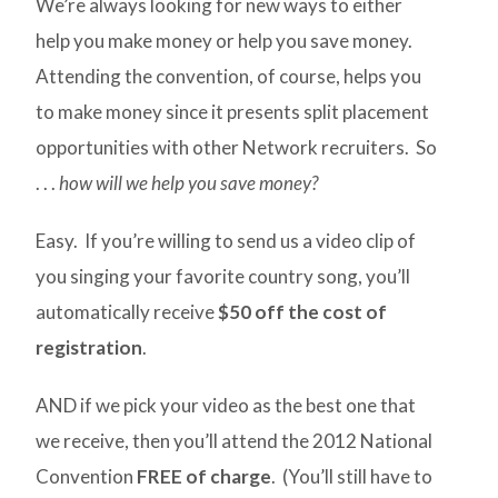
We’re always looking for new ways to either
help you make money or help you save money.
Attending the convention, of course, helps you
to make money since it presents split placement
opportunities with other Network recruiters. So
. . .
how will we help you save money?
Easy. If you’re willing to send us a video clip of
you singing your favorite country song, you’ll
automatically receive
$50 off the cost of
registration
.
AND if we pick your video as the best one that
we receive, then you’ll attend the 2012 National
Convention
FREE of charge
. (You’ll still have to