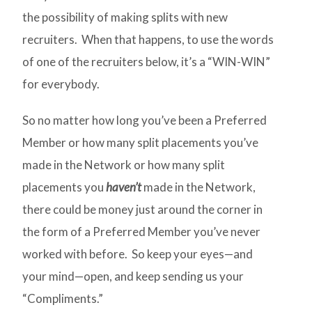
the possibility of making splits with new
recruiters. When that happens, to use the words
of one of the recruiters below, it’s a “WIN-WIN”
for everybody.
So no matter how long you’ve been a Preferred
Member or how many split placements you’ve
made in the Network or how many split
placements you
haven’t
made in the Network,
there could be money just around the corner in
the form of a Preferred Member you’ve never
worked with before. So keep your eyes—and
your mind—open, and keep sending us your
“Compliments.”