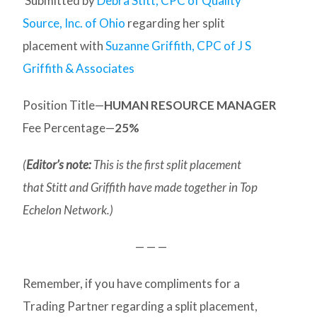
Submitted by
Debra Stitt, CPC of Quality
Source, Inc. of Ohio
regarding her split
placement with
Suzanne Griffith, CPC of J S
Griffith & Associates
Position Title—
HUMAN RESOURCE MANAGER
Fee Percentage—
25%
(
Editor’s note:
This is the first split placement
that Stitt and Griffith have made together in Top
Echelon Network.)
— — —
Remember, if you have compliments for a
Trading Partner regarding a split placement,