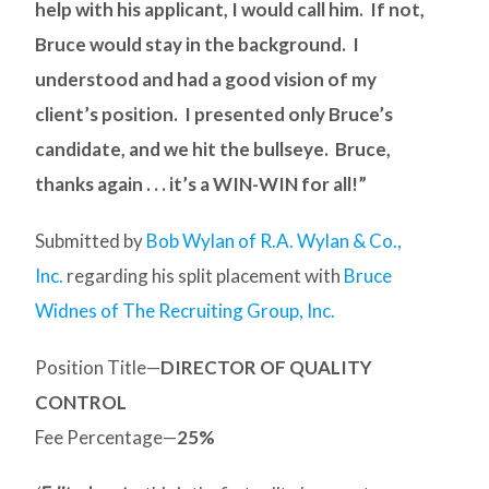
help with his applicant, I would call him. If not,
Bruce would stay in the background. I
understood and had a good vision of my
client’s position. I presented only Bruce’s
candidate, and we hit the bullseye. Bruce,
thanks again . . . it’s a WIN-WIN for all!”
Submitted by
Bob Wylan of R.A. Wylan & Co.,
Inc.
regarding his split placement with
Bruce
Widnes of The Recruiting Group, Inc.
Position Title—
DIRECTOR OF QUALITY
CONTROL
Fee Percentage—
25%