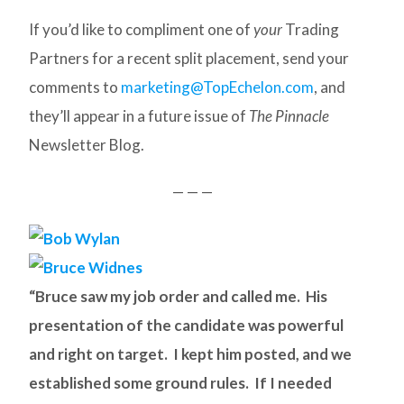
If you’d like to compliment one of
your
Trading
Partners for a recent split placement, send your
comments to
marketing@TopEchelon.com
, and
they’ll appear in a future issue of
The Pinnacle
Newsletter Blog.
— — —
“Bruce saw my job order and called me. His
presentation of the candidate was powerful
and right on target. I kept him posted, and we
established some ground rules. If I needed