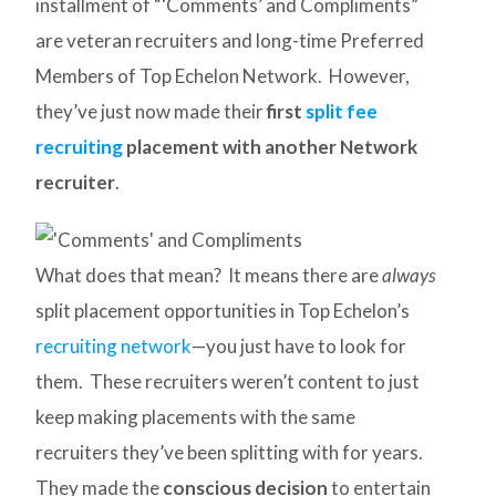
installment of “‘Comments’ and Compliments”
are veteran recruiters and long-time Preferred
Members of Top Echelon Network. However,
they’ve just now made their
first
split fee
recruiting
placement with another Network
recruiter
.
What does that mean? It means there are
always
split placement opportunities in Top Echelon’s
recruiting network
—you just have to look for
them. These recruiters weren’t content to just
keep making placements with the same
recruiters they’ve been splitting with for years.
They made the
conscious decision
to entertain