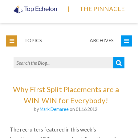
|
THE PINNACLE
TOPICS
ARCHIVES
Why First Split Placements are a
WIN-WIN for Everybody!
by
Mark Demaree
on 01.16.2012
The recruiters featured in this week’s