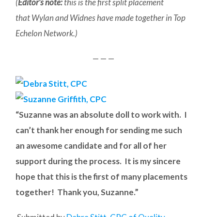
(
Editor’s note:
this is the first split placement
that Wylan and Widnes have made together in Top
Echelon Network.)
— — —
“Suzanne was an absolute doll to work with. I
can’t thank her enough for sending me such
an awesome candidate and for all of her
support during the process. It is my sincere
hope that this is the first of many placements
together! Thank you, Suzanne.”