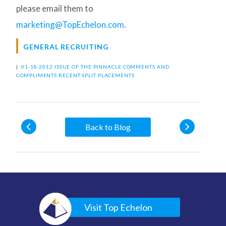
please email them to
marketing@TopEchelon.com
.
GENERAL RECRUITING
|
01-18-2012 ISSUE OF THE PINNACLE
COMMENTS AND
COMPLIMENTS
RECENT SPLIT PLACEMENTS
Back to Blog
Visit Top Echelon