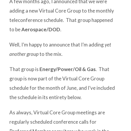
A few months ago, I announced that we were
adding a new Virtual Core Group to the monthly
teleconference schedule. That group happened
to be
Aerospace/DOD
.
Well, I’m happy to announce that I’m adding
yet
another group
to the mix.
That group is
Energy/Power/Oil & Gas
. That
group is now part of the Virtual Core Group
schedule for the month of June, and I’ve included
the schedule in its entirety below.
As always, Virtual Core Group meetings are
regularly scheduled conference calls for