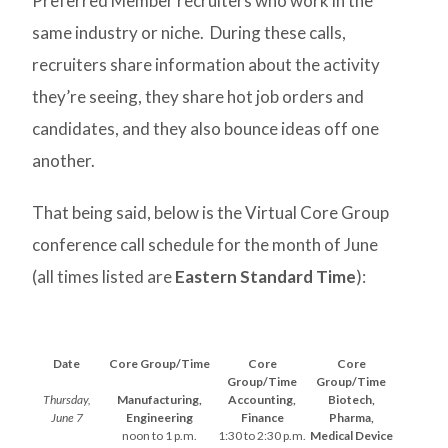
Preferred Member recruiters who work in the
same industry or niche. During these calls,
recruiters share information about the activity
they’re seeing, they share hot job orders and
candidates, and they also bounce ideas off one
another.
That being said, below is the Virtual Core Group
conference call schedule for the month of June
(all times listed are
Eastern Standard Time
):
Date
Core Group/Time
Core
Core
Group/Time
Group/Time
Thursday,
Manufacturing,
Accounting,
Biotech,
June 7
Engineering
Finance
Pharma,
noon to 1 p.m.
1:30 to 2:30 p.m.
Medical Device