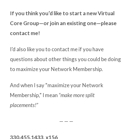
If you think you’d like to start a new Virtual
Core Group—or join an existing one—please
contact me!
I’d also like you to contact me if you have
questions about other things you could be doing
to maximize your Network Membership.
And when I say “maximize your Network
Membership,” I mean
“make more split
placements!”
— — —
330.455.1433, x156