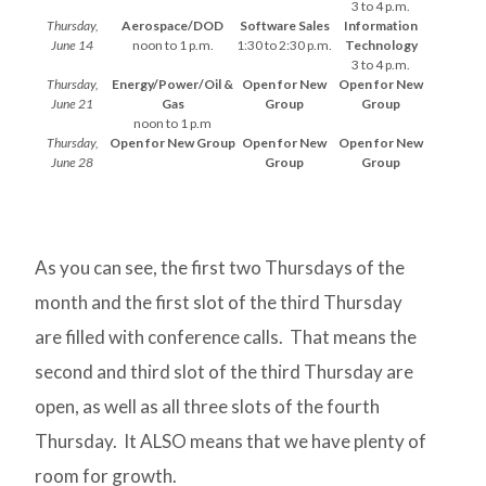
3 to 4 p.m.
Thursday,
Aerospace/DOD
Software Sales
Information
June 14
noon to 1 p.m.
1:30 to 2:30 p.m.
Technology
3 to 4 p.m.
Thursday,
Energy/Power/Oil &
Open for New
Open for New
June 21
Gas
Group
Group
noon to 1 p.m
Thursday,
Open for New Group
Open for New
Open for New
June 28
Group
Group
As you can see, the first two Thursdays of the
month and the first slot of the third Thursday
are filled with conference calls. That means the
second and third slot of the third Thursday are
open, as well as all three slots of the fourth
Thursday. It ALSO means that we have plenty of
room for growth.