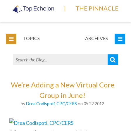
|
THE PINNACLE
TOPICS
ARCHIVES
We’re Adding a New Virtual Core
Group in June!
by
Drea Codispoti, CPC/CERS
on 05.22.2012