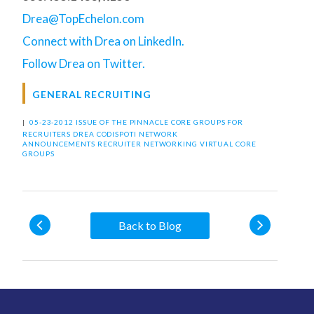
Drea@TopEchelon.com
Connect with Drea on LinkedIn.
Follow Drea on Twitter.
GENERAL RECRUITING
|
05-23-2012 ISSUE OF THE PINNACLE
CORE GROUPS FOR
RECRUITERS
DREA CODISPOTI
NETWORK
ANNOUNCEMENTS
RECRUITER NETWORKING
VIRTUAL CORE
GROUPS
Back to Blog