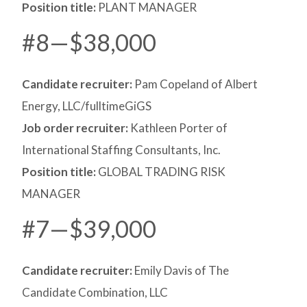
Position title:
PLANT MANAGER
#8—$38,000
Candidate recruiter:
Pam Copeland of Albert
Energy, LLC/fulltimeGiGS
Job order recruiter:
Kathleen Porter of
International Staffing Consultants, Inc.
Position title:
GLOBAL TRADING RISK
MANAGER
#7—$39,000
Candidate recruiter:
Emily Davis of The
Candidate Combination, LLC