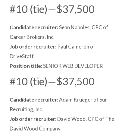
#10 (tie)—$37,500
Candidate recruiter:
Sean Napoles, CPC of
Career Brokers, Inc.
Job order recruiter:
Paul Cameron of
DriveStaff
Position title:
SENIOR WEB DEVELOPER
#10 (tie)—$37,500
Candidate recruiter:
Adam Krueger of Sun
Recruiting, Inc.
Job order recruiter:
David Wood, CPC of The
David Wood Company