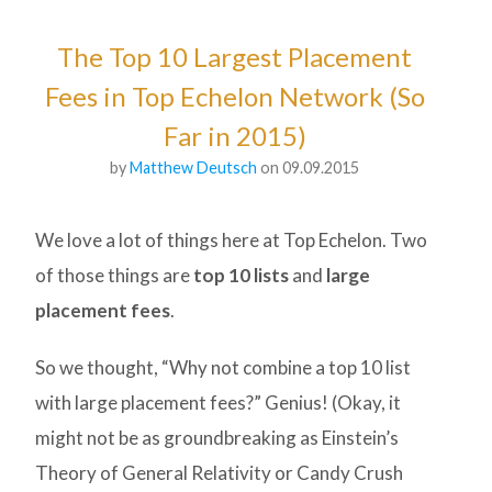
The Top 10 Largest Placement
Fees in Top Echelon Network (So
Far in 2015)
by
Matthew Deutsch
on 09.09.2015
We love a lot of things here at Top Echelon. Two
of those things are
top 10 lists
and
large
placement fees
.
So we thought, “Why not combine a top 10 list
with large placement fees?” Genius! (Okay, it
might not be as groundbreaking as Einstein’s
Theory of General Relativity or Candy Crush