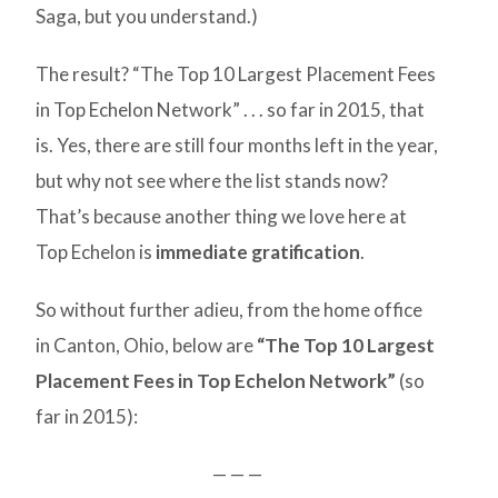
Saga, but you understand.)
The result? “The Top 10 Largest Placement Fees
in Top Echelon Network” . . . so far in 2015, that
is. Yes, there are still four months left in the year,
but why not see where the list stands now?
That’s because another thing we love here at
Top Echelon is
immediate gratification
.
So without further adieu, from the home office
in Canton, Ohio, below are
“The Top 10 Largest
Placement Fees in Top Echelon Network”
(so
far in 2015):
— — —