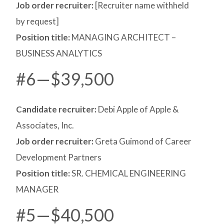
Job order recruiter:
[Recruiter name withheld
by request]
Position title:
MANAGING ARCHITECT –
BUSINESS ANALYTICS
#6—$39,500
Candidate recruiter:
Debi Apple of Apple &
Associates, Inc.
Job order recruiter:
Greta Guimond of Career
Development Partners
Position title:
SR. CHEMICAL ENGINEERING
MANAGER
#5—$40,500