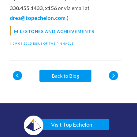
330.455.1433, x156
or via email at
drea@topechelon.com
.
)
MILESTONES AND ACHIEVEMENTS
|
09-09-2015 ISSUE OF THE PINNACLE
Back to Blog
Visit Top Echelon