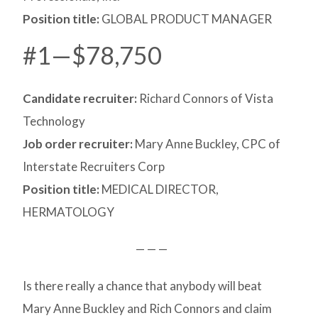
Position title:
GLOBAL PRODUCT MANAGER
#1—$78,750
Candidate recruiter:
Richard Connors of Vista
Technology
Job order recruiter:
Mary Anne Buckley, CPC of
Interstate Recruiters Corp
Position title:
MEDICAL DIRECTOR,
HERMATOLOGY
— — —
Is there really a chance that anybody will beat
Mary Anne Buckley and Rich Connors and claim