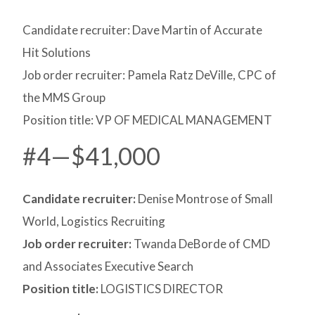
Candidate recruiter: Dave Martin of Accurate
Hit Solutions
Job order recruiter: Pamela Ratz DeVille, CPC of
the MMS Group
Position title: VP OF MEDICAL MANAGEMENT
#4—$41,000
Candidate recruiter:
Denise Montrose of Small
World, Logistics Recruiting
Job order recruiter:
Twanda DeBorde of CMD
and Associates Executive Search
Position title:
LOGISTICS DIRECTOR