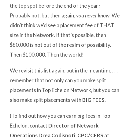
the top spot before the end of the year?
Probably not, but then again,
you never know
. We
didn’t think we’d see a placement fee of THAT
size in the Network. If that’s possible, then
$80,000 is not out of the realm of possibility.
Then $100,000. Then the world!
We revisit this list again, but in the meantime . . .
remember that not only can you make split
placements in Top Echelon Network, but you can
also make split placements with
BIG FEES
.
(To find out how you can earn big fees in Top
Echelon, contact
Director of Network
Operations Drea Codispoti, CPC/CERS
at