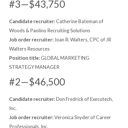
#3—$43,750
Candidate recruiter:
Catherine Bateman of
Woods & Paolino Recruiting Solutions
Job order recruiter:
Joan R. Walters, CPC of JR
Walters Resources
Position title:
GLOBAL MARKETING
STRATEGY MANAGER
#2—$46,500
Candidate recruiter:
Don Fredrick of Executech,
Inc.
Job order recruiter:
Veronica Snyder of Career
Professionals, Inc.