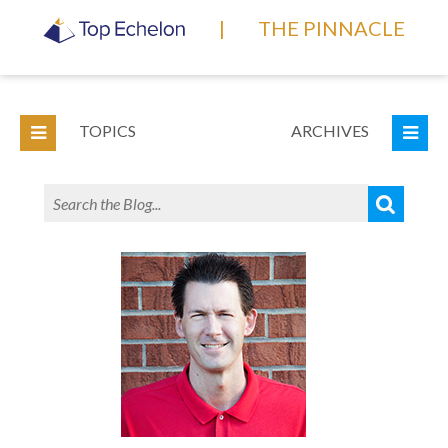
|
THE PINNACLE
TOPICS
ARCHIVES