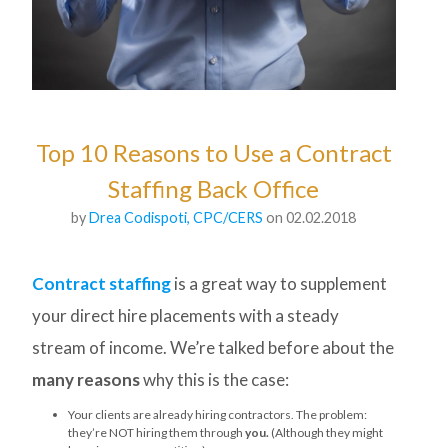
Top 10 Reasons to Use a Contract
Staffing Back Office
by
Drea Codispoti, CPC/CERS
on 02.02.2018
Contract staffing
is a great way to supplement
your direct hire placements with a steady
stream of income. We’re talked before about the
many reasons
why this is the case:
Your clients are already hiring contractors. The problem:
they’re NOT hiring them through
you.
(Although they might