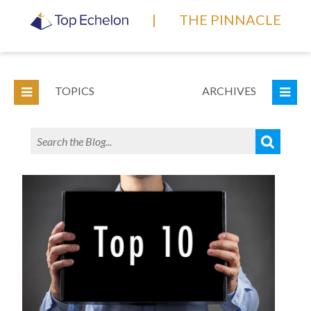
|
THE PINNACLE
TOPICS
ARCHIVES