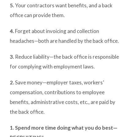
5.
Your contractors want benefits, and a back
office can provide them.
4.
Forget about invoicing and collection
headaches—both are handled by the back office.
3.
Reduce liability—the back office is responsible
for complying with employment laws.
2.
Save money—employer taxes, workers’
compensation, contributions to employee
benefits, administrative costs, etc., are paid by
the back office.
1. Spend more time doing what you do best—