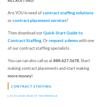
RECRUITING!
Are YOU in need of
contract staffing solutions
or
contract placement services
?
Then download our
Quick-Start Guide to
Contract Staffing
. Or
request a demo
with one
of our contract staffing specialists.
You can can also call us at
888.627.3678
. Start
making contract placements and start making
more money!
CONTRACT STAFFING
|
02-07-2018 ISSUE OF THE PINNACLE