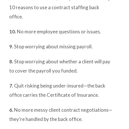
10 reasons to use a contract staffing back
office.
10.
No more employee questions or issues.
9.
Stop worrying about missing payroll.
8.
Stop worrying about whether a client will pay
to cover the payroll you funded.
7.
Quit risking being under-insured—the back
office carries the Certificate of Insurance.
6.
No more messy client contract negotiations—
they’re handled by the back office.