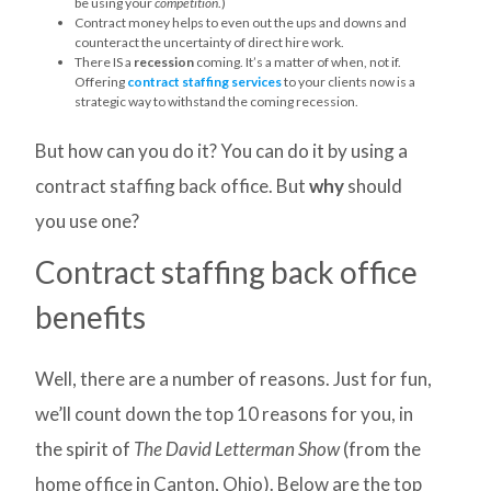
be using your
competition
.)
Contract money helps to even out the ups and downs and
counteract the uncertainty of direct hire work.
There IS a
recession
coming. It’s a matter of when, not if.
Offering
contract staffing services
to your clients now is a
strategic way to withstand the coming recession.
But how can you do it? You can do it by using a
contract staffing back office. But
why
should
you use one?
Contract staffing back office
benefits
Well, there are a number of reasons. Just for fun,
we’ll count down the top 10 reasons for you, in
the spirit of
The David Letterman Show
(from the
home office in Canton, Ohio). Below are the top