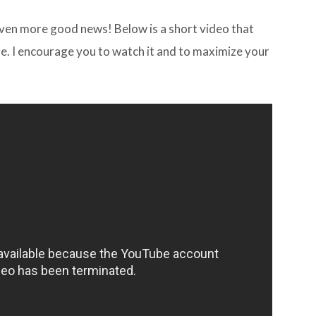
e even more good news! Below is a short video that
re. I encourage you to watch it and to maximize your