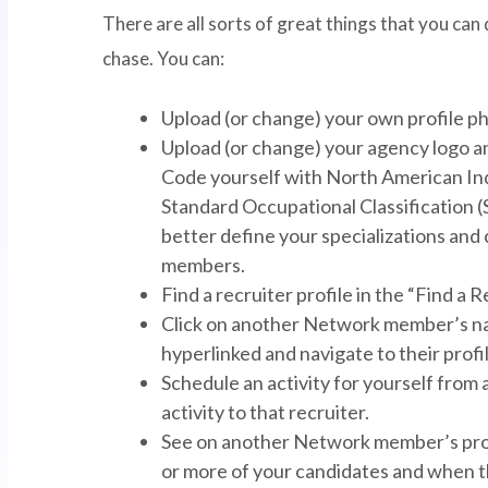
There are all sorts of great things that you can d
chase. You can:
Upload (or change) your own profile pho
Upload (or change) your agency logo a
Code yourself with North American Ind
Standard Occupational Classification (S
better define your specializations an
members.
Find a recruiter profile in the “Find a R
Click on another Network member’s na
hyperlinked and navigate to their profil
Schedule an activity for yourself fro
activity to that recruiter.
See on another Network member’s profi
or more of your candidates and when t