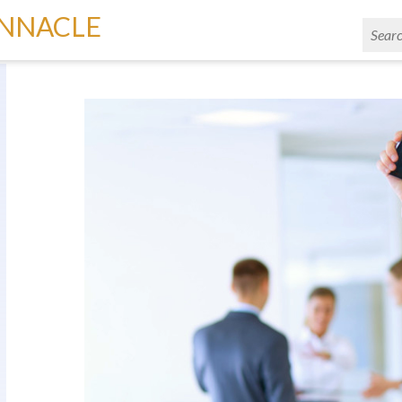
INNACLE