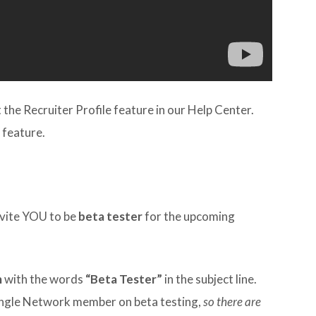
he Recruiter Profile feature in our Help Center.
 feature.
invite YOU to be
beta tester
for the upcoming
m
with the words
“Beta Tester”
in the subject line.
single Network member on beta testing,
so there are