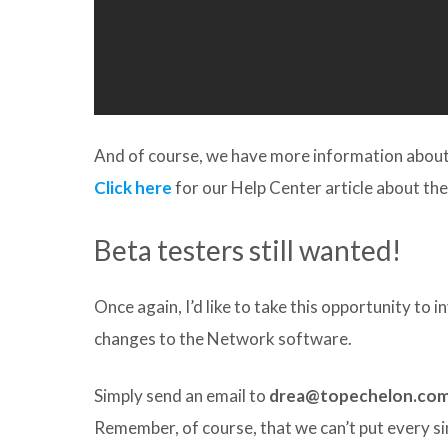
And of course, we have more information about t
Click here
for our Help Center article about the
Beta testers still wanted!
Once again, I’d like to take this opportunity to 
changes to the Network software.
Simply send an email to
drea@topechelon.co
Remember, of course, that we can’t put every 