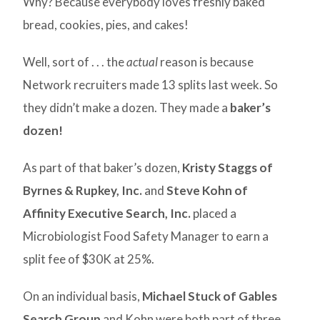
Why? Because everybody loves freshly baked
bread, cookies, pies, and cakes!
Well, sort of . . . the
actual
reason is because
Network recruiters made 13 splits last week. So
they didn’t make a dozen. They made a
baker’s
dozen!
As part of that baker’s dozen,
Kristy Staggs of
Byrnes & Rupkey, Inc.
and
Steve Kohn of
Affinity Executive Search, Inc.
placed a
Microbiologist Food Safety Manager to earn a
split fee of $30K at 25%.
On an individual basis,
Michael Stuck of Gables
Search Group
and Kohn were both part of three