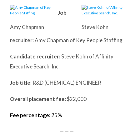
Job
Amy Chapman
Steve Kohn
recruiter:
Amy Chapman of Key People Staffing
Candidate recruiter:
Steve Kohn of Affinity
Executive Search, Inc.
Job title:
R&D (CHEMICAL) ENGINEER
Overall placement fee:
$22,000
Fee percentage:
25%
— — —