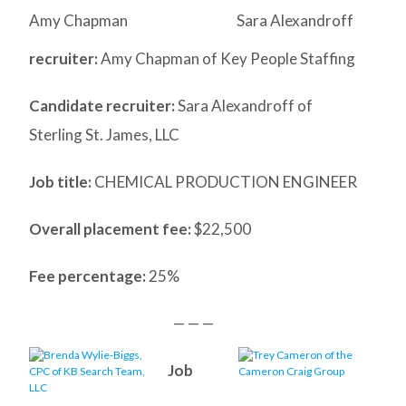
Amy Chapman
Sara Alexandroff
recruiter:
Amy Chapman of Key People Staffing
Candidate recruiter:
Sara Alexandroff of
Sterling St. James, LLC
Job title:
CHEMICAL PRODUCTION ENGINEER
Overall placement fee:
$22,500
Fee percentage:
25%
— — —
Job