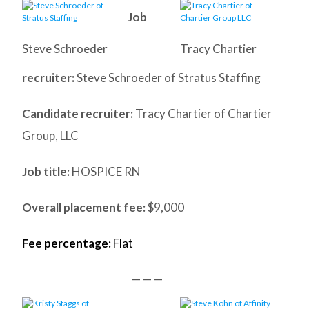
Job
Steve Schroeder
Tracy Chartier
recruiter:
Steve Schroeder of Stratus Staffing
Candidate recruiter:
Tracy Chartier of Chartier
Group, LLC
Job title:
HOSPICE RN
Overall placement fee:
$9,000
Fee percentage:
Flat
— — —