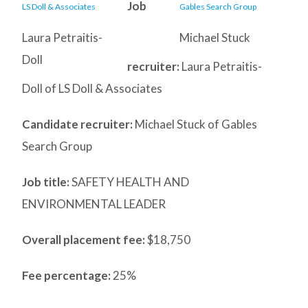
Job
Laura Petraitis-
Michael Stuck
Doll
recruiter:
Laura Petraitis-
Doll of LS Doll & Associates
Candidate recruiter:
Michael Stuck of Gables
Search Group
Job title:
SAFETY HEALTH AND
ENVIRONMENTAL LEADER
Overall placement fee:
$18,750
Fee percentage:
25%