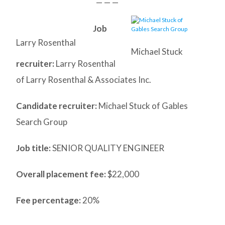
— — —
Job
Larry Rosenthal
Michael Stuck
recruiter:
Larry Rosenthal
of Larry Rosenthal & Associates Inc.
Candidate recruiter:
Michael Stuck of Gables
Search Group
Job title:
SENIOR QUALITY ENGINEER
Overall placement fee:
$22,000
Fee percentage:
20%