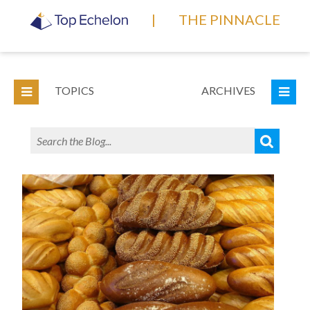
|
THE PINNACLE
TOPICS
ARCHIVES