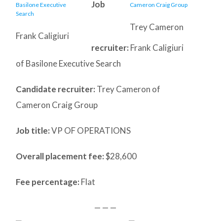
Job
Trey Cameron
Frank Caligiuri
recruiter:
Frank Caligiuri
of Basilone Executive Search
Candidate recruiter:
Trey Cameron of
Cameron Craig Group
Job title:
VP OF OPERATIONS
Overall placement fee:
$28,600
Fee percentage:
Flat
— — —