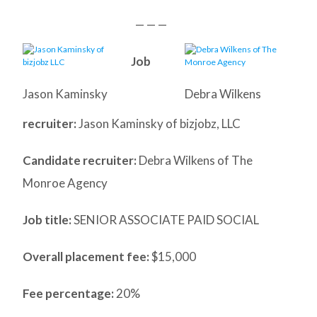
— — —
Job
Jason Kaminsky
Debra Wilkens
recruiter:
Jason Kaminsky of bizjobz, LLC
Candidate recruiter:
Debra Wilkens of The
Monroe Agency
Job title:
SENIOR ASSOCIATE PAID SOCIAL
Overall placement fee:
$15,000
Fee percentage:
20%