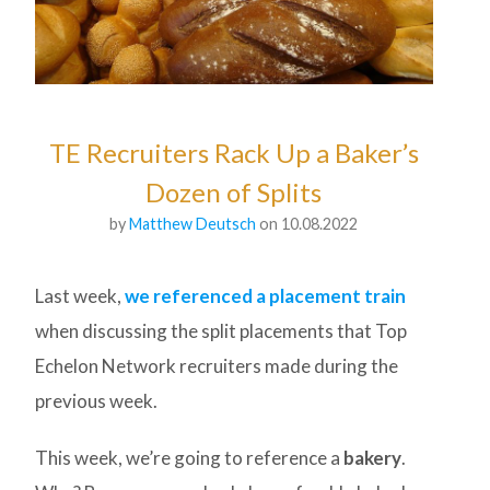
TE Recruiters Rack Up a Baker’s
Dozen of Splits
by
Matthew Deutsch
on 10.08.2022
Last week,
we referenced a placement train
when discussing the split placements that Top
Echelon Network recruiters made during the
previous week.
This week, we’re going to reference a
bakery
.