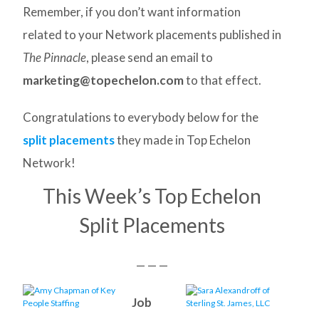
Remember, if you don’t want information
related to your Network placements published in
The Pinnacle
, please send an email to
marketing@topechelon.com
to that effect.
Congratulations to everybody below for the
split placements
they made in Top Echelon
Network!
This Week’s Top Echelon
Split Placements
— — —
Job