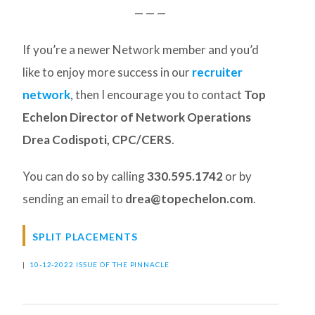
— — —
If you’re a newer Network member and you’d
like to enjoy more success in our
recruiter
network
, then I encourage you to contact
Top
Echelon Director of Network Operations
Drea Codispoti, CPC/CERS
.
You can do so by calling
330.595.1742
or by
sending an email to
drea@topechelon.com
.
SPLIT PLACEMENTS
|
10-12-2022 ISSUE OF THE PINNACLE