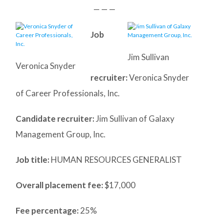
— — —
Job
Jim Sullivan
Veronica Snyder
recruiter:
Veronica Snyder
of Career Professionals, Inc.
Candidate recruiter:
Jim Sullivan of Galaxy
Management Group, Inc.
Job title:
HUMAN RESOURCES GENERALIST
Overall placement fee:
$17,000
Fee percentage:
25%