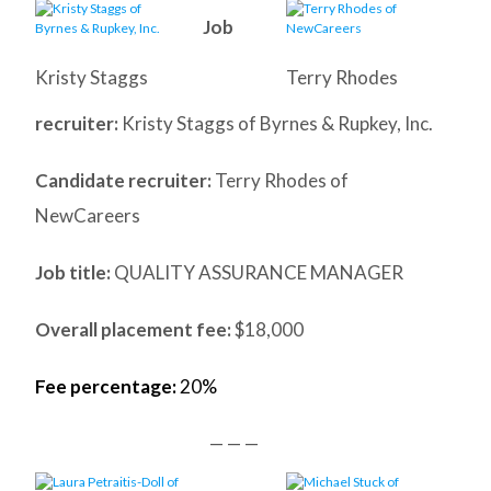
Job
Kristy Staggs
Terry Rhodes
recruiter:
Kristy Staggs of Byrnes & Rupkey, Inc.
Candidate recruiter:
Terry Rhodes of
NewCareers
Job title:
QUALITY ASSURANCE MANAGER
Overall placement fee:
$18,000
Fee percentage:
20%
— — —