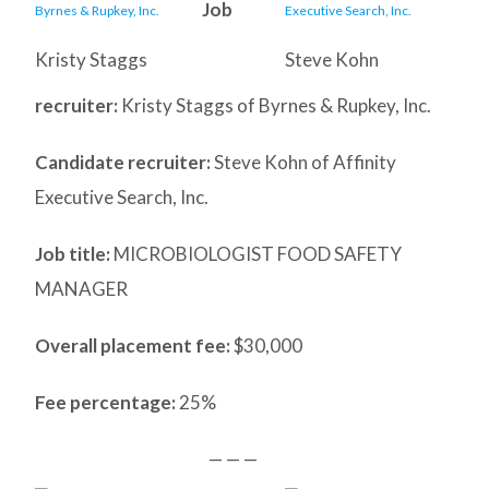
Job
Kristy Staggs
Steve Kohn
recruiter:
Kristy Staggs of Byrnes & Rupkey, Inc.
Candidate recruiter:
Steve Kohn of Affinity
Executive Search, Inc.
Job title:
MICROBIOLOGIST FOOD SAFETY
MANAGER
Overall placement fee:
$30,000
Fee percentage:
25%
— — —