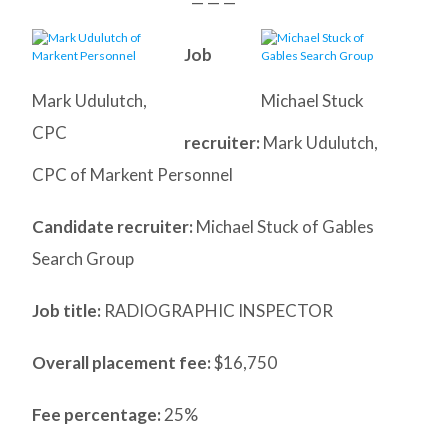
— — —
Job
Mark Udulutch,
Michael Stuck
CPC
recruiter:
Mark Udulutch,
CPC of Markent Personnel
Candidate recruiter:
Michael Stuck of Gables
Search Group
Job title:
RADIOGRAPHIC INSPECTOR
Overall placement fee:
$16,750
Fee percentage:
25%