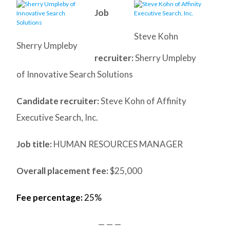
Job
Steve Kohn
Sherry Umpleby
recruiter:
Sherry Umpleby
of Innovative Search Solutions
Candidate recruiter:
Steve Kohn of Affinity
Executive Search, Inc.
Job title:
HUMAN RESOURCES MANAGER
Overall placement fee:
$25,000
Fee percentage:
25%
— — —