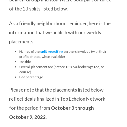
of the 13 splits listed below.
As a friendly neighborhood reminder, here is the
information that we publish with our weekly
placements:
Names of the
split recruiting
partners involved (with their
profile photos, when available)
Job title
Overall placement fee (before TE’s 6% brokerage fee, of
course)
Fee percentage
Please note that the placements listed below
reflect deals finalized in Top Echelon Network
for the period from
October 3
through
October 9, 2022
.