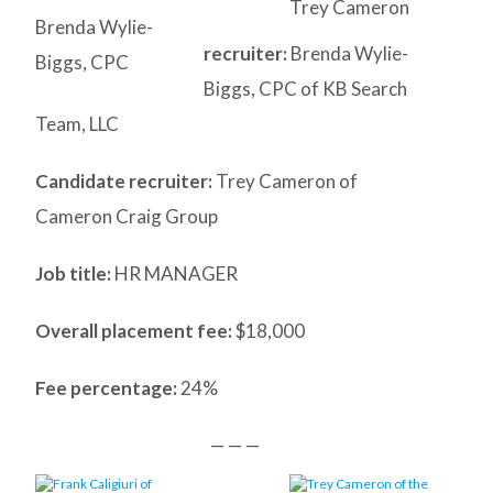
Trey Cameron
Brenda Wylie-
recruiter:
Brenda Wylie-
Biggs, CPC
Biggs, CPC of KB Search
Team, LLC
Candidate recruiter:
Trey Cameron of
Cameron Craig Group
Job title:
HR MANAGER
Overall placement fee:
$18,000
Fee percentage:
24%
— — —