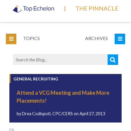
|
THE PINNACLE
TOPICS
ARCHIVES
GENERAL RECRUITING
Attend a VCG Meeting and Make More
Placements!
by
Drea Codispoti, CPC/CERS
on
April 27, 2013