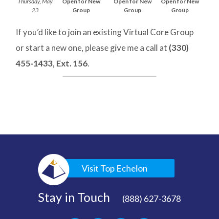
Thursday, May
Open for New
Open for New
Open for New
23
Group
Group
Group
If you’d like to join an existing Virtual Core Group
or start a new one, please give me a call at
(330)
455-1433, Ext. 156
.
Visit Top Echelon
Stay in Touch
(888) 627-3678