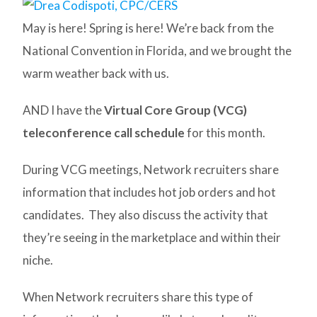
May is here! Spring is here! We’re back from the
National Convention in Florida, and we brought the
warm weather back with us.
AND I have the
Virtual Core Group (VCG)
teleconference call schedule
for this month.
During VCG meetings, Network recruiters share
information that includes hot job orders and hot
candidates. They also discuss the activity that
they’re seeing in the marketplace and within their
niche.
When Network recruiters share this type of