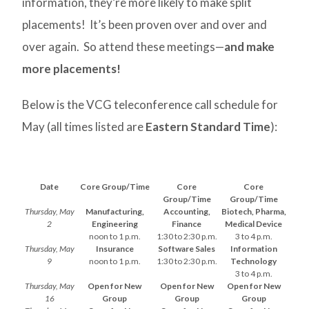
information, they’re more likely to make split
placements! It’s been proven over and over and
over again. So attend these meetings—
and make
more placements!
Below is the VCG teleconference call schedule for
May (all times listed are
Eastern Standard Time
):
Date
Core Group/Time
Core
Core
Group/Time
Group/Time
Thursday, May
Manufacturing,
Accounting,
Biotech, Pharma,
2
Engineering
Finance
Medical Device
noon to 1 p.m.
1:30 to 2:30 p.m.
3 to 4 p.m.
Thursday, May
Insurance
Software Sales
Information
9
noon to 1 p.m.
1:30 to 2:30 p.m.
Technology
3 to 4 p.m.
Thursday, May
Open for New
Open for New
Open for New
16
Group
Group
Group