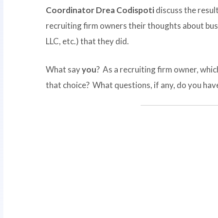
Coordinator Drea Codispoti
discuss the result
recruiting firm owners their thoughts about bus
LLC, etc.) that they did.
What say
you
? As a recruiting firm owner, whi
that choice? What questions, if any, do you hav