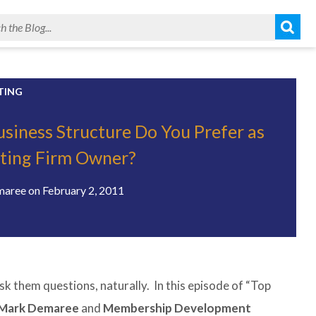
TING
siness Structure Do You Prefer as
iting Firm Owner?
maree
on
February 2, 2011
sk them questions, naturally. In this episode of “Top
 Mark Demaree
and
Membership Development