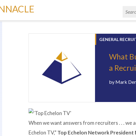
INNACLE
GENERAL RECRUI
What Bu
a Recru
by
Mark De
When we want answers from recruiters . . . we a
Echelon TV,”
Top Echelon Network President