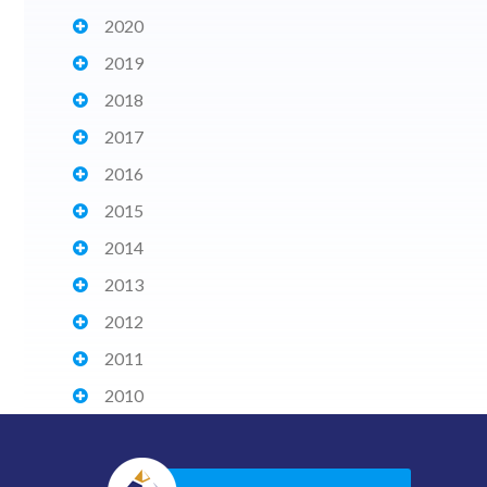
2020
2019
2018
2017
2016
2015
2014
2013
2012
2011
2010