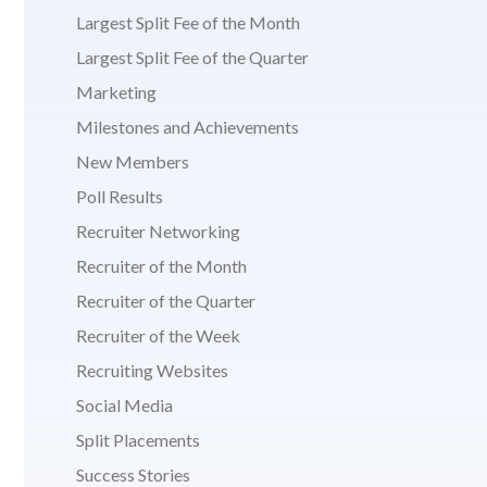
Largest Split Fee of the Month
Largest Split Fee of the Quarter
Marketing
Milestones and Achievements
New Members
Poll Results
Recruiter Networking
Recruiter of the Month
Recruiter of the Quarter
Recruiter of the Week
Recruiting Websites
Social Media
Split Placements
Success Stories