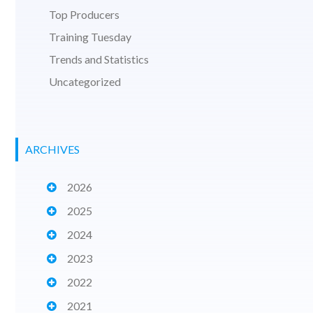
Top Producers
Training Tuesday
Trends and Statistics
Uncategorized
ARCHIVES
2026
2025
2024
2023
2022
2021