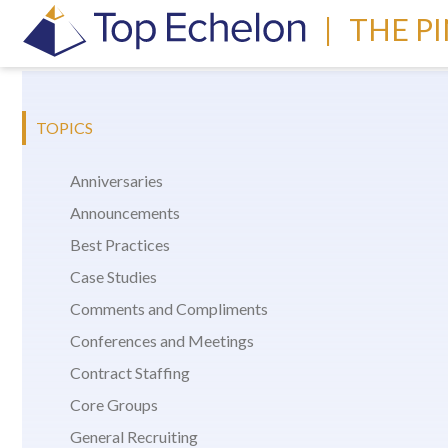
|
THE P
TOPICS
Anniversaries
Announcements
Best Practices
Case Studies
Comments and Compliments
Conferences and Meetings
Contract Staffing
Core Groups
General Recruiting