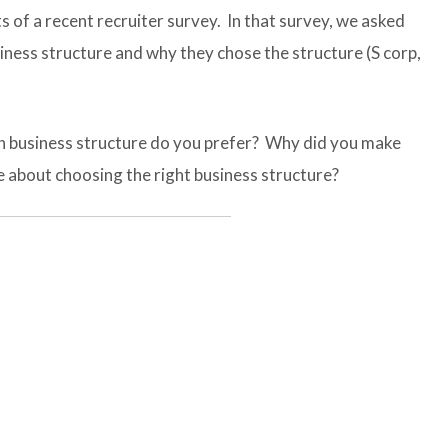
s of a recent recruiter survey. In that survey, we asked
iness structure and why they chose the structure (S corp,
ch business structure do you prefer? Why did you make
e about choosing the right business structure?