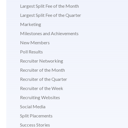
Largest Split Fee of the Month
Largest Split Fee of the Quarter
Marketing
Milestones and Achievements
New Members
Poll Results
Recruiter Networking
Recruiter of the Month
Recruiter of the Quarter
Recruiter of the Week
Recruiting Websites
Social Media
Split Placements
Success Stories