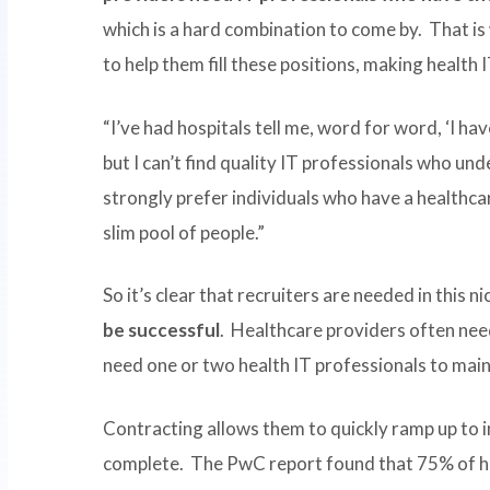
which is a hard combination to come by. That is
to help them fill these positions, making health I
“I’ve had hospitals tell me, word for word, ‘I h
but I can’t find quality IT professionals who un
strongly prefer individuals who have a healthca
slim pool of people.”
So it’s clear that recruiters are needed in this ni
be successful
. Healthcare providers often nee
need one or two health IT professionals to main
Contracting allows them to quickly ramp up to 
complete. The PwC report found that 75% of hea