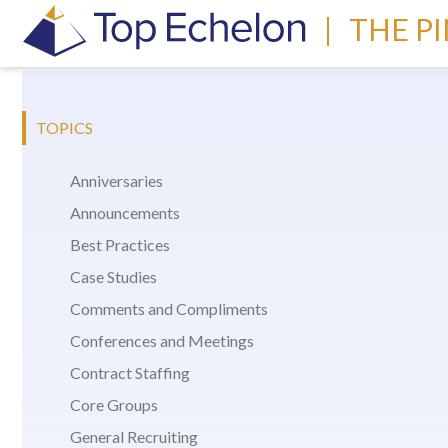
|
THE P
TOPICS
Anniversaries
Announcements
Best Practices
Case Studies
Comments and Compliments
Conferences and Meetings
Contract Staffing
Core Groups
General Recruiting