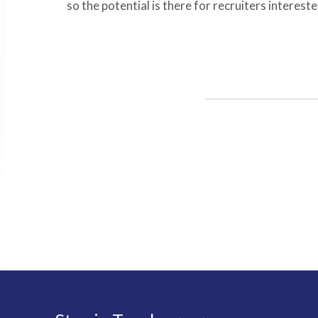
so the potential is there for recruiters interested