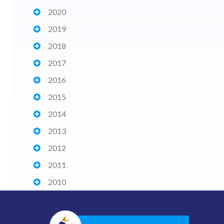
2020
2019
2018
2017
2016
2015
2014
2013
2012
2011
2010