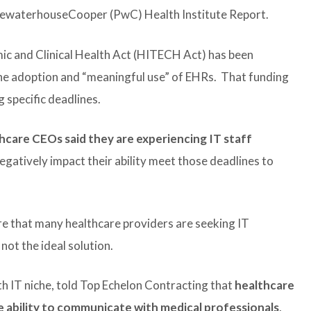
ricewaterhouseCooper (PwC) Health Institute Report.
c and Clinical Health Act (HITECH Act) has been
the adoption and “meaningful use” of EHRs. That funding
 specific deadlines.
hcare CEOs said they are experiencing IT staff
egatively impact their ability meet those deadlines to
re that many healthcare providers are seeking IT
not the ideal solution.
 IT niche, told Top Echelon Contracting that
healthcare
 ability to communicate with medical professionals
,