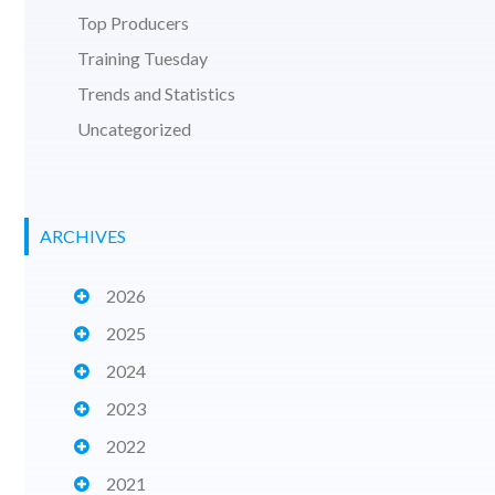
Top Producers
Training Tuesday
Trends and Statistics
Uncategorized
ARCHIVES
2026
2025
2024
2023
2022
2021