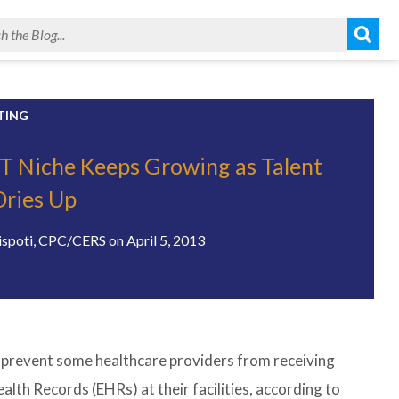
TING
IT Niche Keeps Growing as Talent
Dries Up
ispoti, CPC/CERS
on
April 5, 2013
ld prevent some healthcare providers from receiving
th Records (EHRs) at their facilities, according to