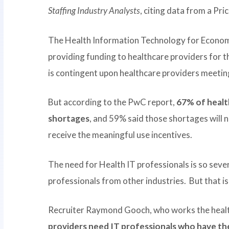
Staffing Industry Analysts
, citing data from a P
The Health Information Technology for Economi
providing funding to healthcare providers for 
is contingent upon healthcare providers meeting
But according to the PwC report,
67% of healt
shortages
, and 59% said those shortages will n
receive the meaningful use incentives.
The need for Health IT professionals is so seve
professionals from other industries. But that is 
Recruiter Raymond Gooch, who works the health
providers need IT professionals who have the