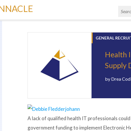
INNACLE
GENERAL RECRUI
Health 
Supply 
by
Drea Cod
A lack of qualified health IT professionals cou
government funding to implement Electronic Heal