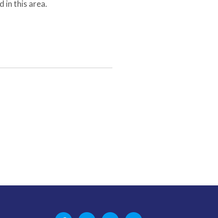
 in this area.