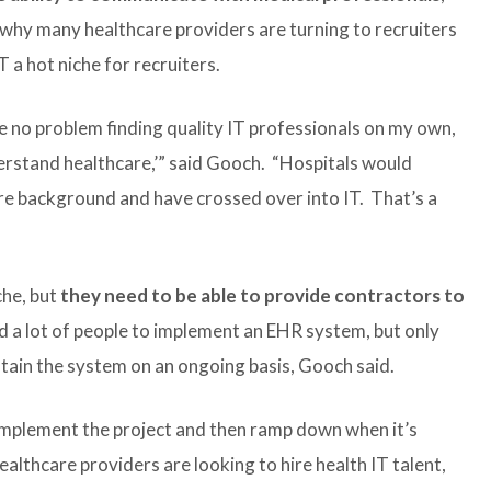
 why many healthcare providers are turning to recruiters
T a hot niche for recruiters.
ave no problem finding quality IT professionals on my own,
derstand healthcare,’” said Gooch. “Hospitals would
re background and have crossed over into IT. That’s a
che, but
they need to be able to provide contractors to
d a lot of people to implement an EHR system, but only
tain the system on an ongoing basis, Gooch said.
implement the project and then ramp down when it’s
lthcare providers are looking to hire health IT talent,