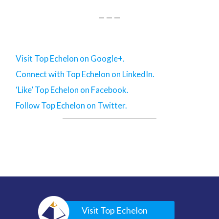
— — —
Visit Top Echelon on Google+.
Connect with Top Echelon on LinkedIn.
‘Like’ Top Echelon on Facebook.
Follow Top Echelon on Twitter.
Visit Top Echelon