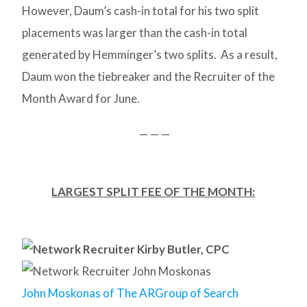
However, Daum’s cash-in total for his two split
placements was larger than the cash-in total
generated by Hemminger’s two splits. As a result,
Daum won the tiebreaker and the Recruiter of the
Month Award for June.
— — —
LARGEST SPLIT FEE OF THE MONTH:
John Moskonas of The ARGroup of Search