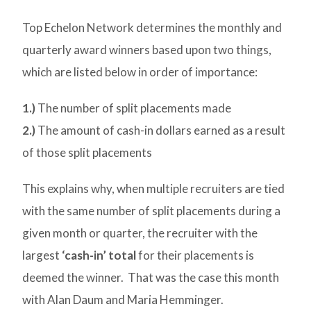
Top Echelon Network determines the monthly and
quarterly award winners based upon two things,
which are listed below in order of importance:
1.)
The number of split placements made
2.)
The amount of cash-in dollars earned as a result
of those split placements
This explains why, when multiple recruiters are tied
with the same number of split placements during a
given month or quarter, the recruiter with the
largest
‘cash-in’ total
for their placements is
deemed the winner. That was the case this month
with Alan Daum and Maria Hemminger.