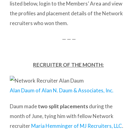
listed below, login to the Members’ Area and view
the profiles and placement details of the Network
recruiters who won them.
— — —
RECRUITER OF THE MONTH:
Alan Daum of Alan N. Daum & Associates, Inc.
Daum made
two split placements
during the
month of June, tying him with fellow Network
recruiter
Maria Hemminger of MJ Recruiters, LLC
.