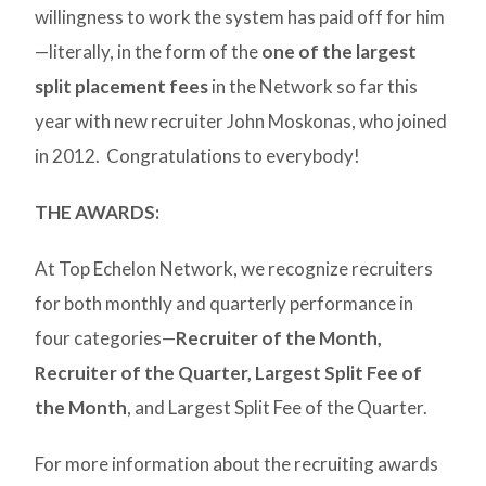
willingness to work the system has paid off for him
—literally, in the form of the
one of the largest
split placement fees
in the Network so far this
year with new recruiter John Moskonas, who joined
in 2012. Congratulations to everybody!
THE AWARDS:
At Top Echelon Network, we recognize recruiters
for both monthly and quarterly performance in
four categories—
Recruiter of the Month,
Recruiter of the Quarter,
Largest Split Fee of
the Month
, and Largest Split Fee of the Quarter.
For more information about the recruiting awards