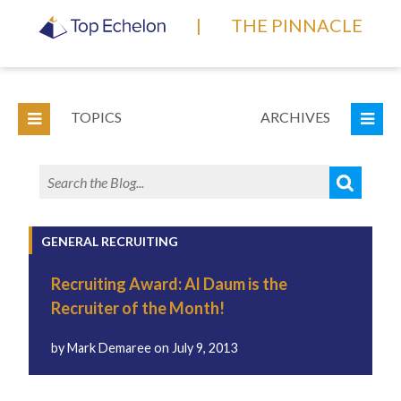
|
THE PINNACLE
TOPICS
ARCHIVES
GENERAL RECRUITING
Recruiting Award: Al Daum is the
Recruiter of the Month!
by
Mark Demaree
on
July 9, 2013