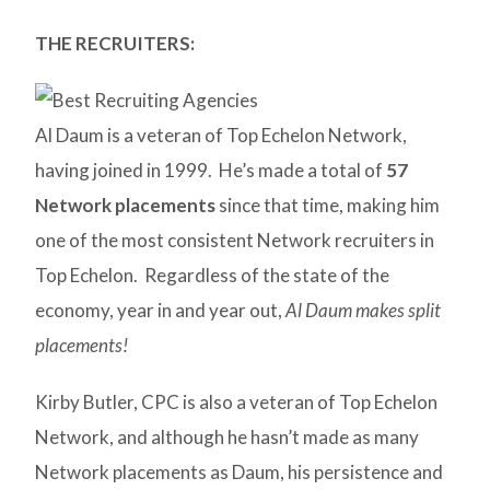
THE RECRUITERS:
Al Daum is a veteran of Top Echelon Network,
having joined in 1999. He’s made a total of
57
Network placements
since that time, making him
one of the most consistent Network recruiters in
Top Echelon. Regardless of the state of the
economy, year in and year out,
Al Daum makes split
placements!
Kirby Butler, CPC is also a veteran of Top Echelon
Network, and although he hasn’t made as many
Network placements as Daum, his persistence and