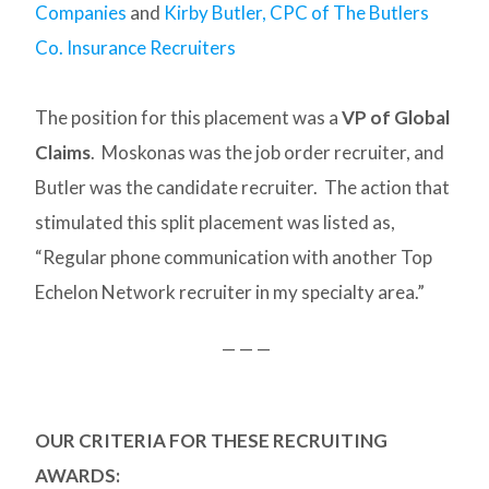
Companies
and
Kirby Butler, CPC of The Butlers
Co. Insurance Recruiters
The position for this placement was a
VP of Global
Claims
. Moskonas was the job order recruiter, and
Butler was the candidate recruiter. The action that
stimulated this split placement was listed as,
“Regular phone communication with another Top
Echelon Network recruiter in my specialty area.”
— — —
OUR CRITERIA FOR THESE RECRUITING
AWARDS: