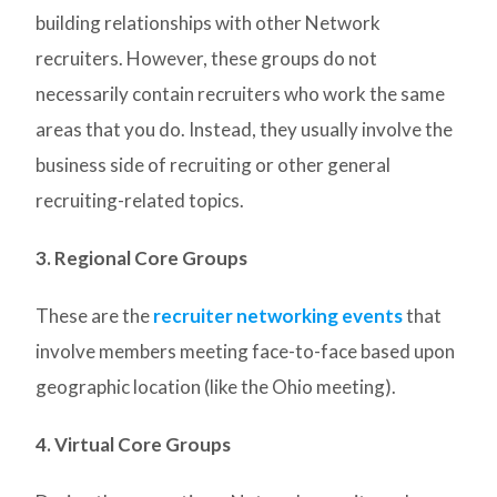
building relationships with other Network
recruiters. However, these groups do not
necessarily contain recruiters who work the same
areas that you do. Instead, they usually involve the
business side of recruiting or other general
recruiting-related topics.
3. Regional Core Groups
These are the
recruiter networking events
that
involve members meeting face-to-face based upon
geographic location (like the Ohio meeting).
4. Virtual Core Groups