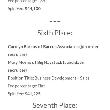
Fee percentage: 18%
Split Fee:
$44,100
— — —
Sixth Place:
Carolyn Barcus of Barcus Associates (job order
recruiter)
Mary Morris of Big Haystack (candidate
recruiter)
Position Title: Business Development – Sales
Fee percentage: Flat
Split Fee:
$41,225
Seventh Place: