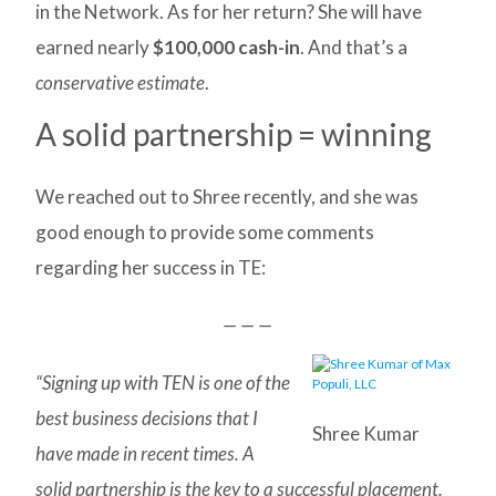
in the Network. As for her return? She will have
earned nearly
$100,000 cash-in
. And that’s a
conservative estimate
.
A solid partnership = winning
We reached out to Shree recently, and she was
good enough to provide some comments
regarding her success in TE:
— — —
“Signing up with TEN is one of the
best business decisions that I
Shree Kumar
have made in recent times. A
solid partnership is the key to a successful placement.