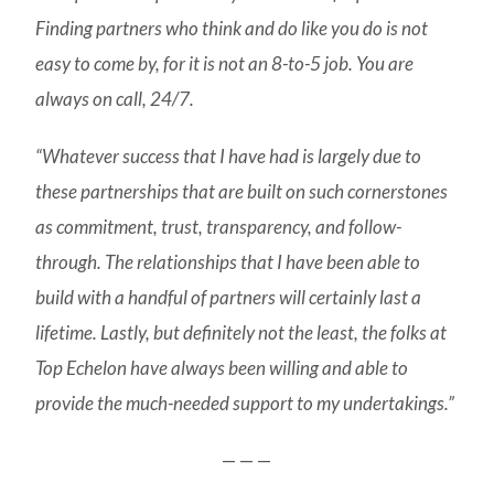
Finding partners who think and do like you do is not
easy to come by, for it is not an 8-to-5 job. You are
always on call, 24/7.
“Whatever success that I have had is largely due to
these partnerships that are built on such cornerstones
as commitment, trust, transparency, and follow-
through. The relationships that I have been able to
build with a handful of partners will certainly last a
lifetime. Lastly, but definitely not the least, the folks at
Top Echelon have always been willing and able to
provide the much-needed support to my undertakings.”
— — —