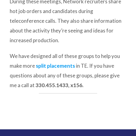
During these meetings, Network recruiters share
hot job orders and candidates during
teleconference calls. They also share information
about the activity they’re seeing and ideas for
increased production.
We have designed all of these groups to help you
make more
split placements
in TE. If you have
questions about any of these groups, please give
me a call at
330.455.1433, x156.