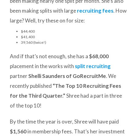
been making nearly one split per month. She’s also
been making splits with large
recruiting fees
. How
large? Well, try these on for size:
$44,400
$41,400
39,560 (twice!)
And if that’s not enough, she has a
$68,000
placement in the works with
split recruiting
partner
Shelli Saunders of GoRecruitMe
. We
recently published
“The Top 10 Recruiting Fees
for the Third Quarter.”
Shree had a part in three
of the top 10!
By the time the year is over, Shree will have paid
$1,560
in membership fees. That’s her investment