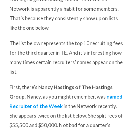
Network is apparently a habit for some members.
That’s because they consistently show up on lists
like the one below.
The list below represents the top 10 recruiting fees
for the third quarter in TE. And it’s interesting how
many times certain recruiters’ names appear on the
list.
First, there’s
Nancy Hastings of The Hastings
Group
. Nancy, as you might remember, was
named
Recruiter of the Week
in the Network recently.
She appears twice on the list below. She split fees of
$55,500 and $50,000. Not bad for a quarter’s