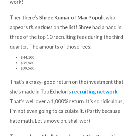
work!
Then there’s
Shree Kumar of Max Populi
, who
appears
three times
on the list! Shree had a hand in
three of the top 10 recruiting fees during the third
quarter. The amounts of those fees:
$44,100
$39,560
$39,560
That’s a crazy-good return on the investment that
she’s made in Top Echelon’s
recruiting network
.
That’s well over a 1,000% return. It’s so ridiculous,
I’m not even going to calculate it. (Partly because I
hate math. Let’s move on, shall we?)