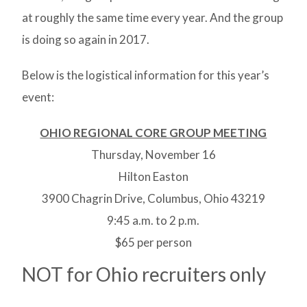
at roughly the same time every year. And the group
is doing so again in 2017.
Below is the logistical information for this year’s
event:
OHIO REGIONAL CORE GROUP MEETING
Thursday, November 16
Hilton Easton
3900 Chagrin Drive, Columbus, Ohio 43219
9:45 a.m. to 2 p.m.
$65 per person
NOT for Ohio recruiters only