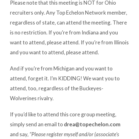
Please note that this meeting is NOT for Ohio
recruiters only. Any Top Echelon Network member,
regardless of state, can attend the meeting. There
is no restriction. If you’re from Indiana and you
want to attend, please attend. If you’re from Illinois
and you want to attend, please attend.
And if you’re from Michigan and you want to
attend, forget it. I’m KIDDING! We want you to
attend, too, regardless of the Buckeyes-
Wolverines rivalry.
If you’d like to attend this core group meeting,
simply send an email to
drea@topechelon.com
and say,
“Please register myself and/or (associate’s