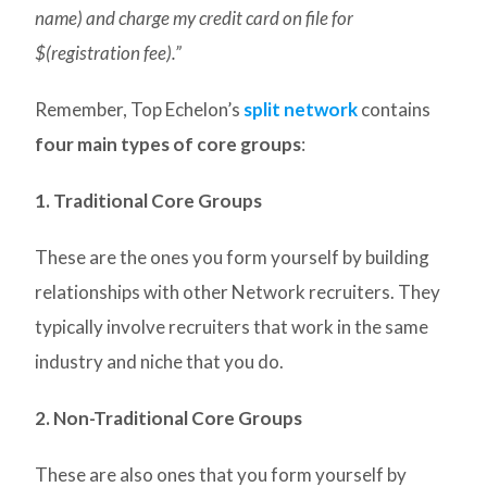
name) and charge my credit card on file for
$(registration fee).”
Remember, Top Echelon’s
split network
contains
four main types of core groups
:
1. Traditional Core Groups
These are the ones you form yourself by building
relationships with other Network recruiters. They
typically involve recruiters that work in the same
industry and niche that you do.
2. Non-Traditional Core Groups
These are also ones that you form yourself by