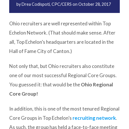
by
Drea Codispoti, CPC/CERS
on
October 28, 2017
Ohio recruiters are well represented within Top
Echelon Network. (That should make sense. After
all, Top Echelon’s headquarters are located in the
Hall of Fame City of Canton.)
Not only that, but Ohio recruiters also constitute
one of our most successful Regional Core Groups.
You guessed it: that would be the
Ohio Regional
Core Group!
In addition, this is one of the most tenured Regional
Core Groups in Top Echelon’s
recruiting network
.
As such, the group has held a face-to-face meeting