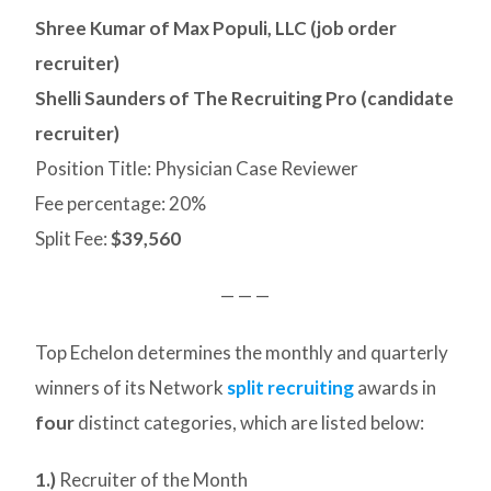
Shree Kumar of Max Populi, LLC (job order
recruiter)
Shelli Saunders of The Recruiting Pro (candidate
recruiter)
Position Title: Physician Case Reviewer
Fee percentage: 20%
Split Fee:
$39,560
— — —
Top Echelon determines the monthly and quarterly
winners of its Network
split recruiting
awards in
four
distinct categories, which are listed below:
1.)
Recruiter of the Month