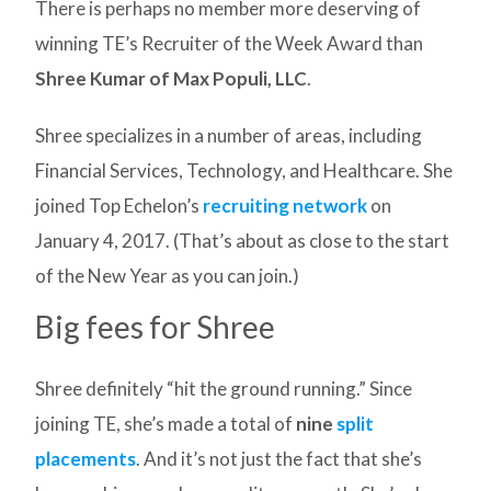
There is perhaps no member more deserving of
winning TE’s Recruiter of the Week Award than
Shree Kumar of Max Populi, LLC
.
Shree specializes in a number of areas, including
Financial Services, Technology, and Healthcare. She
joined Top Echelon’s
recruiting network
on
January 4, 2017. (That’s about as close to the start
of the New Year as you can join.)
Big fees for Shree
Shree definitely “hit the ground running.” Since
joining TE, she’s made a total of
nine
split
placements
. And it’s not just the fact that she’s