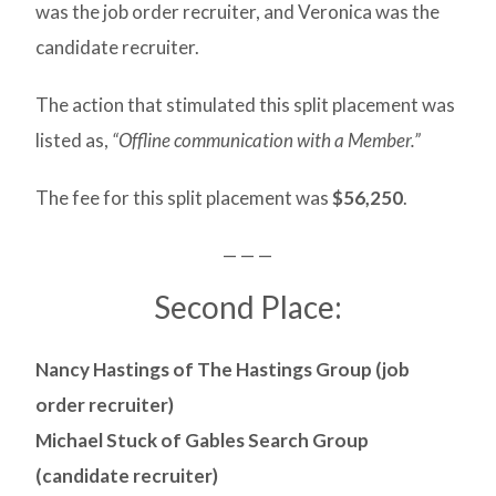
was the job order recruiter, and Veronica was the
candidate recruiter.
The action that stimulated this split placement was
listed as,
“Offline communication with a Member.”
The fee for this split placement was
$56,250
.
— — —
Second Place:
Nancy Hastings of The Hastings Group (job
order recruiter)
Michael Stuck of Gables Search Group
(candidate recruiter)