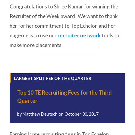
Congratulations to Shree Kumar for winning the
Recruiter of the Week award! We want to thank
her for her commitment to Top Echelon and her
eagerness to use our
recruiter network
tools to
make more placements.
LARGEST SPLIT FEE OF THE QUARTER
Top 10 TE Recruiting Fees for the Third
Quarter
by
Matthew Deutsch
on
October 30, 2017
Earning large
recruiting fees
in Top Echelon