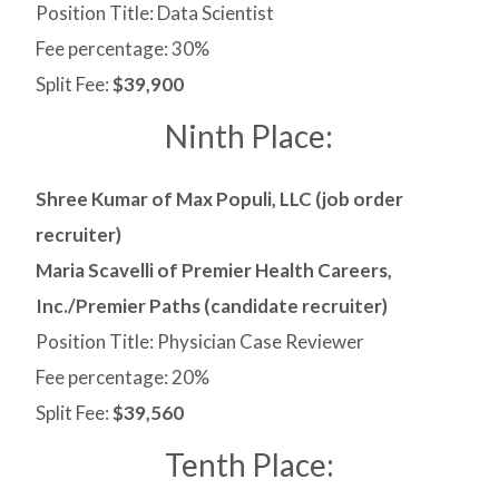
Position Title: Data Scientist
Fee percentage: 30%
Split Fee:
$39,900
Ninth Place:
Shree Kumar of Max Populi, LLC (job order
recruiter)
Maria Scavelli of Premier Health Careers,
Inc./Premier Paths (candidate recruiter)
Position Title: Physician Case Reviewer
Fee percentage: 20%
Split Fee:
$39,560
Tenth Place: