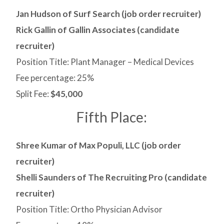
Jan Hudson of Surf Search (job order recruiter)
Rick Gallin of Gallin Associates (candidate
recruiter)
Position Title: Plant Manager – Medical Devices
Fee percentage: 25%
Split Fee:
$45,000
Fifth Place:
Shree Kumar of Max Populi, LLC (job order
recruiter)
Shelli Saunders of The Recruiting Pro (candidate
recruiter)
Position Title: Ortho Physician Advisor