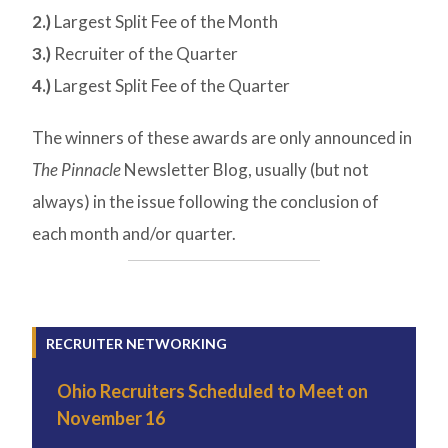
2.)
Largest Split Fee of the Month
3.)
Recruiter of the Quarter
4.)
Largest Split Fee of the Quarter
The winners of these awards are only announced in
The Pinnacle
Newsletter Blog, usually (but not
always) in the issue following the conclusion of
each month and/or quarter.
RECRUITER NETWORKING
Ohio Recruiters Scheduled to Meet on
November 16