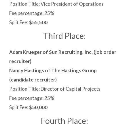
Position Title: Vice President of Operations
Fee percentage: 25%
Split Fee:
$55,500
Third Place:
Adam Krueger of Sun Recruiting, Inc. (job order
recruiter)
Nancy Hastings of The Hastings Group
(candidate recruiter)
Position Title: Director of Capital Projects
Fee percentage: 25%
Split Fee:
$50,000
Fourth Place: