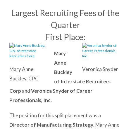
Largest Recruiting Fees of the
Quarter
First Place:
Mary
Anne
Mary Anne
Veronica Snyder
Buckley
Buckley, CPC
of Interstate Recruiters
Corp
and
Veronica Snyder of Career
Professionals, Inc.
The position for this split placement was a
Director of Manufacturing Strategy
. Mary Anne