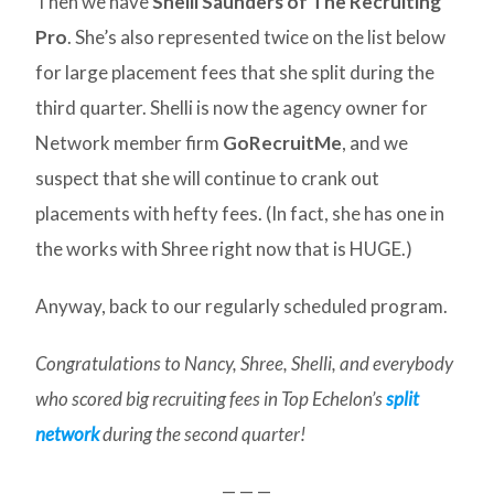
Then we have
Shelli Saunders of The Recruiting
Pro
. She’s also represented twice on the list below
for large placement fees that she split during the
third quarter. Shelli is now the agency owner for
Network member firm
GoRecruitMe
, and we
suspect that she will continue to crank out
placements with hefty fees. (In fact, she has one in
the works with Shree right now that is HUGE.)
Anyway, back to our regularly scheduled program.
Congratulations to Nancy, Shree, Shelli, and everybody
who scored big recruiting fees in Top Echelon’s
split
network
during the second quarter!
— — —