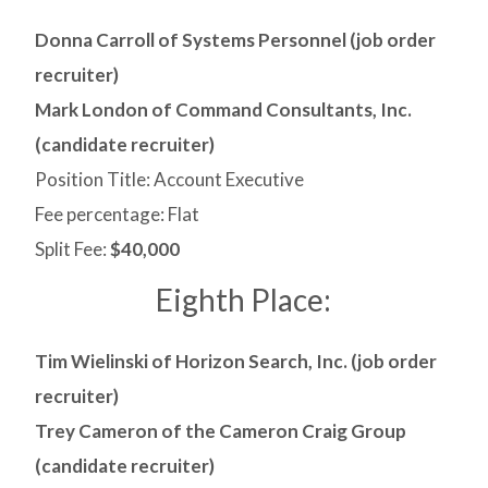
Donna Carroll of Systems Personnel (job order
recruiter)
Mark London of Command Consultants, Inc.
(candidate recruiter)
Position Title: Account Executive
Fee percentage: Flat
Split Fee:
$40,000
Eighth Place:
Tim Wielinski of Horizon Search, Inc. (job order
recruiter)
Trey Cameron of the Cameron Craig Group
(candidate recruiter)