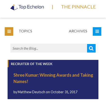
|
THE PINNACLE
TOPICS
ARCHIVES
RECRUITER OF THE WEEK
Shree Kumar: Winning Awards and Taking
Names!
by
Matthew Deutsch
on
October 31, 2017