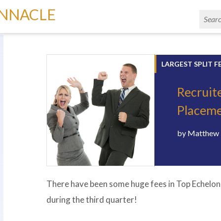
INNACLE
LARGEST SPLIT F
Recruit
Placeme
by
Matthew 
There have been some huge fees in Top Echelon 
during the third quarter!