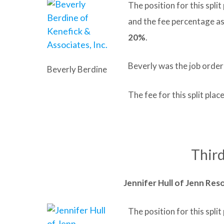
The position for this spli
and the fee percentage a
20%
.
Beverly was the job order
Beverly Berdine
The fee for this split pl
Third
Jennifer Hull of Jenn Res
The position for this spl