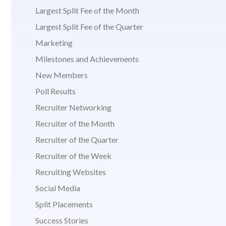
Largest Split Fee of the Month
Largest Split Fee of the Quarter
Marketing
Milestones and Achievements
New Members
Poll Results
Recruiter Networking
Recruiter of the Month
Recruiter of the Quarter
Recruiter of the Week
Recruiting Websites
Social Media
Split Placements
Success Stories