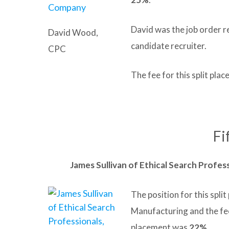
David was the job order r
David Wood,
candidate recruiter.
CPC
The fee for this split pl
Fi
James Sullivan of Ethical Search Profess
The position for this spli
Manufacturing and the fe
placement was
22%
.