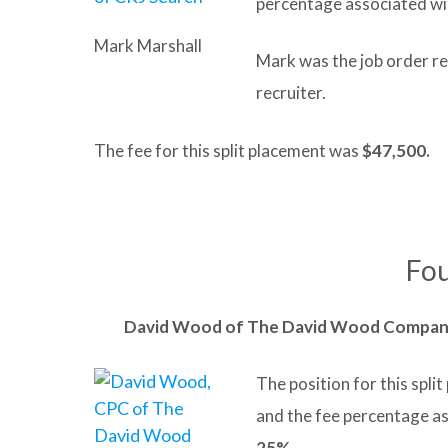
percentage associated wi
Mark Marshall
Mark was the job order r
recruiter.
The fee for this split placement was
$47,500.
Fou
David
Wood
of The David Wood Compa
The position for this spl
and the fee percentage a
25%
.