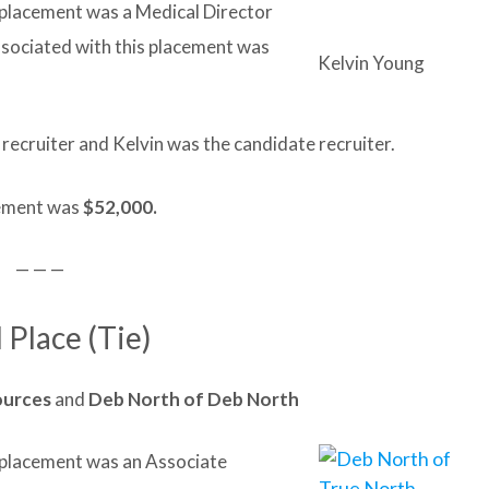
t placement was a Medical Director
ssociated with this placement was
Kelvin Young
 recruiter and Kelvin was the candidate recruiter.
acement was
$52,000.
— — —
 Place (Tie)
ources
and
Deb North of Deb North
it placement was an Associate