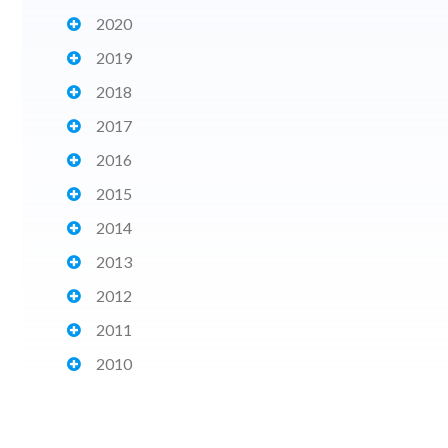
2020
2019
2018
2017
2016
2015
2014
2013
2012
2011
2010