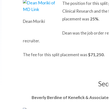
The position for this spli
Clinical Research and the
placement was
25%
.
Dean Moriki
Dean was the job order re
recruiter.
The fee for this split placement was
$71,250.
Sec
Beverly
Berdine of Kenefick & Associates