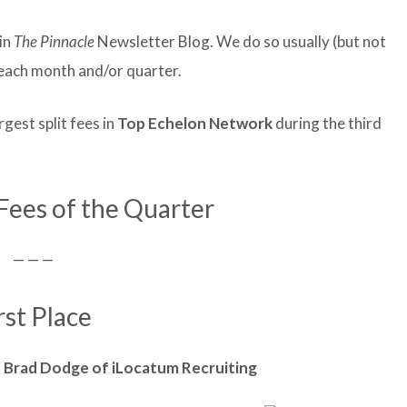
in
The Pinnacle
Newsletter Blog. We do so usually (but not
f each month and/or quarter.
est split fees in
Top Echelon Network
during the third
 Fees of the Quarter
— — —
rst Place
d
Brad
Dodge of iLocatum Recruiting