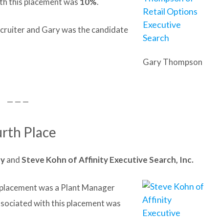
th this placement was
10%
.
ecruiter and Gary was the candidate
Gary Thompson
— — —
rth Place
ny
and
Steve
Kohn of Affinity Executive Search, Inc.
it placement was a Plant Manager
ssociated with this placement was