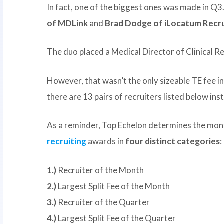
In fact, one of the biggest ones was made in 
of MDLink
and
Brad Dodge of iLocatum Recru
The duo placed a Medical Director of Clinical Re
However, that wasn’t the only sizeable TE fee in 
there are 13 pairs of recruiters listed below ins
As a reminder, Top Echelon determines the mon
recruiting
awards in
four distinct categories
:
1.)
Recruiter of the Month
2.)
Largest Split Fee of the Month
3.)
Recruiter of the Quarter
4.)
Largest Split Fee of the Quarter