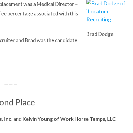
t placement was a Medical Director –
 fee percentage associated with this
Brad Dodge
cruiter and Brad was the candidate
— — —
ond Place
, Inc.
and
Kelvin Young of
Work Horse Temps, LLC