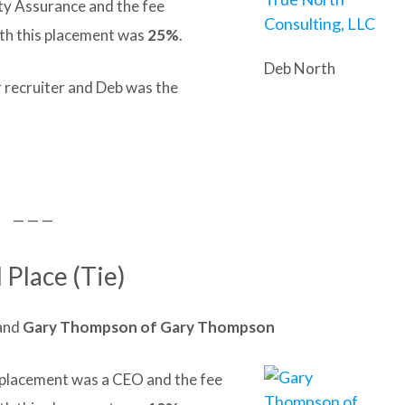
ty Assurance and the fee
th this placement was
25%
.
Deb North
r recruiter and Deb was the
— — —
 Place (Tie)
and
Gary
Thompson of
Gary
Thompson
it placement was a CEO and the fee