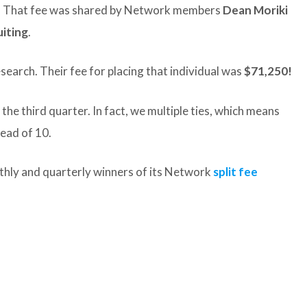
Q3. That fee was shared by Network members
Dean Moriki
iting
.
search. Their fee for placing that individual was
$71,250!
the third quarter. In fact, we multiple ties, which means
tead of 10.
thly and quarterly winners of its Network
split fee