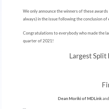
We only announce the winners of these awards 
always) in the issue following the conclusion o
Congratulations to everybody who made the larg
quarter of 2021!
Largest Split
Fi
Dean Moriki of MDLink
an