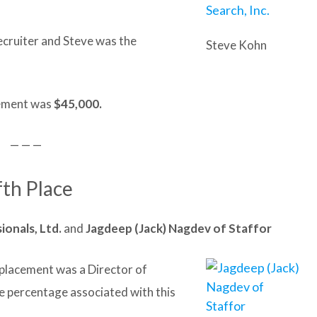
ecruiter and Steve was the
Steve Kohn
acement was
$45,000.
— — —
fth Place
ionals, Ltd.
and
Jagdeep (Jack) Nagdev of Staffor
t placement was a Director of
e percentage associated with this