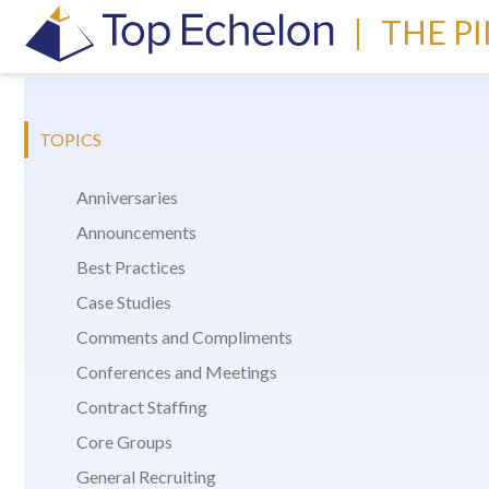
|
THE P
TOPICS
Anniversaries
Announcements
Best Practices
Case Studies
Comments and Compliments
Conferences and Meetings
Contract Staffing
Core Groups
General Recruiting