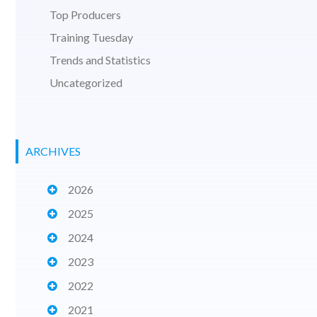
Top Producers
Training Tuesday
Trends and Statistics
Uncategorized
ARCHIVES
2026
2025
2024
2023
2022
2021