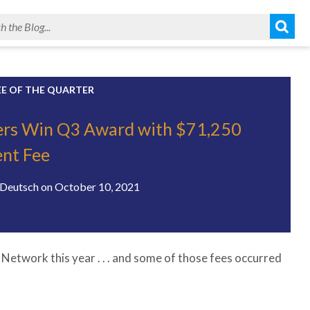
EE OF THE QUARTER
ers Win Q3 Award with $71,250
nt Fee
Deutsch
on
October 10, 2021
Network this year . . . and some of those fees occurred