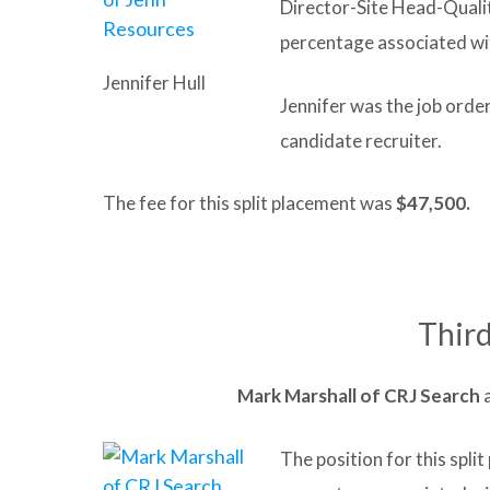
Director-Site Head-Quali
percentage associated wi
Jennifer Hull
Jennifer was the job orde
candidate recruiter.
The fee for this split placement was
$47,500.
Third
Mark
Marshall of
CRJ Search
The position for this spl