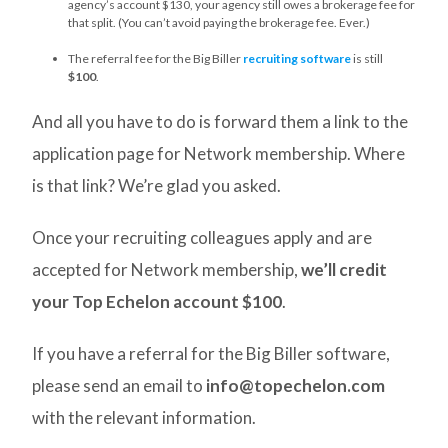
agency’s account $130, your agency still owes a brokerage fee for
that split. (You can’t avoid paying the brokerage fee. Ever.)
The referral fee for the Big Biller
recruiting software
is still
$100
.
And all you have to do is forward them a link to the
application page for Network membership. Where
is that link? We’re glad you asked.
Once your recruiting colleagues apply and are
accepted for Network membership,
we’ll credit
your Top Echelon account $100
.
If you have a referral for the Big Biller software,
please send an email to
info@topechelon.com
with the relevant information.