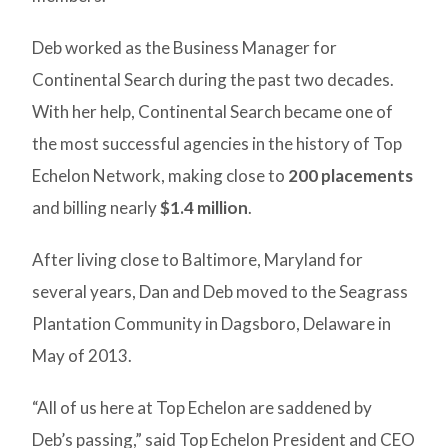
Deb worked as the Business Manager for
Continental Search during the past two decades.
With her help, Continental Search became one of
the most successful agencies in the history of Top
Echelon Network, making close to
200 placements
and billing nearly
$1.4 million
.
After living close to Baltimore, Maryland for
several years, Dan and Deb moved to the Seagrass
Plantation Community in Dagsboro, Delaware in
May of 2013.
“All of us here at Top Echelon are saddened by
Deb’s passing,” said Top Echelon President and CEO