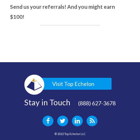
Send us your referrals! And you might earn
$100!
Visit Top Echelon
Stay in Touch
(888) 627-3678
© 2022 Top Echelon LLC