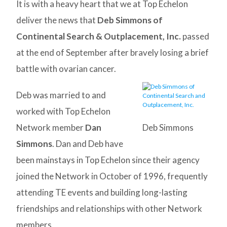
It is with a heavy heart that we at Top Echelon
deliver the news that
Deb Simmons of
Continental Search & Outplacement, Inc.
passed
at the end of September after bravely losing a brief
battle with ovarian cancer.
Deb was married to and
worked with Top Echelon
Network member
Dan
Deb Simmons
Simmons
. Dan and Deb have
been mainstays in Top Echelon since their agency
joined the Network in October of 1996, frequently
attending TE events and building long-lasting
friendships and relationships with other Network
members.