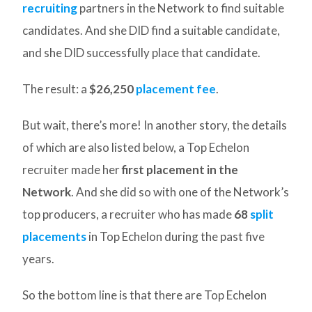
recruiting
partners in the Network to find suitable
candidates. And she DID find a suitable candidate,
and she DID successfully place that candidate.
The result: a
$26,250
placement fee
.
But wait, there’s more! In another story, the details
of which are also listed below, a Top Echelon
recruiter made her
first placement in the
Network
. And she did so with one of the Network’s
top producers, a recruiter who has made
68
split
placements
in Top Echelon during the past five
years.
So the bottom line is that there are Top Echelon