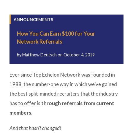
ANNOUNCEMENTS
How You Can Earn $100 for Your
Network Referrals
by
Matthew Deutsch
on
October 4, 2019
Ever since Top Echelon Network was founded in
1988, the number-one way in which we’ve gained
the best split-minded recruiters that the industry
has to offer is
through referrals from current
members.
And that hasn’t changed!