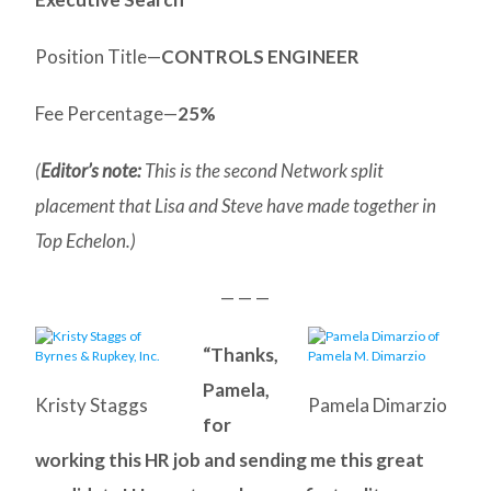
Position Title—
CONTROLS ENGINEER
Fee Percentage—
25%
(
Editor’s note:
This is the second Network split
placement that Lisa and Steve have made together in
Top Echelon.)
— — —
“Thanks,
Pamela,
Kristy Staggs
Pamela Dimarzio
for
working this HR job and sending me this great