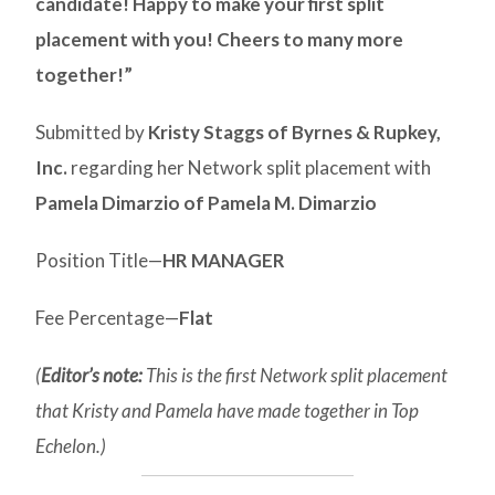
candidate! Happy to make your first split
placement with you! Cheers to many more
together!”
Submitted by
Kristy Staggs of Byrnes & Rupkey,
Inc.
regarding her Network split placement with
Pamela Dimarzio of Pamela M. Dimarzio
Position Title—
HR MANAGER
Fee Percentage—
Flat
(
Editor’s note:
This is the first Network split placement
that Kristy and Pamela have made together in Top
Echelon.)