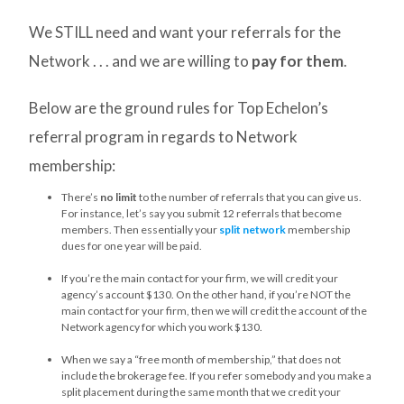
We STILL need and want your referrals for the
Network . . . and we are willing to
pay for them
.
Below are the ground rules for Top Echelon’s
referral program in regards to Network
membership:
There’s
no limit
to the number of referrals that you can give us.
For instance, let’s say you submit 12 referrals that become
members. Then essentially your
split network
membership
dues for one year will be paid.
If you’re the main contact for your firm, we will credit your
agency’s account $130. On the other hand, if you’re NOT the
main contact for your firm, then we will credit the account of the
Network agency for which you work $130.
When we say a “free month of membership,” that does not
include the brokerage fee. If you refer somebody and you make a
split placement during the same month that we credit your