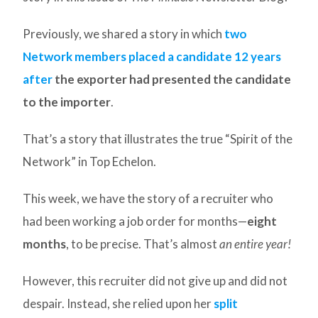
Previously, we shared a story in which
two
Network members placed a candidate 12 years
after
the exporter had presented the candidate
to the importer
.
That’s a story that illustrates the true “Spirit of the
Network” in Top Echelon.
This week, we have the story of a recruiter who
had been working a job order for months—
eight
months
, to be precise. That’s almost
an entire year!
However, this recruiter did not give up and did not
despair. Instead, she relied upon her
split