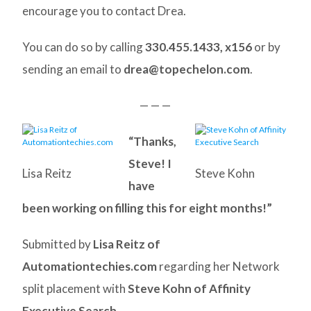
encourage you to contact Drea.
You can do so by calling
330.455.1433, x156
or by
sending an email to
drea@topechelon.com
.
— — —
“Thanks,
Steve! I
Lisa Reitz
Steve Kohn
have
been working on filling this for eight months!”
Submitted by
Lisa Reitz of
Automationtechies.com
regarding her Network
split placement with
Steve Kohn of Affinity
Executive Search