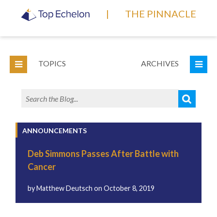
|
THE PINNACLE
TOPICS
ARCHIVES
ANNOUNCEMENTS
Deb Simmons Passes After Battle with
Cancer
by
Matthew Deutsch
on
October 8, 2019