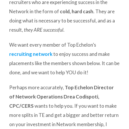
recruiters who are experiencing success in the
Network in the form of
cold, hard cash
. They are
doing what is necessary to be successful, and as a
result,
they ARE successful
.
We want every member of Top Echelon’s
recruiting network
to enjoy success and make
placements like the members shown below. It can be
done, and we want to help YOU do it!
Perhaps more accurately,
Top Echelon Director
of Network Operations Drea Codispoti,
CPC/CERS
wants to help you. If you want to make
more splits in TE and get a bigger and better return
on your investment in Network membership, I