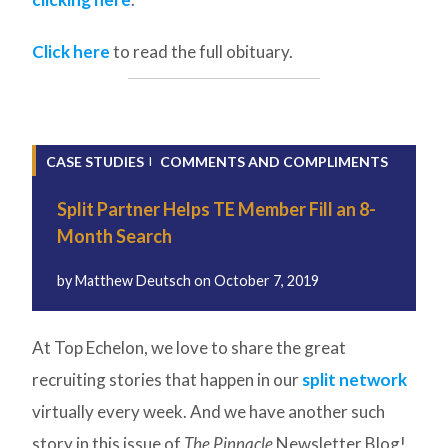
Click here
to read the full obituary.
CASE STUDIES
COMMENTS AND COMPLIMENTS
Split Partner Helps TE Member Fill an 8-
Month Search
by
Matthew Deutsch
on
October 7, 2019
At Top Echelon, we love to share the great
recruiting stories that happen in our
split network
virtually every week. And we have another such
story in this issue of
The Pinnacle
Newsletter Blog!