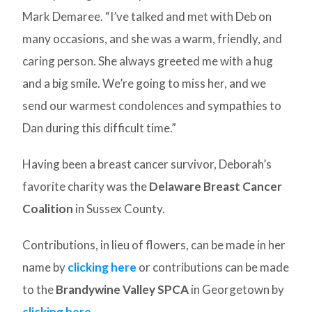
Mark Demaree. “I’ve talked and met with Deb on
many occasions, and she was a warm, friendly, and
caring person. She always greeted me with a hug
and a big smile. We’re going to miss her, and we
send our warmest condolences and sympathies to
Dan during this difficult time.”
Having been a breast cancer survivor, Deborah’s
favorite charity was the
Delaware Breast Cancer
Coalition
in Sussex County.
Contributions, in lieu of flowers, can be made in her
name by
clicking here
or contributions can be made
to the
Brandywine Valley SPCA
in Georgetown by
clicking here
.