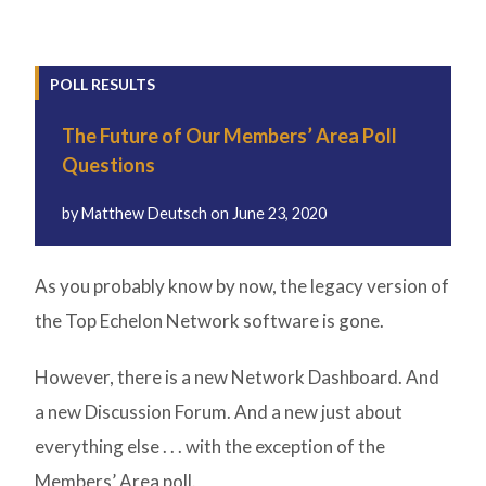
POLL RESULTS
The Future of Our Members’ Area Poll
Questions
by
Matthew Deutsch
on
June 23, 2020
As you probably know by now, the legacy version of
the Top Echelon Network software is gone.
However, there is a new Network Dashboard. And
a new Discussion Forum. And a new just about
everything else . . . with the exception of the
Members’ Area poll.