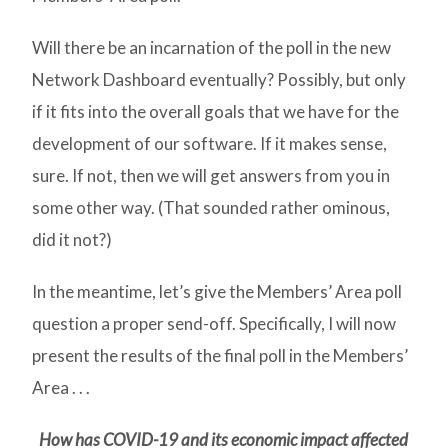
Will there be an incarnation of the poll in the new
Network Dashboard eventually? Possibly, but only
if it fits into the overall goals that we have for the
development of our software. If it makes sense,
sure. If not, then we will get answers from you in
some other way. (That sounded rather ominous,
did it not?)
In the meantime, let’s give the Members’ Area poll
question a proper send-off. Specifically, I will now
present the results of the final poll in the Members’
Area . . .
How has COVID-19 and its economic impact affected