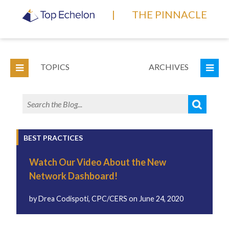
|
THE PINNACLE
TOPICS
ARCHIVES
BEST PRACTICES
Watch Our Video About the New
Network Dashboard!
by
Drea Codispoti, CPC/CERS
on
June 24, 2020