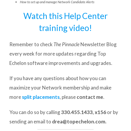
How to set up and manage Network Candidate Alerts
Watch this Help Center
training video!
Remember to check
The Pinnacle
Newsletter Blog
every week for more updates regarding Top
Echelon software improvements and upgrades.
If you have any questions about how you can
maximize your Network membership and make
more
split placements
, please
contact me
.
You can do so by calling
330.455.1433, x156
or by
sending an email to
drea@topechelon.com.