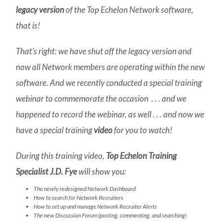
legacy version
of the Top Echelon Network software,
that is!
That’s right: we have shut off the legacy version and
now all Network members are operating within the new
software. And we recently conducted a special training
webinar to commemorate the occasion . . . and we
happened to record the webinar, as well . . . and now we
have a special training
video
for you to watch!
During this training video,
Top Echelon Training
Specialist J.D. Fye
will show you:
The newly redesigned Network Dashboard
How to search for Network Recruiters
How to set up and manage Network Recruiter Alerts
The new Discussion Forum (posting, commenting, and searching)