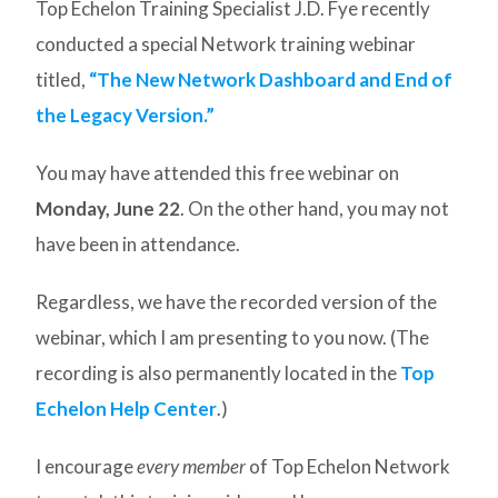
Top Echelon Training Specialist J.D. Fye recently
conducted a special Network training webinar
titled,
“The New Network Dashboard and End of
the Legacy Version.”
You may have attended this free webinar on
Monday, June 22
. On the other hand, you may not
have been in attendance.
Regardless, we have the recorded version of the
webinar, which I am presenting to you now. (The
recording is also permanently located in the
Top
Echelon Help Center
.)
I encourage
every member
of Top Echelon Network