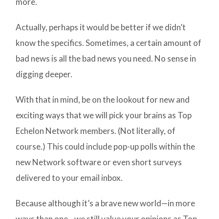
more.
Actually, perhaps it would be better if we didn’t
know the specifics. Sometimes, a certain amount of
bad news is all the bad news you need. No sense in
digging deeper.
With that in mind, be on the lookout for new and
exciting ways that we will pick your brains as Top
Echelon Network members. (Not literally, of
course.) This could include pop-up polls within the
new Network software or even short surveys
delivered to your email inbox.
Because although it’s a brave new world—in more
ways than one—we still value your opinions as Top