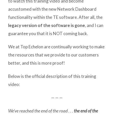
to watch this training video and become
accustomed with the new Network Dashboard
functionality within the TE software. After all, the
legacy version of the software is gone
, and I can
guarantee you that it is NOT coming back.
We at Top Echelon are continually working to make
the resources that we provide to our customers
better, and this is more proof!
Below is the official description of this training
video:
— — —
We’ve reached the end of the road . . .
the end of the