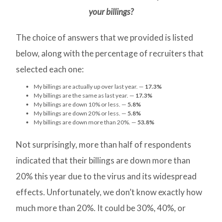
your billings?
The choice of answers that we provided is listed
below, along with the percentage of recruiters that
selected each one:
My billings are actually up over last year. —
17.3%
My billings are the same as last year. —
17.3%
My billings are down 10% or less. —
5.8%
My billings are down 20% or less. —
5.8%
My billings are down more than 20%. —
53.8%
Not surprisingly, more than half of respondents
indicated that their billings are down more than
20% this year due to the virus and its widespread
effects. Unfortunately, we don’t know exactly how
much more than 20%. It could be 30%, 40%, or