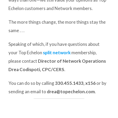
Echelon customers and Network members.
The more things change, the more things stay the
same . . .
Speaking of which, if you have questions about
your Top Echelon
split network
membership,
please contact
Director of Network Operations
Drea Codispoti, CPC/CERS
.
You can do so by calling
330.455.1433, x156
or by
sending an email to
drea@topechelon.com
.