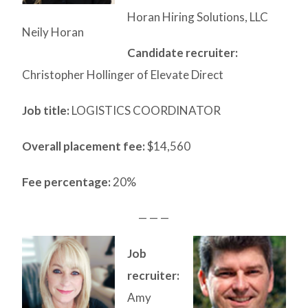
Horan Hiring Solutions, LLC
Neily Horan
Candidate recruiter:
Christopher Hollinger of Elevate Direct
Job title:
LOGISTICS COORDINATOR
Overall placement fee:
$14,560
Fee percentage:
20%
— — —
Job
recruiter:
Amy