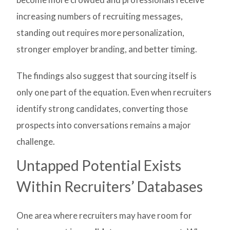
increasing numbers of recruiting messages,
standing out requires more personalization,
stronger employer branding, and better timing.
The findings also suggest that sourcing itself is
only one part of the equation. Even when recruiters
identify strong candidates, converting those
prospects into conversations remains a major
challenge.
Untapped Potential Exists
Within Recruiters’ Databases
One area where recruiters may have room for