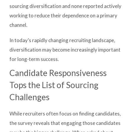
sourcing diversification and none reported actively
working to reduce their dependence on a primary
channel.
In today’s rapidly changing recruiting landscape,
diversification may become increasingly important
for long-term success.
Candidate Responsiveness
Tops the List of Sourcing
Challenges
While recruiters often focus on finding candidates,
the survey reveals that engaging those candidates