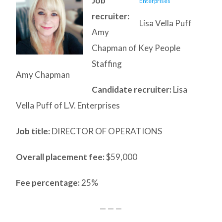
Job
recruiter:
Lisa Vella Puff
Amy
Chapman of Key People
Staffing
Amy Chapman
Candidate recruiter:
Lisa
Vella Puff of L.V. Enterprises
Job title:
DIRECTOR OF OPERATIONS
Overall placement fee:
$59,000
Fee percentage:
25%
— — —