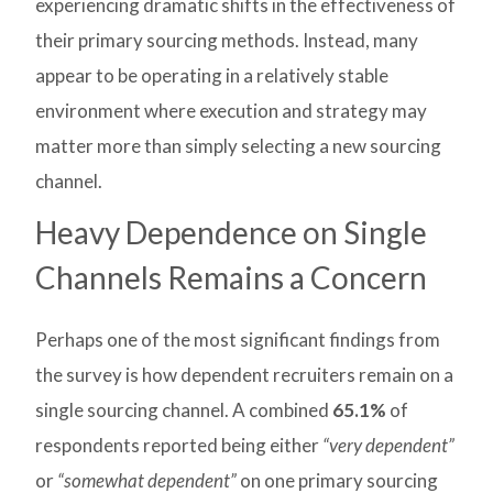
experiencing dramatic shifts in the effectiveness of
their primary sourcing methods. Instead, many
appear to be operating in a relatively stable
environment where execution and strategy may
matter more than simply selecting a new sourcing
channel.
Heavy Dependence on Single
Channels Remains a Concern
Perhaps one of the most significant findings from
the survey is how dependent recruiters remain on a
single sourcing channel. A combined
65.1%
of
respondents reported being either
“very dependent”
or
“somewhat dependent”
on one primary sourcing