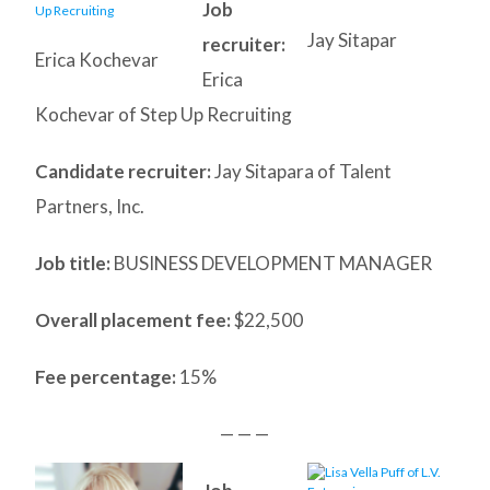
Job
Jay Sitapar
recruiter:
Erica Kochevar
Erica
Kochevar of Step Up Recruiting
Candidate recruiter:
Jay Sitapara of Talent
Partners, Inc.
Job title:
BUSINESS DEVELOPMENT MANAGER
Overall placement fee:
$22,500
Fee percentage:
15%
— — —