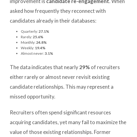
improvement is
candidate re-engagement
. When
asked how frequently they reconnect with
candidates already in their databases:
Quarterly:
27.1%
Rarely:
25.6%
Monthly:
24.8%
Weekly:
19.4%
Almost never:
3.1%
The data indicates that nearly
29%
of recruiters
either rarely or almost never revisit existing
candidate relationships. This may represent a
missed opportunity.
Recruiters often spend significant resources
acquiring candidates, yet many fail to maximize the
value of those existing relationships. Former