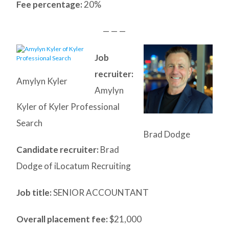
Fee percentage:
20%
— — —
Job
recruiter:
Amylyn Kyler
Amylyn
Kyler of Kyler Professional
Search
Brad Dodge
Candidate recruiter:
Brad
Dodge of iLocatum Recruiting
Job title:
SENIOR ACCOUNTANT
Overall placement fee:
$21,000