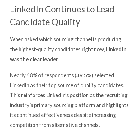
LinkedIn Continues to Lead
Candidate Quality
When asked which sourcing channel is producing
the highest-quality candidates right now,
LinkedIn
was the clear leader
.
Nearly 40% of respondents (
39.5%
) selected
LinkedIn as their top source of quality candidates.
This reinforces LinkedIn’s position as the recruiting
industry’s primary sourcing platform and highlights
its continued effectiveness despite increasing
competition from alternative channels.