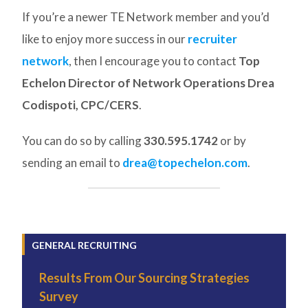
If you’re a newer TE Network member and you’d
like to enjoy more success in our
recruiter
network
, then I encourage you to contact
Top
Echelon Director of Network Operations Drea
Codispoti, CPC/CERS
.
You can do so by calling
330.595.1742
or by
sending an email to
drea@topechelon.com
.
GENERAL RECRUITING
Results From Our Sourcing Strategies
Survey