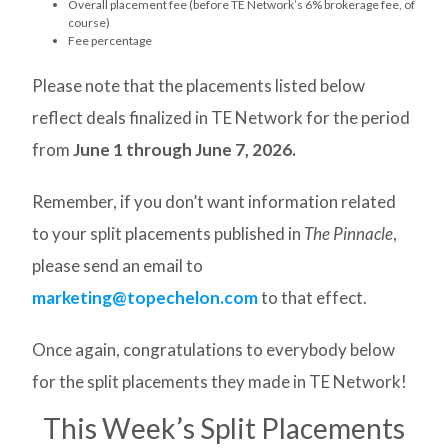
Overall placement fee (before TE Network’s 6% brokerage fee, of
course)
Fee percentage
Please note that the placements listed below
reflect deals finalized in TE Network for the period
from
June 1 through June 7, 2026.
Remember, if you don’t want information related
to your split placements published in
The Pinnacle
,
please send an email to
marketing@topechelon.com
to that effect.
Once again, congratulations to everybody below
for the split placements they made in TE Network!
This Week’s Split Placements