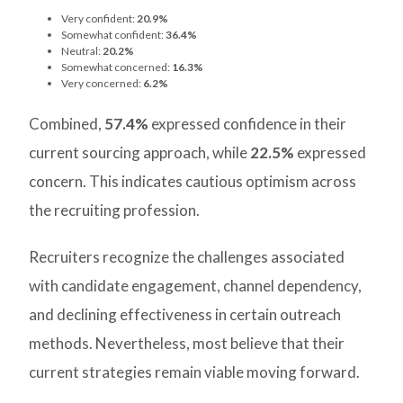
Very confident:
20.9%
Somewhat confident:
36.4%
Neutral:
20.2%
Somewhat concerned:
16.3%
Very concerned:
6.2%
Combined,
57.4%
expressed confidence in their
current sourcing approach, while
22.5%
expressed
concern. This indicates cautious optimism across
the recruiting profession.
Recruiters recognize the challenges associated
with candidate engagement, channel dependency,
and declining effectiveness in certain outreach
methods. Nevertheless, most believe that their
current strategies remain viable moving forward.