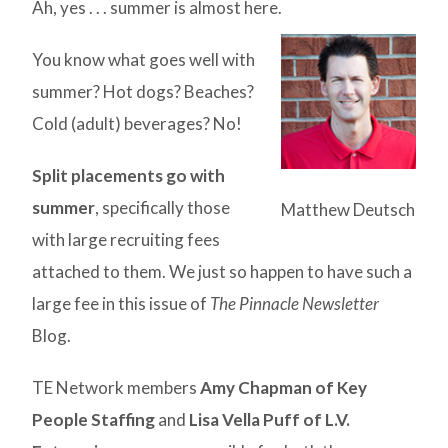
Ah, yes . . . summer is almost here.
You know what goes well with
summer? Hot dogs? Beaches?
Cold (adult) beverages? No!
Split placements go with
summer
, specifically those
Matthew Deutsch
with large recruiting fees
attached to them. We just so happen to have such a
large fee in this issue of
The Pinnacle Newsletter
Blog.
TE Network members
Amy Chapman of Key
People Staffing
and
Lisa Vella Puff of L.V.