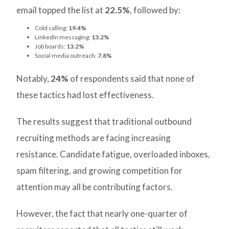
email topped the list at
22.5%
, followed by:
Cold calling:
19.4%
LinkedIn messaging:
13.2%
Job boards:
13.2%
Social media outreach:
7.8%
Notably,
24%
of respondents said that none of
these tactics had lost effectiveness.
The results suggest that traditional outbound
recruiting methods are facing increasing
resistance. Candidate fatigue, overloaded inboxes,
spam filtering, and growing competition for
attention may all be contributing factors.
However, the fact that nearly one-quarter of