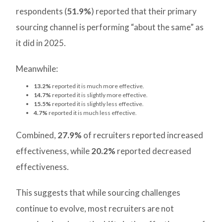
respondents (
51.9%
) reported that their primary
sourcing channel is performing “about the same” as
it did in 2025.
Meanwhile:
13.2%
reported it is much more effective.
14.7%
reported it is slightly more effective.
15.5%
reported it is slightly less effective.
4.7%
reported it is much less effective.
Combined,
27.9%
of recruiters reported increased
effectiveness, while
20.2%
reported decreased
effectiveness.
This suggests that while sourcing challenges
continue to evolve, most recruiters are not