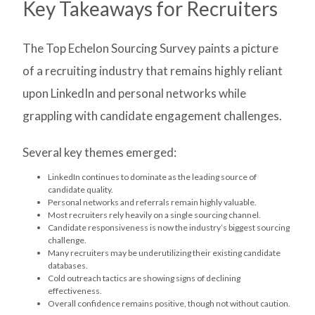
Key Takeaways for Recruiters
The Top Echelon Sourcing Survey paints a picture
of a recruiting industry that remains highly reliant
upon LinkedIn and personal networks while
grappling with candidate engagement challenges.
Several key themes emerged:
LinkedIn continues to dominate as the leading source of
candidate quality.
Personal networks and referrals remain highly valuable.
Most recruiters rely heavily on a single sourcing channel.
Candidate responsiveness is now the industry’s biggest sourcing
challenge.
Many recruiters may be underutilizing their existing candidate
databases.
Cold outreach tactics are showing signs of declining
effectiveness.
Overall confidence remains positive, though not without caution.