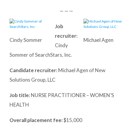
— — —
Job
recruiter:
Cindy Sommer
Michael Agen
Cindy
Sommer of SearchStars, Inc.
Candidate recruiter:
Michael Agen of New
Solutions Group, LLC
Job title:
NURSE PRACTITIONER – WOMEN’S
HEALTH
Overall placement fee:
$15,000