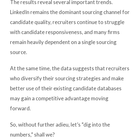
The results reveal several important trends.
LinkedIn remains the dominant sourcing channel for
candidate quality, recruiters continue to struggle
with candidate responsiveness, and many firms
remain heavily dependent on a single sourcing
source.
At the same time, the data suggests that recruiters
who diversify their sourcing strategies and make
better use of their existing candidate databases
may gain a competitive advantage moving
forward.
So, without further adieu, let’s “dig into the
numbers,” shall we?