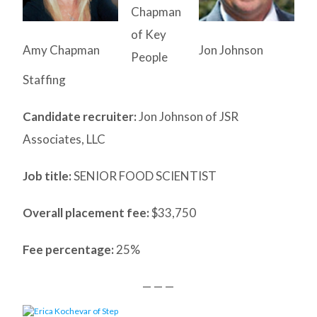
Chapman
of Key
Amy Chapman
Jon Johnson
People
Staffing
Candidate recruiter:
Jon Johnson of JSR
Associates, LLC
Job title:
SENIOR FOOD SCIENTIST
Overall placement fee:
$33,750
Fee percentage:
25%
— — —