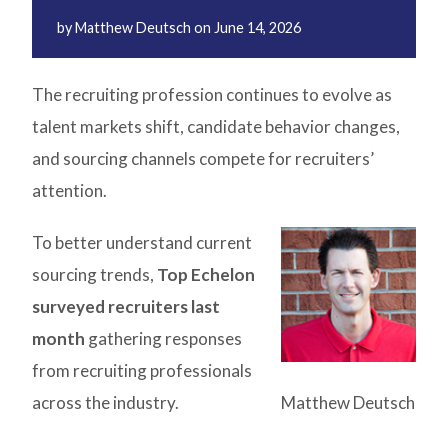
by
Matthew Deutsch
on
June 14, 2026
The recruiting profession continues to evolve as
talent markets shift, candidate behavior changes,
and sourcing channels compete for recruiters’
attention.
To better understand current
sourcing trends,
Top Echelon
surveyed recruiters last
month
gathering responses
from recruiting professionals
across the industry.
Matthew Deutsch