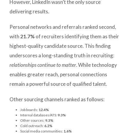
However, LinkedIn wasn’t the only source
delivering results.
Personal networks and referrals ranked second,
with
21.7%
of recruiters identifying them as their
highest-quality candidate source. This finding
underscores a long-standing truth in recruiting:
relationships continue to matter
. While technology
enables greater reach, personal connections
remain a powerful source of qualified talent.
Other sourcing channels ranked as follows:
Job boards:
12.4%
Internal databases/ATS:
9.3%
Other sources:
9.3%
Cold outreach:
6.2%
Social media communities:
1.6%