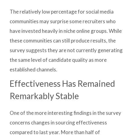
The relatively low percentage for social media
communities may surprise some recruiters who
have invested heavily in niche online groups. While
these communities can still produce results, the
survey suggests they are not currently generating
the same level of candidate quality as more
established channels.
Effectiveness Has Remained
Remarkably Stable
One of the more interesting findings in the survey
concerns changes in sourcing effectiveness
compared to last year. More than half of