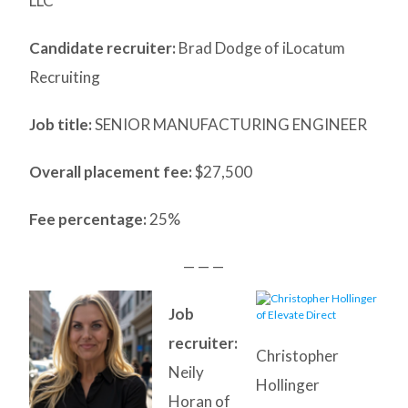
LLC
Candidate recruiter:
Brad Dodge of iLocatum
Recruiting
Job title:
SENIOR MANUFACTURING ENGINEER
Overall placement fee:
$27,500
Fee percentage:
25%
— — —
Job
recruiter:
Christopher
Neily
Hollinger
Horan of