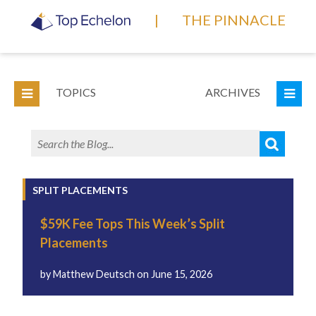
|
THE PINNACLE
TOPICS
ARCHIVES
SPLIT PLACEMENTS
$59K Fee Tops This Week’s Split
Placements
by
Matthew Deutsch
on
June 15, 2026