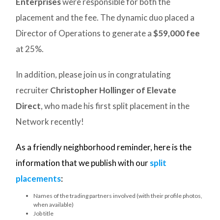
Enterprises
were responsible for both the
placement and the fee. The dynamic duo placed a
Director of Operations to generate a
$59,000 fee
at 25%.
In addition, please join us in congratulating
recruiter
Christopher Hollinger of Elevate
Direct
, who made his first split placement in the
Network recently!
As a friendly neighborhood reminder, here is the
information that we publish with our
split
placements
:
Names of the trading partners involved (with their profile photos,
when available)
Job title