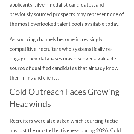
applicants, silver-medalist candidates, and
previously sourced prospects may represent one of
the most overlooked talent pools available today.
As sourcing channels become increasingly
competitive, recruiters who systematically re-
engage their databases may discover a valuable
source of qualified candidates that already know
their firms and clients.
Cold Outreach Faces Growing
Headwinds
Recruiters were also asked which sourcing tactic
has lost the most effectiveness during 2026. Cold