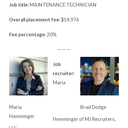
Job title:
MAINTENANCE TECHNICIAN
Overall placement fee:
$14,976
Fee percentage:
20%
— — —
Job
recruiter:
Maria
Maria
Brad Dodge
Hemminger
Hemminger of MJ Recruiters,