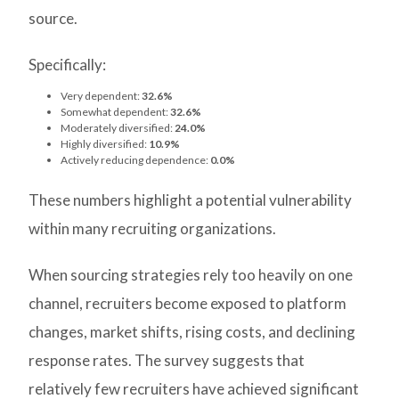
source.
Specifically:
Very dependent:
32.6%
Somewhat dependent:
32.6%
Moderately diversified:
24.0%
Highly diversified:
10.9%
Actively reducing dependence:
0.0%
These numbers highlight a potential vulnerability
within many recruiting organizations.
When sourcing strategies rely too heavily on one
channel, recruiters become exposed to platform
changes, market shifts, rising costs, and declining
response rates. The survey suggests that
relatively few recruiters have achieved significant