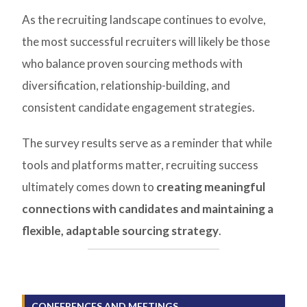
As the recruiting landscape continues to evolve,
the most successful recruiters will likely be those
who balance proven sourcing methods with
diversification, relationship-building, and
consistent candidate engagement strategies.
The survey results serve as a reminder that while
tools and platforms matter, recruiting success
ultimately comes down to
creating meaningful
connections with candidates and maintaining a
flexible, adaptable sourcing strategy
.
CONFERENCES AND MEETINGS