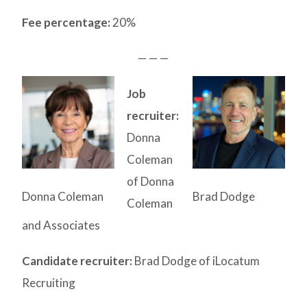
Fee percentage:
20%
— — —
Job
recruiter:
Donna
Coleman
of Donna
Donna Coleman
Brad Dodge
Coleman
and Associates
Candidate recruiter:
Brad Dodge of iLocatum
Recruiting