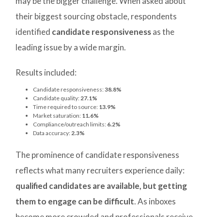
may be the bigger challenge. When asked about
their biggest sourcing obstacle, respondents
identified
candidate responsiveness
as the
leading issue by a wide margin.
Results included:
Candidate responsiveness:
38.8%
Candidate quality:
27.1%
Time required to source:
13.9%
Market saturation:
11.6%
Compliance/outreach limits:
6.2%
Data accuracy:
2.3%
The prominence of candidate responsiveness
reflects what many recruiters experience daily:
qualified candidates are available, but getting
them to engage can be difficult
. As inboxes
become more crowded and professionals receive