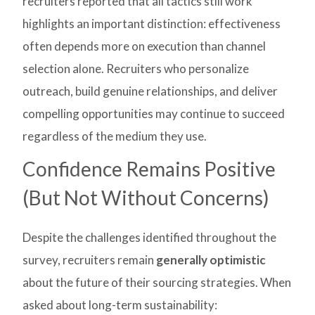
recruiters reported that all tactics still work
highlights an important distinction: effectiveness
often depends more on execution than channel
selection alone. Recruiters who personalize
outreach, build genuine relationships, and deliver
compelling opportunities may continue to succeed
regardless of the medium they use.
Confidence Remains Positive
(But Not Without Concerns)
Despite the challenges identified throughout the
survey, recruiters remain
generally optimistic
about the future of their sourcing strategies. When
asked about long-term sustainability: