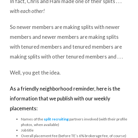
In fact, Chris and Hani made one of their splits . . .
with each other!
So newer members are making splits with newer
members and newer members are making splits
with tenured members and tenured members are
making splits with other tenured members and . . .
Well, you get the idea.
As a friendly neighborhood reminder, here is the
information that we publish with our weekly
placements:
Names of the
split recruiting
partners involved (with their profile
photos, when available)
Job title
Overall placement fee (before TE’s 6% brokerage fee, of course)