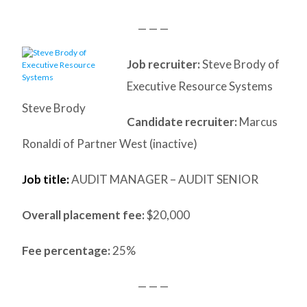
— — —
Job recruiter:
Steve Brody of
Executive Resource Systems
Steve Brody
Candidate recruiter:
Marcus
Ronaldi of Partner West (inactive)
Job title:
AUDIT MANAGER – AUDIT SENIOR
Overall placement fee:
$20,000
Fee percentage:
25%
— — —