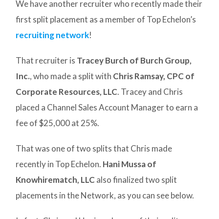
We have another recruiter who recently made their
first split placement as a member of Top Echelon’s
recruiting network
!
That recruiter is
Tracey Burch of Burch Group,
Inc.
, who made a split with
Chris Ramsay, CPC of
Corporate Resources, LLC
. Tracey and Chris
placed a Channel Sales Account Manager to earn a
fee of $25,000 at 25%.
That was one of two splits that Chris made
recently in Top Echelon.
Hani Mussa of
Knowhirematch, LLC
also finalized two split
placements in the Network, as you can see below.