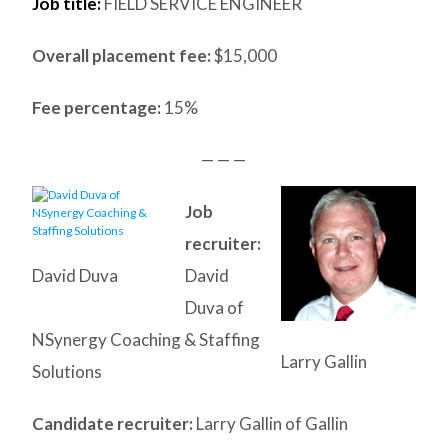
Job title:
FIELD SERVICE ENGINEER
Overall placement fee:
$15,000
Fee percentage:
15%
— — —
Job
recruiter:
David Duva
David
Duva of
NSynergy Coaching & Staffing
Larry Gallin
Solutions
Candidate recruiter:
Larry Gallin of Gallin