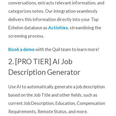
conversations, extracts relevant information, and
categorizes notes. Our integration seamlessly
delivers this information directly into your Top
Echelon database as
Activities
, streamlining the
screening process.
Book a demo
with the Quil team to learn more!
2. [PRO TIER] AI Job
Description Generator
Use AI to automatically generate a job description
based on the Job Title and other fields, such as
current Job Description, Education, Compensation
Requirements, Remote Status, and more.