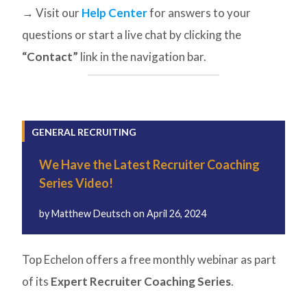
→ Visit our
Help Center
for answers to your
questions or start a live chat by clicking the
“Contact”
link in the navigation bar.
GENERAL RECRUITING
We Have the Latest Recruiter Coaching
Series Video!
by
Matthew Deutsch
on
April 26, 2024
Top Echelon offers a free monthly webinar as part
of its
Expert Recruiter Coaching Series
.