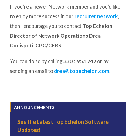
If you’re a newer Network member and you’d like
to enjoy more success in our
recruiter network
,
then I encourage you to contact
Top Echelon
Director of Network Operations Drea
Codispoti, CPC/CERS
.
You can do so by calling
330.595.1742
or by
sending an email to
drea@topechelon.com
.
ANNOUNCEMENTS
See the Latest Top Echelon Software
Updates!