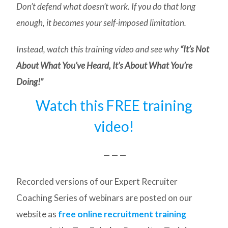
Don’t defend what doesn’t work. If you do that long
enough, it becomes your self-imposed limitation.
Instead, watch this training video and see why
“It’s Not
About What You’ve Heard, It’s About What You’re
Doing!”
Watch this FREE training
video!
— — —
Recorded versions of our Expert Recruiter
Coaching Series of webinars are posted on our
website as
free online recruitment training