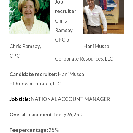
Job
recruiter:
Chris
Ramsay,
CPC of
Chris Ramsay,
Hani Mussa
CPC
Corporate Resources, LLC
Candidate recruiter:
Hani Mussa
of Knowhirematch, LLC
Job title:
NATIONAL ACCOUNT MANAGER
Overall placement fee:
$26,250
Fee percentage:
25%