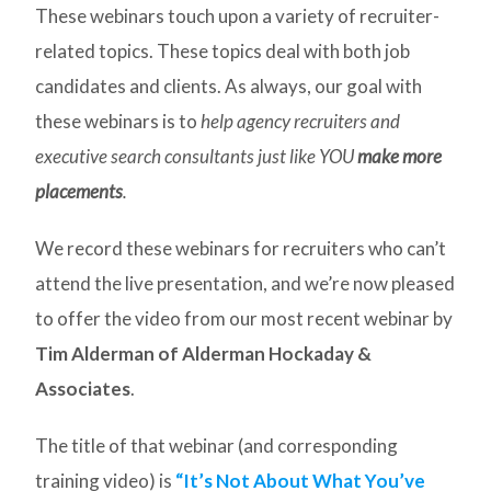
These webinars touch upon a variety of recruiter-
related topics. These topics deal with both job
candidates and clients. As always, our goal with
these webinars is to
help agency recruiters and
executive search consultants just like YOU
make more
placements
.
We record these webinars for recruiters who can’t
attend the live presentation, and we’re now pleased
to offer the video from our most recent webinar by
Tim Alderman of Alderman Hockaday &
Associates
.
The title of that webinar (and corresponding
training video) is
“It’s Not About What You’ve