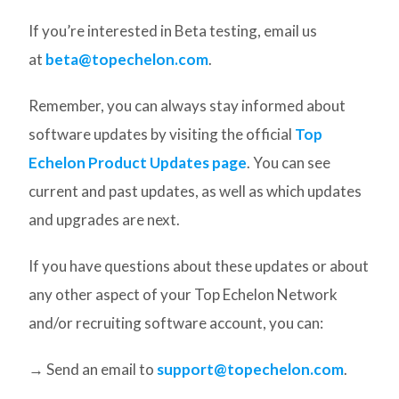
If you’re interested in Beta testing, email us
at
beta@topechelon.com
.
Remember, you can always stay informed about
software updates by visiting the official
Top
Echelon Product Updates page
. You can see
current and past updates, as well as which updates
and upgrades are next.
If you have questions about these updates or about
any other aspect of your Top Echelon Network
and/or recruiting software account, you can:
→ Send an email to
support@topechelon.com
.