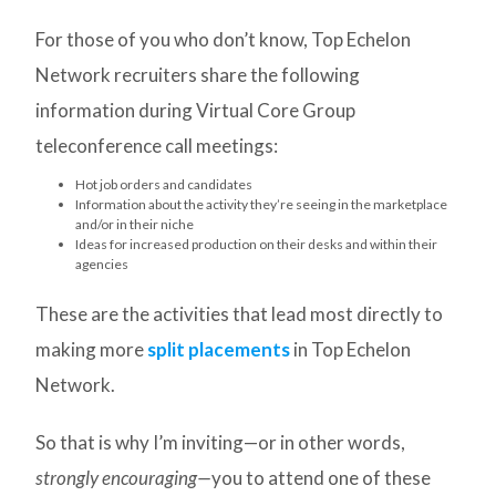
For those of you who don’t know, Top Echelon
Network recruiters share the following
information during Virtual Core Group
teleconference call meetings:
Hot job orders and candidates
Information about the activity they’re seeing in the marketplace
and/or in their niche
Ideas for increased production on their desks and within their
agencies
These are the activities that lead most directly to
making more
split placements
in Top Echelon
Network.
So that is why I’m inviting—or in other words,
strongly encouraging—
you to attend one of these