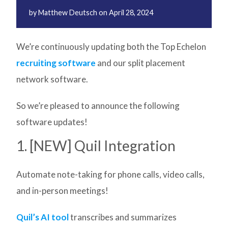
by
Matthew Deutsch
on
April 28, 2024
We’re continuously updating both the Top Echelon
recruiting software
and our split placement
network software.
So we’re pleased to announce the following
software updates!
1. [NEW] Quil Integration
Automate note-taking for phone calls, video calls,
and in-person meetings!
Quil’s AI tool
transcribes and summarizes