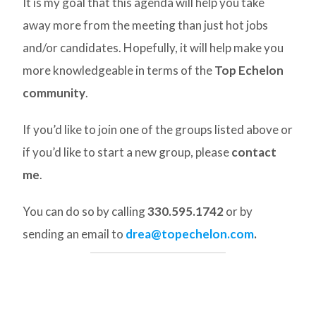
It is my goal that this agenda will help you take
away more from the meeting than just hot jobs
and/or candidates. Hopefully, it will help make you
more knowledgeable in terms of the
Top Echelon
community
.
If you’d like to join one of the groups listed above or
if you’d like to start a new group, please
contact
me
.
You can do so by calling
330.595.1742
or by
sending an email to
drea@topechelon.com
.