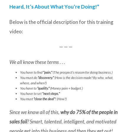
Heard, It’s About What You’re Doing!”
Below is the official description for this training
video:
— — —
We all know these terms . . .
You have to find
“pain.”
(The prospect’s reason for doing business.)
You must do
“discovery.”
(How is the decision made? By who, what,
where, and when?)
You have to
“qualify.”
(Money pain + budget.)
You have to set
“next steps.”
You must
“close the deal”
! (How?)
Since we know all of this,
why do 75% of the people in
sales fail
? Smart, talented, intelligent, and motivated
people get into this business and then they get out!