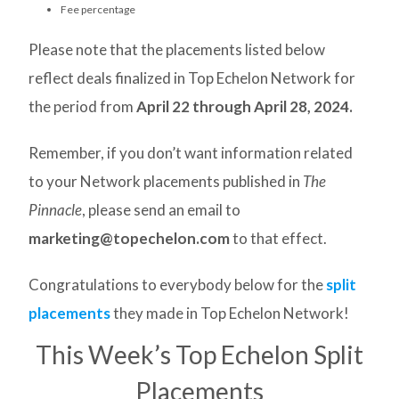
Fee percentage
Please note that the placements listed below
reflect deals finalized in Top Echelon Network for
the period from
April 22
through April 28, 2024.
Remember, if you don’t want information related
to your Network placements published in
The
Pinnacle
, please send an email to
marketing@topechelon.com
to that effect.
Congratulations to everybody below for the
split
placements
they made in Top Echelon Network!
This Week’s Top Echelon Split
Placements