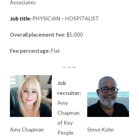
Associates
Job title:
PHYSICIAN – HOSPITALIST
Overall placement fee:
$5,000
Fee percentage:
Flat
— — —
Job
recruiter:
Amy
Chapman
of Key
Amy Chapman
Steve Kohn
People