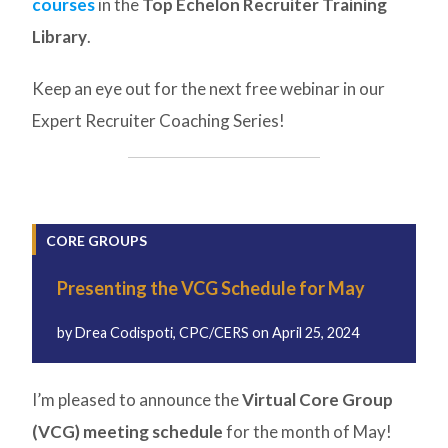
courses
in the
Top Echelon Recruiter Training
Library
.
Keep an eye out for the next free webinar in our
Expert Recruiter Coaching Series!
CORE GROUPS
Presenting the VCG Schedule for May
by
Drea Codispoti, CPC/CERS
on
April 25, 2024
I’m pleased to announce the
Virtual Core Group
(VCG) meeting schedule
for the month of May!