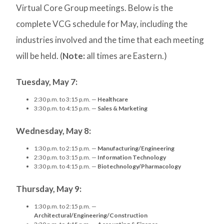
Virtual Core Group meetings. Below is the
complete VCG schedule for May, including the
industries involved and the time that each meeting
will be held. (
Note:
all times are Eastern.)
Tuesday, May 7:
2:30 p.m. to 3:15 p.m. —
Healthcare
3:30 p.m. to 4:15 p.m. —
Sales & Marketing
Wednesday, May 8:
1:30 p.m. to 2:15 p.m. —
Manufacturing/Engineering
2:30 p.m. to 3:15 p.m. —
Information Technology
3:30 p.m. to 4:15 p.m. —
Biotechnology/Pharmacology
Thursday, May 9:
1:30 p.m. to 2:15 p.m. —
Architectural/Engineering/Construction