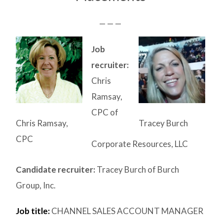
— — —
Job
recruiter:
Chris
Ramsay,
CPC of
Chris Ramsay,
Tracey Burch
CPC
Corporate Resources, LLC
Candidate recruiter:
Tracey Burch of Burch
Group, Inc.
Job title:
CHANNEL SALES ACCOUNT MANAGER