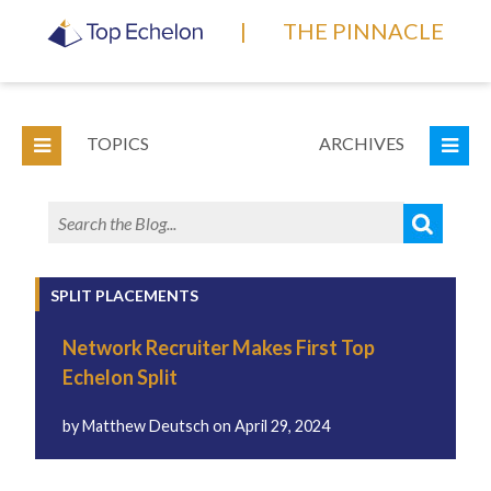
|
THE PINNACLE
TOPICS
ARCHIVES
SPLIT PLACEMENTS
Network Recruiter Makes First Top
Echelon Split
by
Matthew Deutsch
on
April 29, 2024