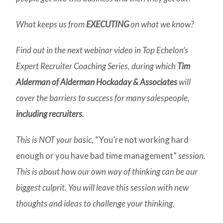
What keeps us from
EXECUTING
on what we know?
Find out in the next webinar video in Top Echelon’s
Expert Recruiter Coaching Series, during which
Tim
Alderman of Alderman Hockaday & Associates
will
cover the barriers to success for many salespeople,
including recruiters
.
This is NOT your basic,
“You’re not working hard
enough or you have bad time management”
session.
This is about how our own way of thinking can be our
biggest culprit. You will leave this session with new
thoughts and ideas to challenge your thinking.