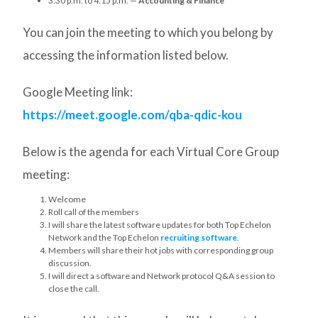
3:30 p.m. to 4:15 p.m. —
Accounting & Finance
You can join the meeting to which you belong by
accessing the information listed below.
Google Meeting link:
https://meet.google.com/qba-qdic-kou
Below is the agenda for each Virtual Core Group
meeting:
Welcome
Roll call of the members
I will share the latest software updates for both Top Echelon
Network and the Top Echelon
recruiting software
.
Members will share their hot jobs with corresponding group
discussion.
I will direct a software and Network protocol Q&A session to
close the call.