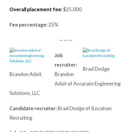
Overall placement fee:
$25,000
Fee percentage:
25%
— — —
Job
recruiter:
Brad Dodge
Brandon Adsit
Brandon
Adsit of Accurate Engineering
Solutions, LLC
Candidate recruiter:
Brad Dodge of iLocatum
Recruiting