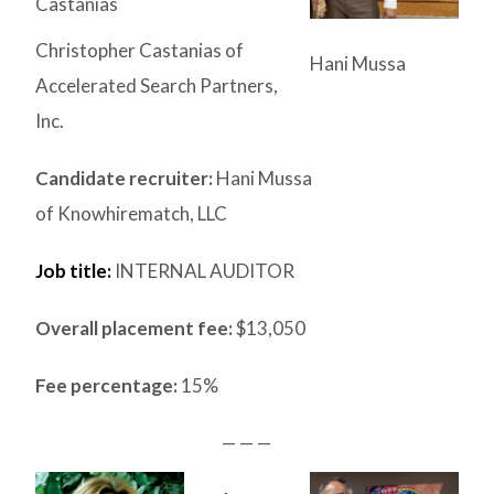
Castanias
Christopher Castanias of
Hani Mussa
Accelerated Search Partners,
Inc.
Candidate recruiter:
Hani Mussa
of Knowhirematch, LLC
Job title:
INTERNAL AUDITOR
Overall placement fee:
$13,050
Fee percentage:
15%
— — —