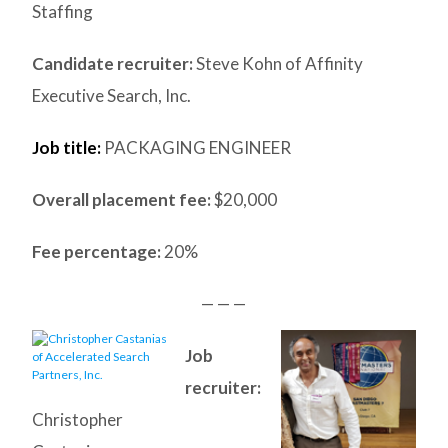
Staffing
Candidate recruiter:
Steve Kohn of Affinity
Executive Search, Inc.
Job title:
PACKAGING ENGINEER
Overall placement fee:
$20,000
Fee percentage:
20%
— — —
Job
recruiter:
Christopher