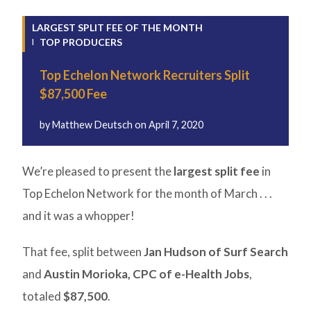
LARGEST SPLIT FEE OF THE MONTH
TOP PRODUCERS
Top Echelon Network Recruiters Split
$87,500 Fee
by
Matthew Deutsch
on
April 7, 2020
We’re pleased to present the
largest split fee
in
Top Echelon Network for the month of March . . .
and it was a whopper!
That fee, split between
Jan Hudson of Surf Search
and
Austin Morioka, CPC of e-Health Jobs
,
totaled
$87,500
.