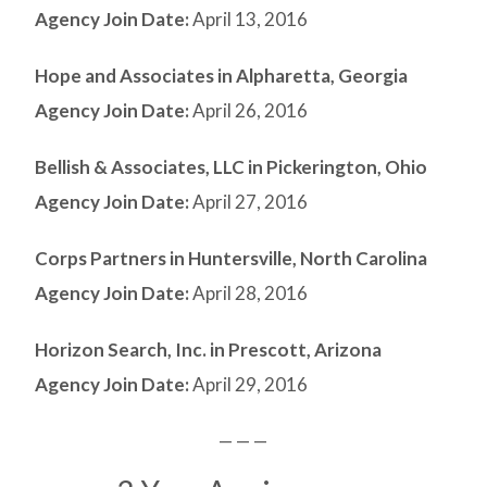
Agency Join Date:
April 13, 2016
Hope and Associates in Alpharetta, Georgia
Agency Join Date:
April 26, 2016
Bellish & Associates, LLC in Pickerington, Ohio
Agency Join Date:
April 27, 2016
Corps Partners in Huntersville, North Carolina
Agency Join Date:
April 28, 2016
Horizon Search, Inc. in Prescott, Arizona
Agency Join Date:
April 29, 2016
— — —