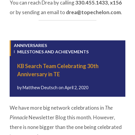
You can reach Drea by calling
330.455.1433, x156
or by sending an email to
drea@topechelon.com
.
ANNIVERSARIES
MILESTONES AND ACHIEVEMENTS
KB Search Team Celebrating 30th
Anniversary in TE
by
Matthew Deutsch
on
April 2, 2020
We have more big network celebrations in
The
Pinnacle
Newsletter Blog this month. However,
there is none bigger than the one being celebrated