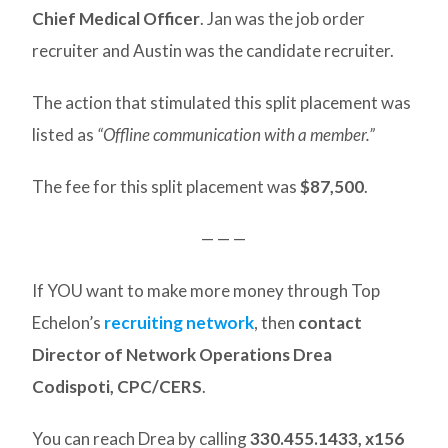
Chief Medical Officer
. Jan was the job order
recruiter and Austin was the candidate recruiter.
The action that stimulated this split placement was
listed as
“Offline communication with a member.”
The fee for this split placement was
$87,500
.
— — —
If YOU want to make more money through Top
Echelon’s
recruiting network
, then
contact
Director of Network Operations Drea
Codispoti, CPC/CERS
.
You can reach Drea by calling
330.455.1433, x156