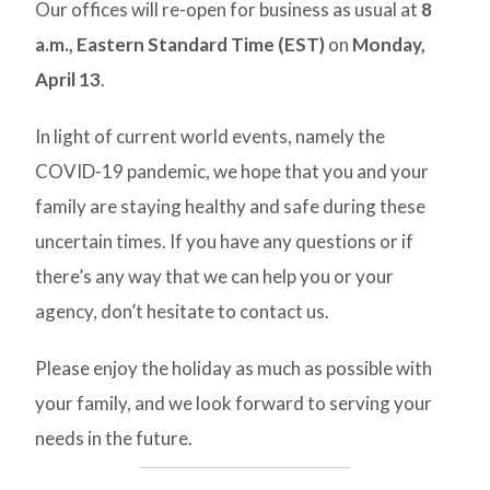
Our offices will re-open for business as usual at
8
a.m., Eastern Standard Time (EST)
on
Monday,
April 13
.
In light of current world events, namely the
COVID-19 pandemic, we hope that you and your
family are staying healthy and safe during these
uncertain times. If you have any questions or if
there’s any way that we can help you or your
agency, don’t hesitate to contact us.
Please enjoy the holiday as much as possible with
your family, and we look forward to serving your
needs in the future.