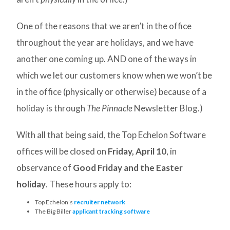
One of the reasons that we aren’t in the office
throughout the year are holidays, and we have
another one coming up. AND one of the ways in
which we let our customers know when we won’t be
in the office (physically or otherwise) because of a
holiday is through
The Pinnacle
Newsletter Blog.)
With all that being said, the Top Echelon Software
offices will be closed on
Friday, April 10
, in
observance of
Good Friday and the Easter
holiday
. These hours apply to:
Top Echelon’s
recruiter network
The Big Biller
applicant tracking software