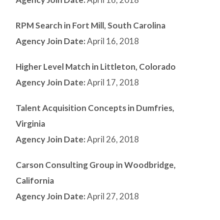
RPM Search in Fort Mill, South Carolina
Agency Join Date:
April 16, 2018
Higher Level Match in Littleton, Colorado
Agency Join Date:
April 17, 2018
Talent Acquisition Concepts in Dumfries,
Virginia
Agency Join Date:
April 26, 2018
Carson Consulting Group in Woodbridge,
California
Agency Join Date:
April 27, 2018