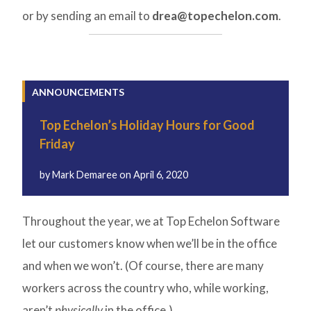
or by sending an email to
drea@topechelon.com
.
ANNOUNCEMENTS
Top Echelon’s Holiday Hours for Good
Friday
by
Mark Demaree
on
April 6, 2020
Throughout the year, we at Top Echelon Software
let our customers know when we’ll be in the office
and when we won’t. (Of course, there are many
workers across the country who, while working,
aren’t
physically
in the office.)