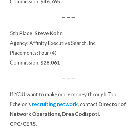
Commission:
$46,765
— — —
5th Place: Steve Kohn
Agency: Affinity Executive Search, Inc.
Placements: Four (4)
Commission:
$28,061
— — —
If YOU want to make more money through Top
Echelon’s
recruiting network
, contact
Director of
Network Operations, Drea Codispoti,
CPC/CERS
.