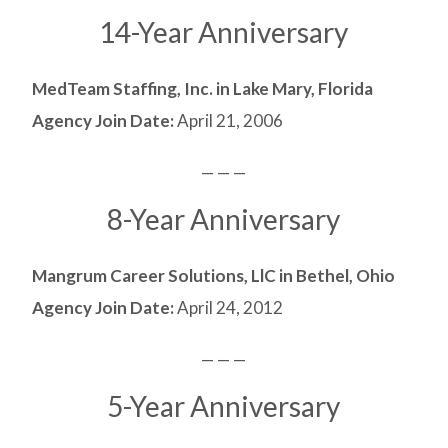
14-Year Anniversary
MedTeam Staffing, Inc. in Lake Mary, Florida
Agency Join Date:
April 21, 2006
— — —
8-Year Anniversary
Mangrum Career Solutions, LlC in Bethel, Ohio
Agency Join Date:
April 24, 2012
— — —
5-Year Anniversary