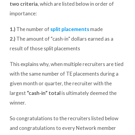
two criteria
, which are listed below in order of
importance:
1.)
The number of
split placements
made
2.)
The amount of “cash-in” dollars earned as a
result of those split placements
This explains why, when multiple recruiters are tied
with the same number of TE placements during a
given month or quarter, the recruiter with the
largest
“cash-in” total
is ultimately deemed the
winner.
So congratulations to the recruiters listed below
and congratulations to every Network member