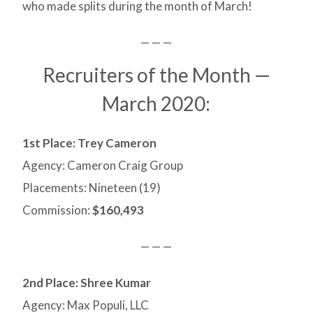
who made splits during the month of March!
— — —
Recruiters of the Month —
March 2020:
1st Place: Trey Cameron
Agency: Cameron Craig Group
Placements: Nineteen (19)
Commission:
$160,493
— — —
2nd Place:
Shree Kumar
Agency: Max Populi, LLC