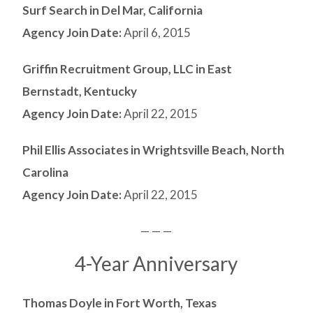
Surf Search in Del Mar, California
Agency Join Date:
April 6, 2015
Griffin Recruitment Group, LLC in East
Bernstadt, Kentucky
Agency Join Date:
April 22, 2015
Phil Ellis Associates in Wrightsville Beach, North
Carolina
Agency Join Date:
April 22, 2015
— — —
4-Year Anniversary
Thomas Doyle in Fort Worth, Texas