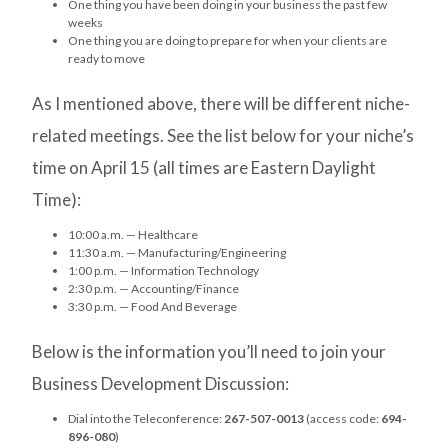
One thing you have been doing in your business the past few
weeks
One thing you are doing to prepare for when your clients are
ready to move
As I mentioned above, there will be different niche-
related meetings. See the list below for your niche’s
time on April 15 (all times are Eastern Daylight
Time):
10:00 a.m. — Healthcare
11:30 a.m. — Manufacturing/Engineering
1:00 p.m. — Information Technology
2:30 p.m. — Accounting/Finance
3:30 p.m. — Food And Beverage
Below is the information you’ll need to join your
Business Development Discussion:
Dial into the Teleconference:
267-507-0013
(access code:
694-
896-080
)