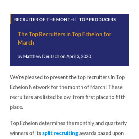
RECRUITER OF THE MONTH
TOP PRODUCERS
The Top Recruiters in Top Echelon for
March
by
Matthew Deutsch
on
April 3, 2020
We’re pleased to present the top recruiters in Top
Echelon Network for the month of March! These
recruiters are listed below, from first place to fifth
place.
Top Echelon determines the monthly and quarterly
winners of its
split recruiting
awards based upon