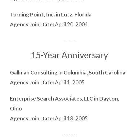
Turning Point, Inc. in Lutz, Florida
Agency Join Date:
April 20, 2004
— — —
15-Year Anniversary
Gallman Consulting in Columbia, South Carolina
Agency Join Date:
April 1, 2005
Enterprise Search Associates, LLC in Dayton,
Ohio
Agency Join Date:
April 18, 2005
— — —