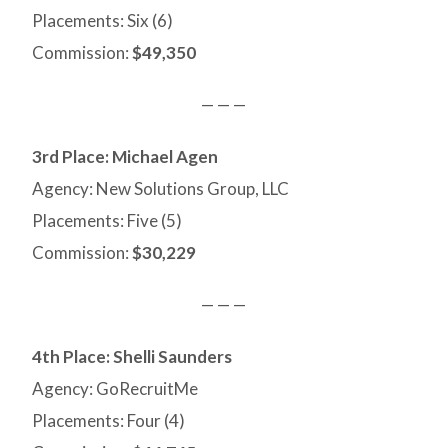
Placements: Six (6)
Commission:
$49,350
— — —
3rd Place: Michael Agen
Agency: New Solutions Group, LLC
Placements: Five (5)
Commission:
$30,229
— — —
4th Place:
Shelli Saunders
Agency: GoRecruitMe
Placements: Four (4)