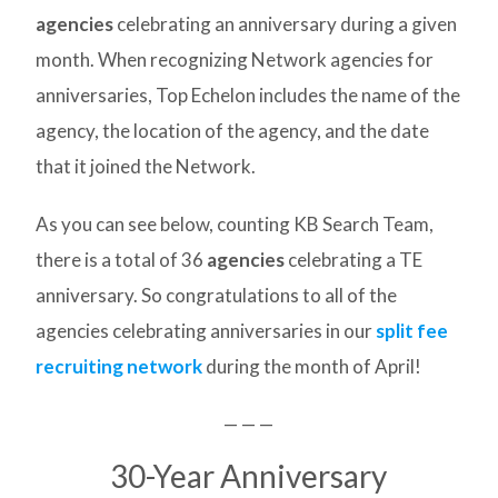
agencies
celebrating an anniversary during a given
month. When recognizing Network agencies for
anniversaries, Top Echelon includes the name of the
agency, the location of the agency, and the date
that it joined the Network.
As you can see below, counting KB Search Team,
there is a total of 36
agencies
celebrating a TE
anniversary. So congratulations to all of the
agencies celebrating anniversaries in our
split fee
recruiting network
during the month of April!
— — —
30-Year Anniversary