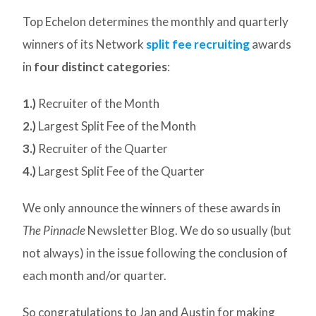
Top Echelon determines the monthly and quarterly
winners of its Network
split fee recruiting
awards
in
four distinct categories
:
1.)
Recruiter of the Month
2.)
Largest Split Fee of the Month
3.)
Recruiter of the Quarter
4.)
Largest Split Fee of the Quarter
We only announce the winners of these awards in
The Pinnacle
Newsletter Blog. We do so usually (but
not always) in the issue following the conclusion of
each month and/or quarter.
So congratulations to Jan and Austin for making