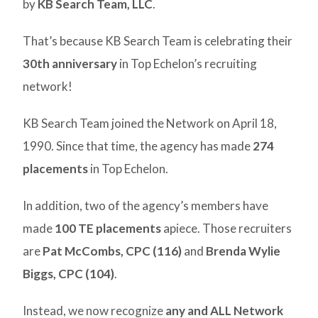
by
KB Search Team, LLC
.
That’s because KB Search Team is celebrating their
30th anniversary
in Top Echelon’s recruiting
network!
KB Search Team joined the Network on April 18,
1990. Since that time, the agency has made
274
placements
in Top Echelon.
In addition, two of the agency’s members have
made
100 TE placements
apiece. Those recruiters
are
Pat McCombs, CPC (116)
and
Brenda Wylie
Biggs, CPC (104)
.
Instead, we now recognize
any and ALL Network