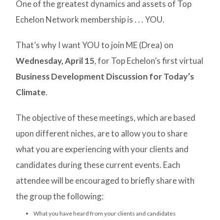
One of the greatest dynamics and assets of Top
Echelon Network membership is . . . YOU.
That’s why I want YOU to join ME (Drea) on
Wednesday, April 15
, for Top Echelon’s first virtual
Business Development Discussion for Today’s
Climate
.
The objective of these meetings, which are based
upon different niches, are to allow you to share
what you are experiencing with your clients and
candidates during these current events. Each
attendee will be encouraged to briefly share with
the group the following:
What you have heard from your clients and candidates