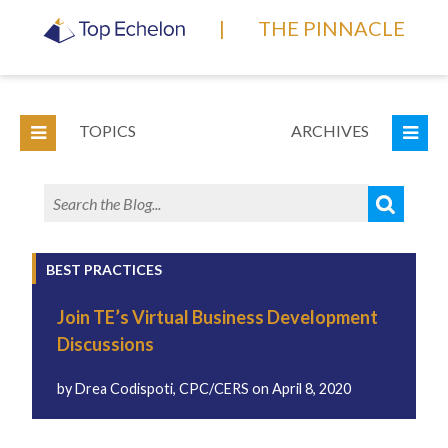
|
THE PINNACLE
TOPICS
ARCHIVES
BEST PRACTICES
Join TE’s Virtual Business Development
Discussions
by
Drea Codispoti, CPC/CERS
on
April 8, 2020