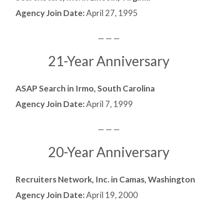
Agency Join Date:
April 27, 1995
— — —
21-Year Anniversary
ASAP Search in Irmo, South Carolina
Agency Join Date:
April 7, 1999
— — —
20-Year Anniversary
Recruiters Network, Inc. in Camas, Washington
Agency Join Date:
April 19, 2000