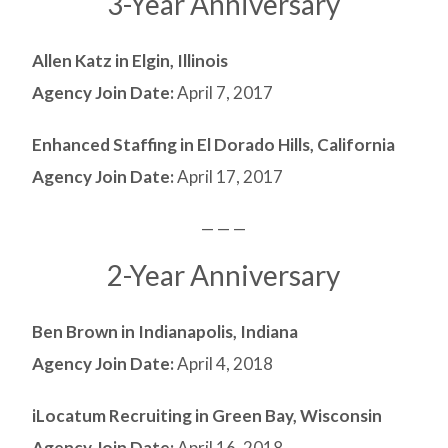
3-Year Anniversary
Allen Katz in Elgin, Illinois
Agency Join Date:
April 7, 2017
Enhanced Staffing in El Dorado Hills, California
Agency Join Date:
April 17, 2017
— — —
2-Year Anniversary
Ben Brown in Indianapolis, Indiana
Agency Join Date:
April 4, 2018
iLocatum Recruiting in Green Bay, Wisconsin
Agency Join Date:
April 16, 2018