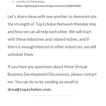
Join the GoToMeeting:
https://global.gotomeeting.com/join/694896080
Let’s share ideas with one another to demonstrate
the strength of Top Echelon Network Membership
and how we can all help each other. We will start
with these industries and related niches, and if
there is enough interest in other industries, we will
schedule them.
If you have any questions about these Virtual
Business Development Discussions, please contact
me. You can do so by sending an email to
drea@topechelon.com
.