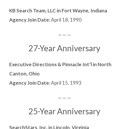
KB Search Team, LLC in Fort Wayne, Indiana
Agency Join Date:
April 18, 1990
— — —
27-Year Anniversary
Executive Directions & Pinnacle Int’l in North
Canton, Ohio
Agency Join Date:
April 15, 1993
— — —
25-Year Anniversary
SearchStars, Inc. in Lincoln, Virginia