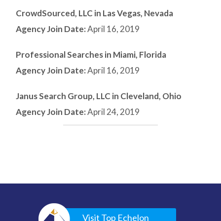
CrowdSourced, LLC in Las Vegas, Nevada
Agency Join Date:
April 16, 2019
Professional Searches in Miami, Florida
Agency Join Date:
April 16, 2019
Janus Search Group, LLC in Cleveland, Ohio
Agency Join Date:
April 24, 2019
Visit Top Echelon