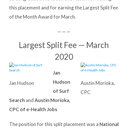
this placement and for earning the Largest Split Fee
of the Month Award for March.
— — —
Largest Split Fee — March
2020
Jan
Hudson
Jan Hudson
Austin Morioka,
of Surf
CPC
Search
and
Austin Morioka,
CPC of e-Health Jobs
The position for this split placement was a
National