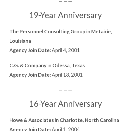
— — —
19-Year Anniversary
The Personnel Consulting Group in Metairie,
Louisiana
Agency Join Date:
April 4, 2001
C.G. & Company in Odessa, Texas
Agency Join Date:
April 18, 2001
— — —
16-Year Anniversary
Howe & Associates in Charlotte, North Carolina
Agency Join Date:
April 1, 2004