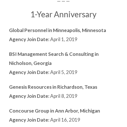
— — —
1-Year Anniversary
Global Personnel in Minneapolis, Minnesota
Agency Join Date:
April 1, 2019
BSI Management Search & Consulting in
Nicholson, Georgia
Agency Join Date:
April 5, 2019
Genesis Resources in Richardson, Texas
Agency Join Date:
April 8, 2019
Concourse Group in Ann Arbor, Michigan
Agency Join Date:
April 16, 2019