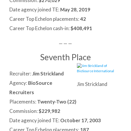
Commission:
$270,029
Date agency joined TE:
May 28, 2019
Career Top Echelon placements:
42
Career Top Echelon cash-in:
$408,491
— — —
Seventh Place
Recruiter:
Jim Strickland
Agency:
BioSource
Jim Strickland
Recruiters
Placements:
Twenty-Two (
22)
Commission:
$229,982
Date agency joined TE:
October 17, 2003
Career Top Echelon placements:
187