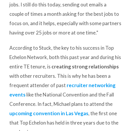
jobs. I still do this today, sending out emails a
couple of times a month asking for the best jobs to
focus on, and it helps, especially with some partners
having over 25 jobs or more at one time.”
According to Stuck, the key to his success in Top
Echelon Network, both this past year and during his
entire TE tenure, is
creating strong relationships
with other recruiters. This is why he has been a
frequent attender of past
recruiter networking
events
like the National Convention and the Fall
Conference. In fact, Michael plans to attend the
upcoming convention in Las Vegas
, the first one
that Top Echelon has held in three years due to the