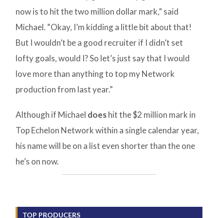
now is to hit the two million dollar mark,” said
Michael. “Okay, I’m kidding a little bit about that!
But I wouldn’t be a good recruiter if I didn’t set
lofty goals, would I? So let’s just say that I would
love more than anything to top my Network
production from last year.”
Although if Michael
does
hit the $2 million mark in
Top Echelon Network within a single calendar year,
his name will be on a list even shorter than the one
he’s on now.
TOP PRODUCERS