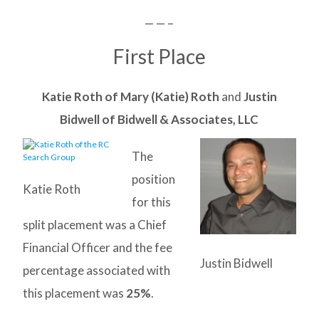
— — –
First Place
Katie Roth of Mary (Katie) Roth
and
Justin
Bidwell of Bidwell & Associates, LLC
The
position
Katie Roth
for this
split placement was a Chief
Financial Officer and the fee
Justin Bidwell
percentage associated with
this placement was
25%
.