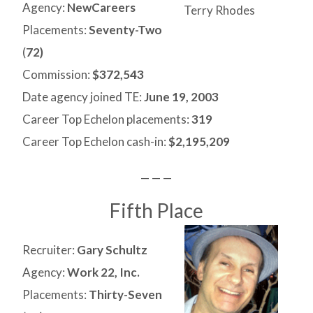
Agency:
NewCareers
Terry Rhodes
Placements:
Seventy-Two
(
72)
Commission:
$372,543
Date agency joined TE:
June 19, 2003
Career Top Echelon placements:
319
Career Top Echelon cash-in:
$2,195,209
— — —
Fifth Place
Recruiter:
Gary Schultz
Agency:
Work 22, Inc.
Placements:
Thirty-Seven