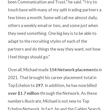
been Communication and Trust,” he said. “I try to
touch base with many of my split trading partners a
few times a month. Some will call me almost daily,
others a weekly email or two, and some just when
they need something. One big key is to be able to
adapt to the recruiting styles of each of the
partners and do things the way they want, not how
I feel things should go.”
Overall, Michael made
154 Network placements
in
2021. That brought his career placement total in
Top Echelon to
297
. In addition, he has now billed
over $1.7 million
through the Network. As these
numbers illustrate, Michael is not new to Top
Echelon Network. In fact, he and the Gables Search