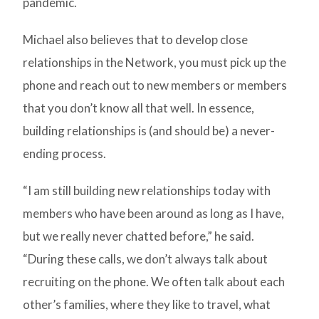
pandemic.
Michael also believes that to develop close
relationships in the Network, you must pick up the
phone and reach out to new members or members
that you don’t know all that well. In essence,
building relationships is (and should be) a never-
ending process.
“I am still building new relationships today with
members who have been around as long as I have,
but we really never chatted before,” he said.
“During these calls, we don’t always talk about
recruiting on the phone. We often talk about each
other’s families, where they like to travel, what