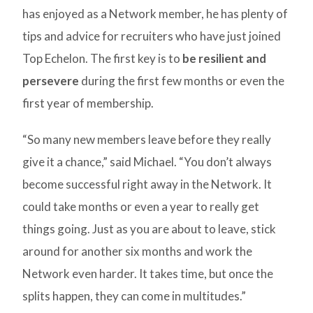
has enjoyed as a Network member, he has plenty of
tips and advice for recruiters who have just joined
Top Echelon. The first key is to
be resilient and
persevere
during the first few months or even the
first year of membership.
“So many new members leave before they really
give it a chance,” said Michael. “You don’t always
become successful right away in the Network. It
could take months or even a year to really get
things going. Just as you are about to leave, stick
around for another six months and work the
Network even harder. It takes time, but once the
splits happen, they can come in multitudes.”