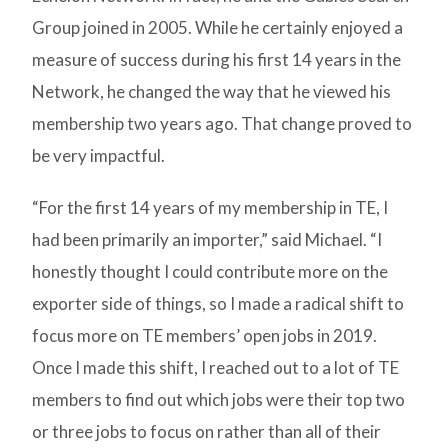
Group joined in 2005. While he certainly enjoyed a
measure of success during his first 14 years in the
Network, he changed the way that he viewed his
membership two years ago. That change proved to
be very impactful.
“For the first 14 years of my membership in TE, I
had been primarily an importer,” said Michael. “I
honestly thought I could contribute more on the
exporter side of things, so I made a radical shift to
focus more on TE members’ open jobs in 2019.
Once I made this shift, I reached out to a lot of TE
members to find out which jobs were their top two
or three jobs to focus on rather than all of their