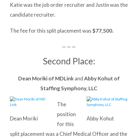
Katie was the job order recruiter and Justin was the
candidate recruiter.
The fee for this split placement was
$77,500.
— — —
Second Place:
Dean Moriki of MDLink
and
Abby Kohut of
Staffing Symphony, LLC
The
position
Dean Moriki
Abby Kohut
for this
split placement was a Chief Medical Officer and the