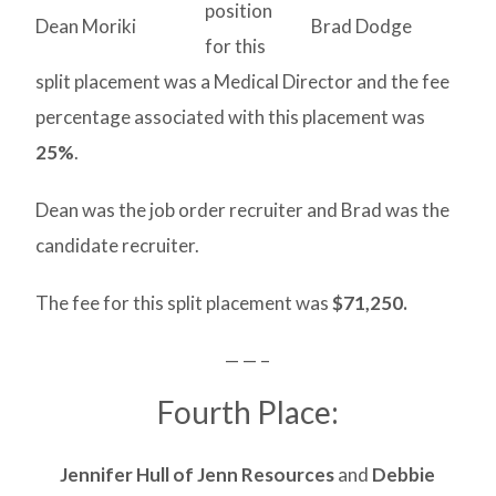
position
Dean Moriki
Brad Dodge
for this
split placement was a Medical Director and the fee
percentage associated with this placement was
25%
.
Dean was the job order recruiter and Brad was the
candidate recruiter.
The fee for this split placement was
$71,250.
— — –
Fourth Place:
Jennifer Hull of Jenn Resources
and
Debbie