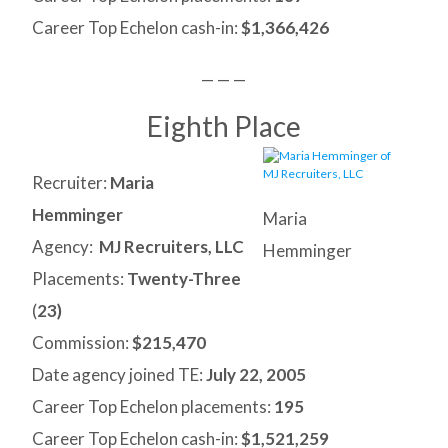
Career Top Echelon cash-in:
$1,366,426
— — —
Eighth Place
Recruiter:
Maria
Hemminger
Maria
Agency:
MJ Recruiters, LLC
Hemminger
Placements:
Twenty-Three
(
23)
Commission:
$215,470
Date agency joined TE:
July 22, 2005
Career Top Echelon placements:
195
Career Top Echelon cash-in:
$1,521,259