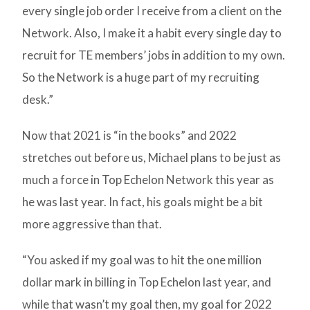
every single job order I receive from a client on the
Network. Also, I make it a habit every single day to
recruit for TE members’ jobs in addition to my own.
So the Network is a huge part of my recruiting
desk.”
Now that 2021 is “in the books” and 2022
stretches out before us, Michael plans to be just as
much a force in Top Echelon Network this year as
he was last year. In fact, his goals might be a bit
more aggressive than that.
“You asked if my goal was to hit the one million
dollar mark in billing in Top Echelon last year, and
while that wasn’t my goal then, my goal for 2022