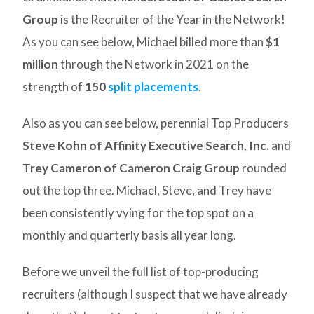
Group
is the Recruiter of the Year in the Network!
As you can see below, Michael billed more than
$1
million
through the Network in 2021 on the
strength of
150
split placements
.
Also as you can see below, perennial Top Producers
Steve Kohn of Affinity Executive Search, Inc.
and
Trey Cameron of Cameron Craig Group
rounded
out the top three. Michael, Steve, and Trey have
been consistently vying for the top spot on a
monthly and quarterly basis all year long.
Before we unveil the full list of top-producing
recruiters (although I suspect that we have already