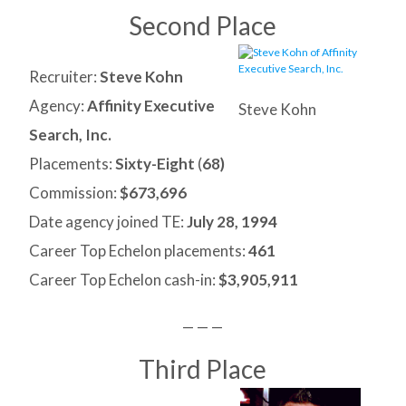
Second Place
Recruiter:
Steve Kohn
Agency:
Affinity Executive
Steve Kohn
Search, Inc.
Placements:
Sixty-Eight
(
68)
Commission:
$673,696
Date agency joined TE:
July 28, 1994
Career Top Echelon placements:
461
Career Top Echelon cash-in:
$3,905,911
— — —
Third Place