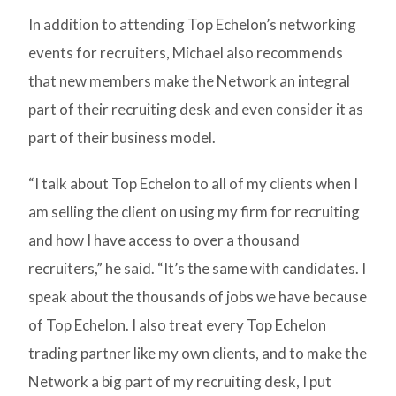
In addition to attending Top Echelon’s networking
events for recruiters, Michael also recommends
that new members make the Network an integral
part of their recruiting desk and even consider it as
part of their business model.
“I talk about Top Echelon to all of my clients when I
am selling the client on using my firm for recruiting
and how I have access to over a thousand
recruiters,” he said. “It’s the same with candidates. I
speak about the thousands of jobs we have because
of Top Echelon. I also treat every Top Echelon
trading partner like my own clients, and to make the
Network a big part of my recruiting desk, I put