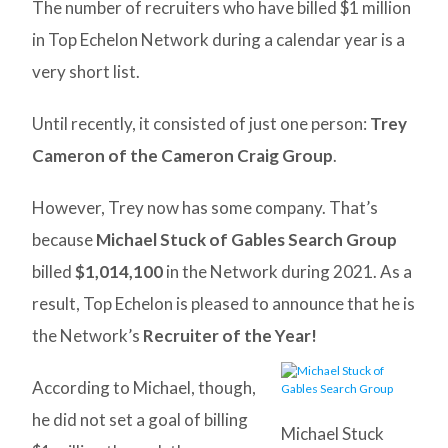
The number of recruiters who have billed $1 million
in Top Echelon Network during a calendar year is a
very short list.
Until recently, it consisted of just one person:
Trey
Cameron of the Cameron Craig Group
.
However, Trey now has some company. That’s
because
Michael Stuck of Gables Search Group
billed
$1,014,100
in the Network during 2021. As a
result, Top Echelon is pleased to announce that he is
the Network’s
Recruiter of the Year!
According to Michael, though,
he did not set a goal of billing
Michael Stuck