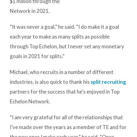
$1 million through the
Network in 2021.
“It was never a goal,” he said. “I do make it a goal
each year to make as many splits as possible
through Top Echelon, but I never set any monetary
goals in 2021 for splits.”
Michael, who recruits in a number of different
industries, is also quick to thank his
split recruiting
partners for the success that he’s enjoyed in Top
Echelon Network.
“I am very grateful for all of the relationships that
I’ve made over the years as a member of TE and for
the new ones I make each year,” he said. “Once