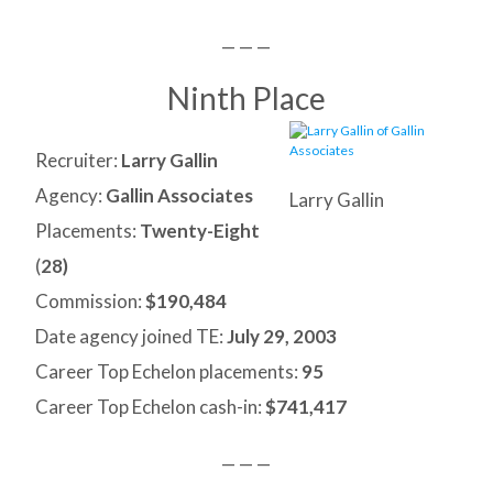
— — —
Ninth Place
Recruiter:
Larry Gallin
Agency:
Gallin Associates
Larry Gallin
Placements:
Twenty-Eight
(
28)
Commission:
$190,484
Date agency joined TE:
July 29, 2003
Career Top Echelon placements:
95
Career Top Echelon cash-in:
$741,417
— — —