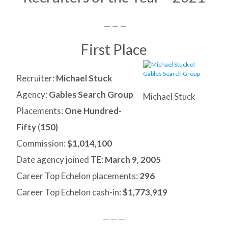
— — —
First Place
Recruiter:
Michael Stuck
Agency:
Gables Search Group
Michael Stuck
Placements:
One Hundred-
Fifty
(
150)
Commission:
$1,014,100
Date agency joined TE:
March 9, 2005
Career Top Echelon placements:
296
Career Top Echelon cash-in:
$1,773,919
— — —