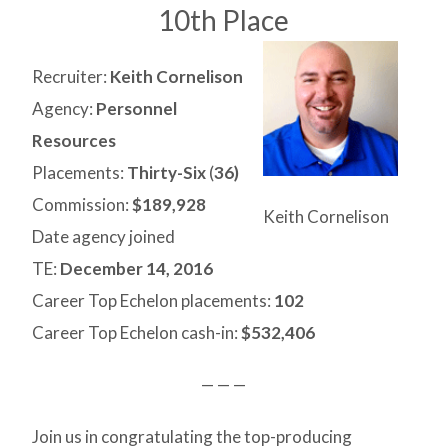
10th Place
Recruiter:
Keith Cornelison
Agency:
Personnel
Resources
Placements:
Thirty-Six
(
36)
Commission:
$189,928
Keith Cornelison
Date agency joined
TE:
December 14, 2016
Career Top Echelon placements:
102
Career Top Echelon cash-in:
$532,406
— — —
Join us in congratulating the top-producing