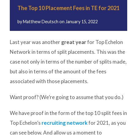
The Top 10 Placement Fees in TE for 2021
by
Matthew Deutsch
on
January 15, 2022
Last year was another
great year
for Top Echelon
Network in terms of split placements. This was the
case not only in terms of the number of splits made,
but also in terms of the amount of the fees
associated with those placements.
Want proof? (We’re going to assume that you do.)
We have proof in the form of the top 10 split fees in
Top Echelon’s
recruiting network
for 2021, as you
can see below. And allow us a moment to