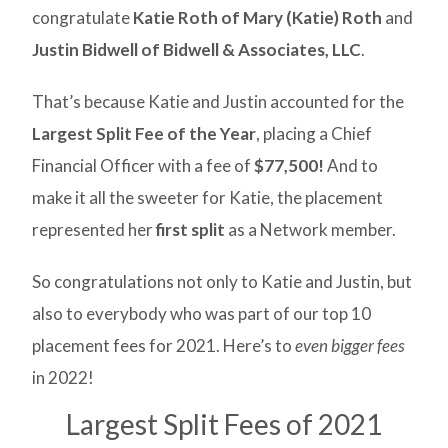
congratulate
Katie Roth of Mary (Katie) Roth
and
Justin Bidwell of Bidwell & Associates, LLC
.
That’s because Katie and Justin accounted for the
Largest Split Fee of the Year
, placing a Chief
Financial Officer with a fee of
$77,500!
And to
make it all the sweeter for Katie, the placement
represented her
first split
as a Network member.
So congratulations not only to Katie and Justin, but
also to everybody who was part of our top 10
placement fees for 2021. Here’s to
even bigger fees
in 2022!
Largest Split Fees of 2021