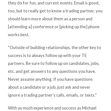
they do for fun, and current events. Email is good,
too, but to really get to know a trading partner, you
should learn more about them as a person and
[attending a] conference or [picking up the] phone
works best.
“Outside of building relationships, the other key to
success is to always follow up with your TE
partners. Be sure to follow up on candidates, jobs,
etc. and get answers to any questions you have.
Never assume anything. If you have questions
about a candidate or a job, just ask and never
ignore a trading partner’s calls, emails, or texts.”
With as much experience and success as Michael