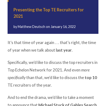
Presenting the Top TE Recruiters for
2021
by
Matthew Deutsch
on
January 16, 2022
It’s that time of year again . . . that’s right, the time
of year when we talk about
last year
.
Specifically, we’d like to discuss the top recruiters in
Top Echelon Network for 2021. And even
more
specifically
than that, we’d like to discuss the
top 10
TE recruiters of the year.
And to end the drama, we’d like to take a moment
to announce that
Michael Stuck of Gables Search