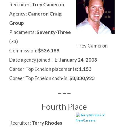
Recruiter:
Trey Cameron
Agency:
Cameron Craig
Group
Placements:
Seventy-Three
(
73)
Trey Cameron
Commission:
$536,189
Date agency joined TE:
January 24,
2003
Career Top Echelon placements:
1,153
Career Top Echelon cash-in:
$8,830,923
— — —
Fourth Place
Recruiter:
Terry Rhodes