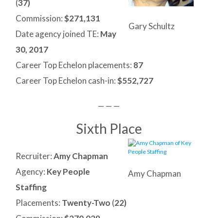
(
37)
Commission:
$271,131
Gary Schultz
Date agency joined TE:
May
30, 2017
Career Top Echelon placements:
87
Career Top Echelon cash-in:
$552,727
— — —
Sixth Place
Recruiter:
Amy Chapman
Agency:
Key People
Amy Chapman
Staffing
Placements:
Twenty-Two
(
22)