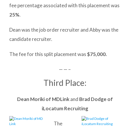
fee percentage associated with this placement was
25%
.
Dean was the job order recruiter and Abby was the
candidate recruiter.
The fee for this split placement was
$75,000.
— — –
Third Place:
Dean Moriki of MDLink
and
Brad Dodge of
iLocatum Recruiting
The