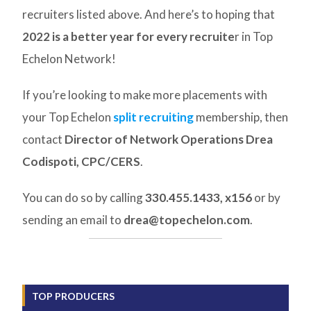
recruiters listed above. And here’s to hoping that
2022 is a better year for every recruite
r in Top
Echelon Network!
If you’re looking to make more placements with
your Top Echelon
split recruiting
membership, then
contact
Director of Network Operations Drea
Codispoti, CPC/CERS
.
You can do so by calling
330.455.1433, x156
or by
sending an email to
drea@topechelon.com
.
TOP PRODUCERS