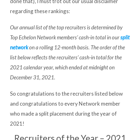
done that), I must trot out our usual disclaimer
regarding these rankings:
Our annual list of the top recruiters is determined by
Top Echelon Network members’ cash-in total in our
split
network
on a rolling 12-month basis. The order of the
list below reflects the recruiters’ cash-in total for the
2021 calendar year, which ended at midnight on
December 31, 2021.
So congratulations to the recruiters listed below
and congratulations to every Network member
who made a split placement during the year of
2021!
Recruiters of the Year – 2021