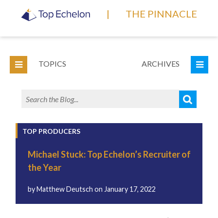
|
THE PINNACLE
TOPICS
ARCHIVES
TOP PRODUCERS
Michael Stuck: Top Echelon’s Recruiter of
the Year
by
Matthew Deutsch
on
January 17, 2022