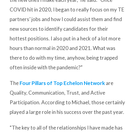
COVID hit in 2020, I began to really focus on my TE
partners’ jobs and how I could assist them and find
new sources to identify candidates for their
hottest positions. I also put in a heck of a lot more
hours than normal in 2020 and 2021. What was
there to do with my time, anyhow, being trapped
often inside with the pandemic?”
The
Four Pillars of Top Echelon Network
are
Quality, Communication, Trust, and Active
Participation. According to Michael, those certainly
played a large role in his success over the past year.
“The key to all of the relationships I have made has