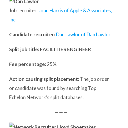
Job recruiter:
Joan Harris of Apple & Associates,
Inc.
Candidate recruiter:
Dan Lawlor of Dan Lawlor
Split job title
: FACILITIES ENGINEER
Fee percentage:
25%
Action causing split placement:
The job order
or candidate was found by searching Top
Echelon Network’s split databases.
— — —