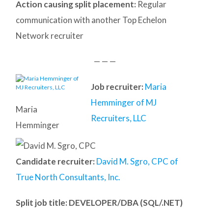
Action causing split placement:
Regular
communication with another Top Echelon
Network recruiter
— — —
Job recruiter:
Maria
Hemminger of MJ
Maria
Recruiters, LLC
Hemminger
Candidate recruiter:
David M. Sgro, CPC of
True North Consultants, Inc.
Split job title
: DEVELOPER/DBA (SQL/.NET)