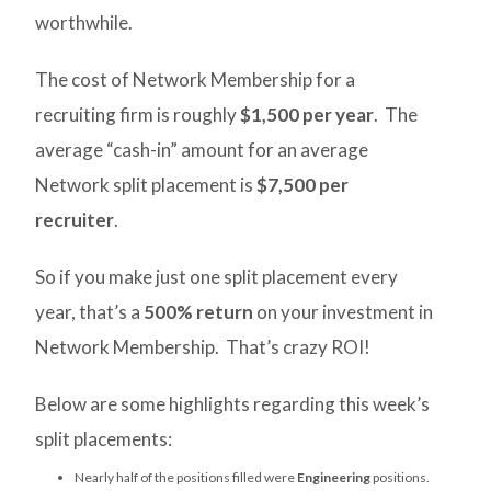
worthwhile.
The cost of Network Membership for a
recruiting firm is roughly
$1,500 per year
. The
average “cash-in” amount for an average
Network split placement is
$7,500 per
recruiter
.
So if you make just one split placement every
year, that’s a
500% return
on your investment in
Network Membership. That’s crazy ROI!
Below are some highlights regarding this week’s
split placements:
Nearly half of the positions filled were
Engineering
positions.