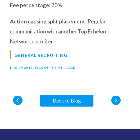
Fee percentage:
20%
Action causing split placement:
Regular
communication with another Top Echelon
Network recruiter
GENERAL RECRUITING
|
10-09-2013 ISSUE OF THE PINNACLE
Back to Blog