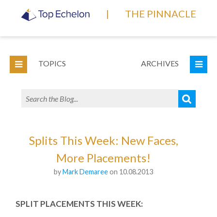
|
THE PINNACLE
TOPICS
ARCHIVES
Splits This Week: New Faces,
More Placements!
by
Mark Demaree
on 10.08.2013
SPLIT PLACEMENTS THIS WEEK: