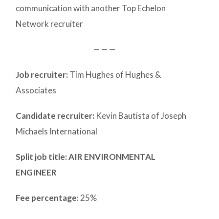
communication with another Top Echelon
Network recruiter
— — —
Job recruiter:
Tim Hughes of Hughes &
Associates
Candidate recruiter:
Kevin Bautista of Joseph
Michaels International
Split job title
: AIR ENVIRONMENTAL
ENGINEER
Fee percentage:
25%