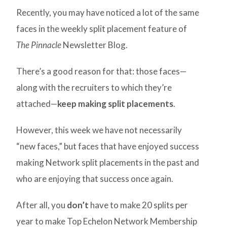
Recently, you may have noticed a lot of the same
faces in the weekly split placement feature of
The Pinnacle
Newsletter Blog.
There’s a good reason for that: those faces—
along with the recruiters to which they’re
attached—
keep making split placements
.
However, this week we have not necessarily
“new faces,” but faces that have enjoyed success
making Network split placements in the past and
who are enjoying that success once again.
After all, you
don’t
have to make 20 splits per
year to make Top Echelon Network Membership