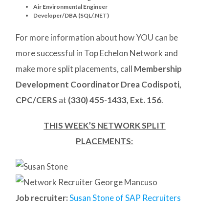
Air Environmental Engineer
Developer/DBA (SQL/.NET)
For more information about how YOU can be
more successful in Top Echelon Network and
make more split placements, call
Membership
Development Coordinator Drea Codispoti,
CPC/CERS
at
(330) 455-1433, Ext. 156
.
THIS WEEK’S NETWORK SPLIT
PLACEMENTS:
Job recruiter:
Susan Stone of SAP Recruiters