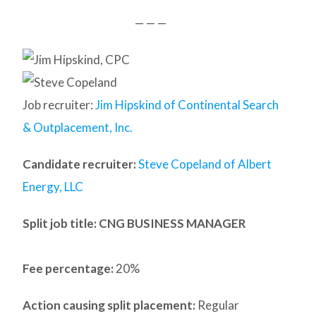
— — —
Job recruiter:
Jim Hipskind of Continental Search
& Outplacement, Inc.
Candidate recruiter:
Steve Copeland of Albert
Energy, LLC
Split job title
: CNG BUSINESS MANAGER
Fee percentage:
20%
Action causing split placement:
Regular