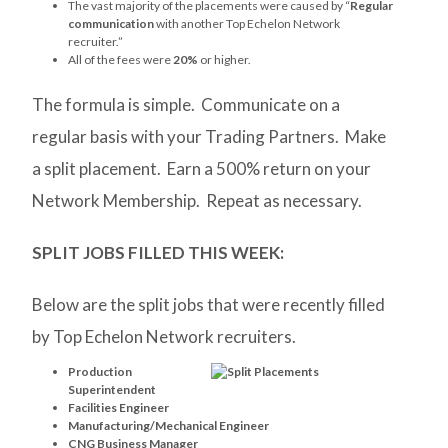
The vast majority of the placements were caused by “
Regular
communication
with another Top Echelon Network
recruiter.”
All of the fees were
20%
or higher.
The formula is simple. Communicate on a
regular basis with your Trading Partners. Make
a split placement. Earn a 500% return on your
Network Membership. Repeat as necessary.
SPLIT JOBS FILLED THIS WEEK:
Below are the split jobs that were recently filled
by Top Echelon Network recruiters.
Production
Superintendent
Facilities Engineer
Manufacturing/Mechanical Engineer
CNG Business Manager