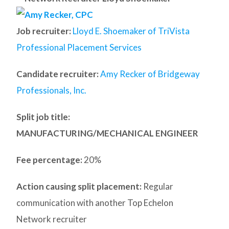
Job recruiter:
Lloyd E. Shoemaker of TriVista
Professional Placement Services
Candidate recruiter:
Amy Recker of Bridgeway
Professionals, Inc.
Split job title
:
MANUFACTURING/MECHANICAL ENGINEER
Fee percentage:
20%
Action causing split placement:
Regular
communication with another Top Echelon
Network recruiter