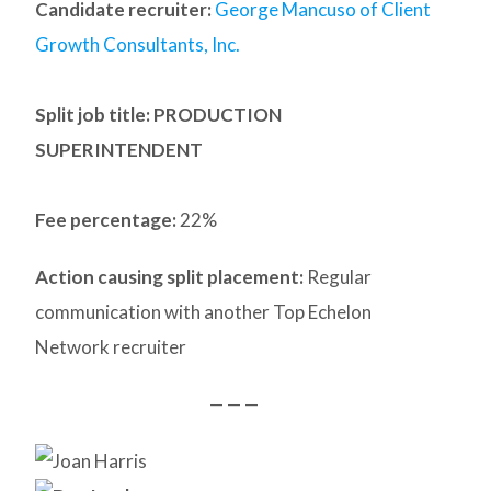
Candidate recruiter:
George Mancuso of Client
Growth Consultants, Inc.
Split job title: PRODUCTION
SUPERINTENDENT
Fee percentage:
22%
Action causing split placement:
Regular
communication with another Top Echelon
Network recruiter
— — —