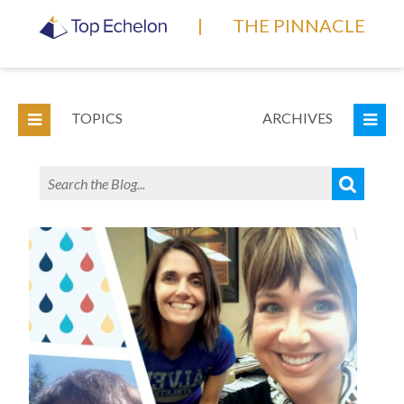
|
THE PINNACLE
TOPICS
ARCHIVES