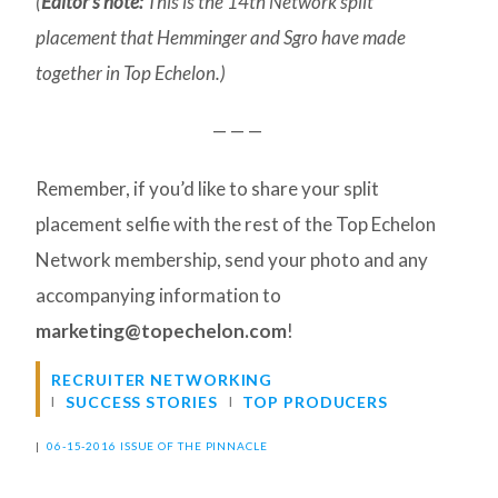
(
Editor’s note:
This is the 14th Network split
placement that Hemminger and Sgro have made
together in Top Echelon.)
— — —
Remember, if you’d like to share your split
placement selfie with the rest of the Top Echelon
Network membership, send your photo and any
accompanying information to
marketing@topechelon.com
!
RECRUITER NETWORKING
SUCCESS STORIES
TOP PRODUCERS
|
06-15-2016 ISSUE OF THE PINNACLE