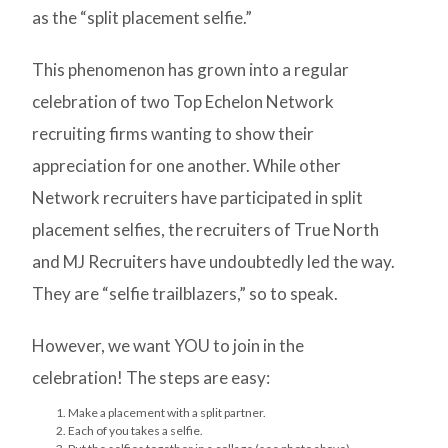
as the “split placement selfie.”
This phenomenon has grown into a regular
celebration of two Top Echelon Network
recruiting firms wanting to show their
appreciation for one another. While other
Network recruiters have participated in split
placement selfies, the recruiters of True North
and MJ Recruiters have undoubtedly led the way.
They are “selfie trailblazers,” so to speak.
However, we want YOU to join in the
celebration! The steps are easy:
Make a placement with a split partner.
Each of you takes a selfie.