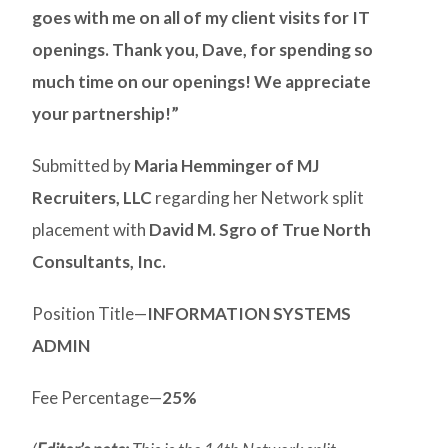
goes with me on all of my client visits for IT
openings. Thank you, Dave, for spending so
much time on our openings! We appreciate
your partnership!”
Submitted by
Maria Hemminger of MJ
Recruiters, LLC
regarding her Network split
placement with
David M. Sgro of True North
Consultants, Inc.
Position Title—
INFORMATION SYSTEMS
ADMIN
Fee Percentage—
25%