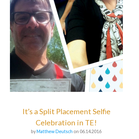
It’s a Split Placement Selfie
Celebration in TE!
by
Matthew Deutsch
on 06.14.2016