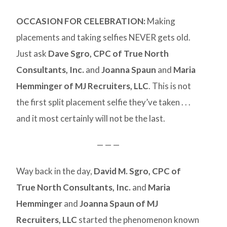
OCCASION FOR CELEBRATION
:
Making
placements and taking selfies NEVER gets old.
Just ask
Dave Sgro, CPC of True North
Consultants, Inc.
and
Joanna Spaun
and
Maria
Hemminger of MJ Recruiters, LLC
. This is not
the first split placement selfie they’ve taken . . .
and it most certainly will not be the last.
— — —
Way back in the day,
David M. Sgro, CPC of
True North Consultants, Inc.
and
Maria
Hemminger
and
Joanna Spaun of MJ
Recruiters, LLC
started the phenomenon known