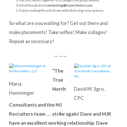
Put the selfies together in a collage (see photo above).
Email the photo to
marketing@topechelon.com
.
Enjoy reading the article we write that sings your praises.
So what are you waiting for? Get out there and
make placements! Take selfies! Make collages!
Repeat as necessary!
— — —
“The
True
Maria
North
David M. Sgro,
Hemminger
CPC
Consultants and the MJ
Recruiters team . . . strike again! Dave and MJR
have an excellent working relationship. Dave