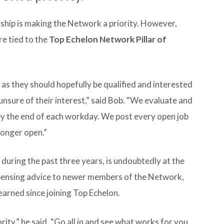
ship is making the Network a priority. However,
re tied to the
Top Echelon Network Pillar of
as they should hopefully be qualified and interested
unsure of their interest,” said Bob. “We evaluate and
y the end of each workday. We post every open job
longer open.”
ring the past three years, is undoubtedly at the
spensing advice to newer members of the Network,
earned since joining Top Echelon.
ty,” he said. “Go all in and see what works for you