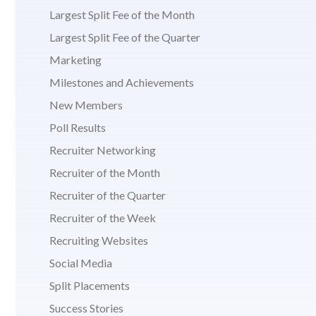
Largest Split Fee of the Month
Largest Split Fee of the Quarter
Marketing
Milestones and Achievements
New Members
Poll Results
Recruiter Networking
Recruiter of the Month
Recruiter of the Quarter
Recruiter of the Week
Recruiting Websites
Social Media
Split Placements
Success Stories