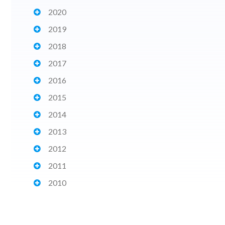
2020
2019
2018
2017
2016
2015
2014
2013
2012
2011
2010