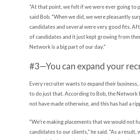
“At that point, we felt if we were ever going to 
said Bob. “When we did, we were pleasantly sur
candidates and several were very good fits. Aft
of candidates and it just kept growing from the
Network is a big part of our day.”
#3—You can expand your recru
Every recruiter wants to expand their busines
to do just that. According to Bob, the Network
not have made otherwise, and this has had a ripp
“We’re making placements that we would not h
candidates to our clients,” he said. “As a result,