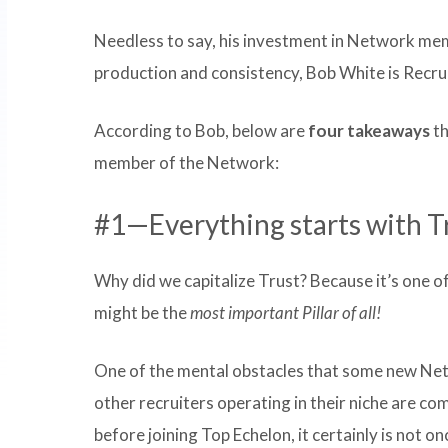
Needless to say, his investment in Network mem
production and consistency, Bob White is Recru
According to Bob, below are
four takeaways
th
member of the Network:
#1—Everything starts with Tr
Why did we capitalize Trust? Because it’s one o
might be the
most important Pillar of all!
One of the mental obstacles that some new Net
other recruiters operating in their niche are co
before joining Top Echelon, it certainly is not