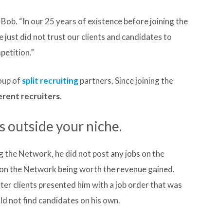
Bob. “In our 25 years of existence before joining the
just did not trust our clients and candidates to
petition.”
oup of
split recruiting
partners. Since joining the
erent recruiters
.
 outside your niche.
 the Network, he did not post any jobs on the
e on the Network being worth the revenue gained.
ter clients presented him with a job order that was
uld not find candidates on his own.