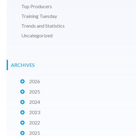
Top Producers
Training Tuesday
Trends and Statistics
Uncategorized
ARCHIVES
2026
2025
2024
2023
2022
2021