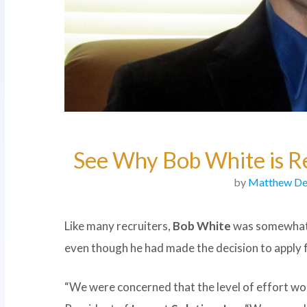
See Why Bob White is Re
by
Matthew De
Like many recruiters,
Bob White
was somewhat 
even though he had made the decision to apply
“We were concerned that the level of effort wo