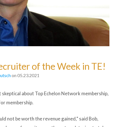
cruiter of the Week in TE!
utsch
on 05.23.2021
skeptical about Top Echelon Network membership,
 for membership.
uld not be worth the revenue gained,” said Bob,