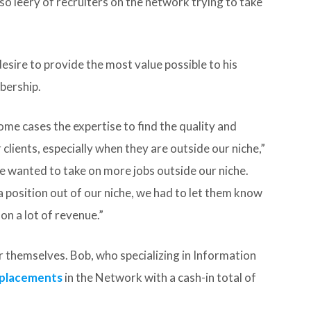
o leery of recruiters on the network trying to take
desire to provide the most value possible to his
bership.
ome cases the expertise to find the quality and
lients, especially when they are outside our niche,”
e wanted to take on more jobs outside our niche.
 position out of our niche, we had to let them know
on a lot of revenue.”
or themselves. Bob, who specializing in Information
t placements
in the Network with a cash-in total of