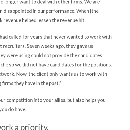
no longer want to deal with other firms. We are
een disappointed in our performance. When [the
 revenue helped lessen the revenue hit.
had called for years that never wanted to work with
nt recruiters. Seven weeks ago, they gave us
hey were using could not provide the candidates
che so we did not have candidates for the positions.
network. Now, the client only wants us to work with
 firms they have in the past.”
 competition into your allies, but also helps you
you do have.
k a priority.