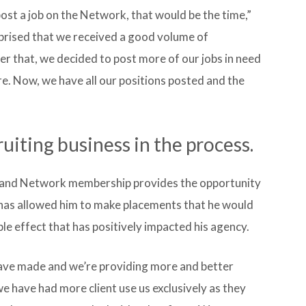
post a job on the Network, that would be the time,”
prised that we received a good volume of
er that, we decided to post more of our jobs in need
re. Now, we have all our positions posted and the
iting business in the process.
s, and Network membership provides the opportunity
 has allowed him to make placements that he would
le effect that has positively impacted his agency.
ave made and we’re providing more and better
 we have had more client use us exclusively as they