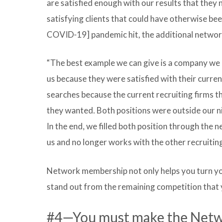
are satisfied enough with our results that they 
satisfying clients that could have otherwise b
COVID-19] pandemic hit, the additional network
“The best example we can give is a company we 
us because they were satisfied with their curre
searches because the current recruiting firms t
they wanted. Both positions were outside our ni
In the end, we filled both position through the 
us and no longer works with the other recruiting
Network membership not only helps you turn your
stand out from the remaining competition that 
#4—You must make the Networ