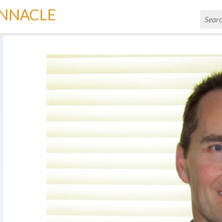
INNACLE