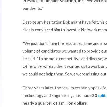
President of
Impact Solution, Inc.
“We were als
our clients.”
Despite any hesitation Bob might have felt, his 
clients convinced him to invest in Network mem
“We just don’t have the resources, time and in s
volume of candidates we wanted to provide our c
he said. “To be more competitive and diverse, w
Otherwise, when a client wanted us to work on a
we could not help them. So we were missing out 
Three years later, the results certainly speak f
Technology and Engineering, has made
30
spli
nearly a quarter of a million dollars
.