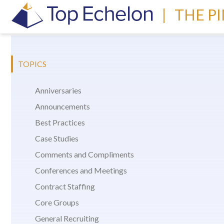
|
THE P
TOPICS
Anniversaries
Announcements
Best Practices
Case Studies
Comments and Compliments
Conferences and Meetings
Contract Staffing
Core Groups
General Recruiting