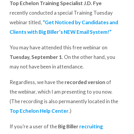
Top Echelon Training Specialist J.D. Fye
recently conducted a special Training Tuesday
webinar titled,
“Get Noticed by Candidates and
Clients with Big Biller’s NEW Email System!”
You may have attended this free webinar on
Tuesday, September 1
. On the other hand, you
may not have been in attendance.
Regardless, we have the
recorded version
of
the webinar, which I am presenting to you now.
(The recording is also permanently located in the
Top Echelon Help Center
.)
If you’re a user of the
Big Biller
recruiting