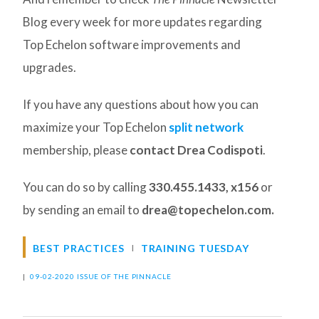
Blog every week for more updates regarding
Top Echelon software improvements and
upgrades.
If you have any questions about how you can
maximize your Top Echelon
split network
membership, please
contact Drea Codispoti
.
You can do so by calling
330.455.1433, x156
or
by sending an email to
drea@topechelon.com.
BEST PRACTICES
TRAINING TUESDAY
|
09-02-2020 ISSUE OF THE PINNACLE