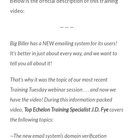
Below is the official description of this training
video:
— — —
Big Biller has a NEW emailing system for its users!
It’s better in just about every way, and we want to
tell you all about it!
That’s why it was the topic of our most recent
Training Tuesday webinar session . . . and now we
have the video! During this information-packed
video,
Top Echelon Training Specialist J.D. Fye
covers
the following topics:
—The new email system’s domain verification