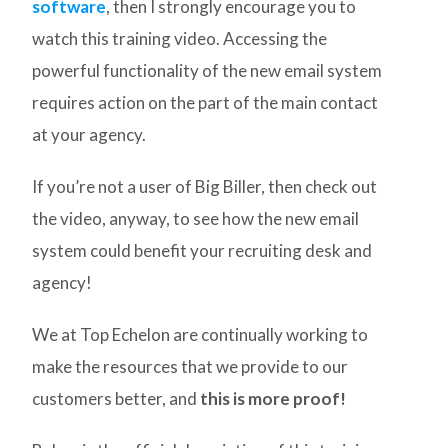
software
, then I strongly encourage you to
watch this training video. Accessing the
powerful functionality of the new email system
requires action on the part of the main contact
at your agency.
If you’re not a user of Big Biller, then check out
the video, anyway, to see how the new email
system could benefit your recruiting desk and
agency!
We at Top Echelon are continually working to
make the resources that we provide to our
customers better, and
this is more proof!