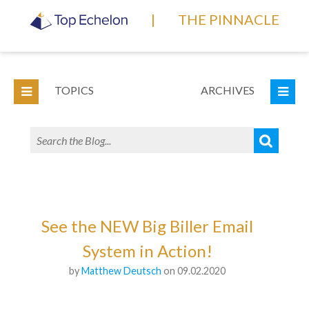
|
THE PINNACLE
TOPICS
ARCHIVES
See the NEW Big Biller Email
System in Action!
by
Matthew Deutsch
on 09.02.2020