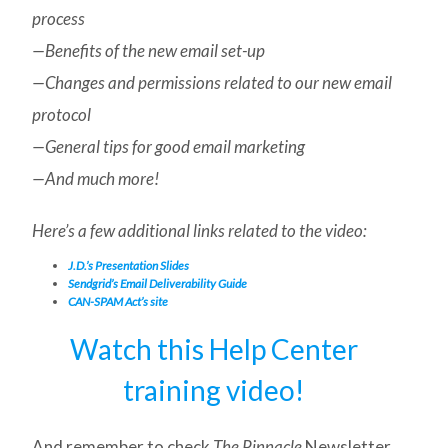
process
—Benefits of the new email set-up
—Changes and permissions related to our new email
protocol
—General tips for good email marketing
—And much more!
Here’s a few additional links related to the video:
J.D.’s Presentation Slides
Sendgrid’s Email Deliverability Guide
CAN-SPAM Act’s site
Watch this Help Center
training video!
And remember to check
The Pinnacle
Newsletter