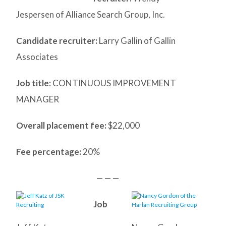
Jespersen of Alliance Search Group, Inc.
Candidate recruiter:
Larry Gallin of Gallin
Associates
Job title:
CONTINUOUS IMPROVEMENT
MANAGER
Overall placement fee:
$22,000
Fee percentage:
20%
— — —
Job