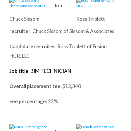
Job
Chuck Sissom
Ross Triplett
recruiter:
Chuck Sissom of Sissom & Associates
Candidate recruiter:
Ross Triplett of Fusion
HCR, LLC
Job title:
BIM TECHNICIAN
Overall placement fee:
$13,340
Fee percentage:
23%
— — —