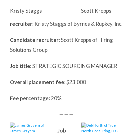
Kristy Staggs
Scott Krepps
recruiter:
Kristy Staggs of Byrnes & Rupkey, Inc.
Candidate recruiter:
Scott Krepps of Hiring
Solutions Group
Job title:
STRATEGIC SOURCING MANAGER
Overall placement fee:
$23,000
Fee percentage:
20%
— — —
Job