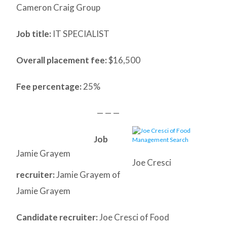
Cameron Craig Group
Job title:
IT SPECIALIST
Overall placement fee:
$16,500
Fee percentage:
25%
— — —
Job
Jamie Grayem
Joe Cresci
recruiter:
Jamie Grayem of
Jamie Grayem
Candidate recruiter:
Joe Cresci of Food