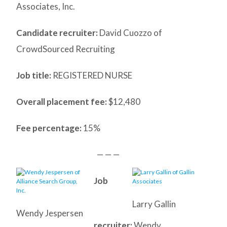
Associates, Inc.
Candidate recruiter:
David Cuozzo of
CrowdSourced Recruiting
Job title:
REGISTERED NURSE
Overall placement fee:
$12,480
Fee percentage:
15%
— — —
Job
Larry Gallin
Wendy Jespersen
recruiter:
Wendy