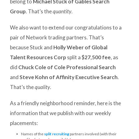
belong to
Michael Stuck of Gables Search
Group
. That’s the
quantity
.
We also want to extend our congratulations to a
pair of Network trading partners. That’s
because Stuck and
Holly Weber of Global
Talent Resources Corp
split a $
27,500 fee
, as
did
Chuck Cole of Cole Professional Search
and
Steve Kohn of Affinity Executive Search
.
That’s the
quality
.
As a friendly neighborhood reminder, here is the
information that we publish with our weekly
placements:
Names of the
split recruiting
partners involved (with their