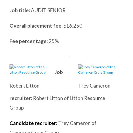
Job title:
AUDIT SENIOR
Overall placement fee:
$16,250
Fee percentage:
25%
— — —
Job
Robert Litton
Trey Cameron
recruiter:
Robert Litton of Litton Resource
Group
Candidate recruiter:
Trey Cameron of
Cameron Craig Group