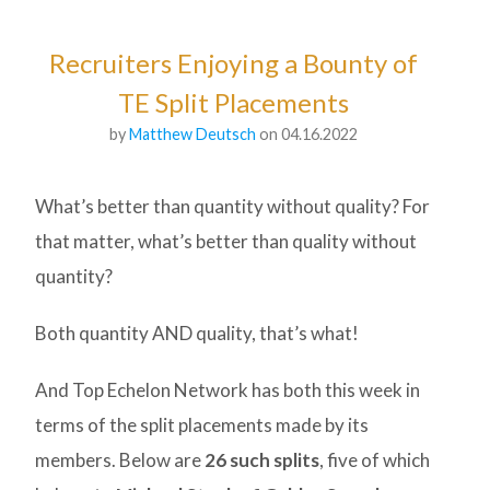
Recruiters Enjoying a Bounty of
TE Split Placements
by
Matthew Deutsch
on 04.16.2022
What’s better than quantity without quality? For
that matter, what’s better than quality without
quantity?
Both quantity AND quality, that’s what!
And Top Echelon Network has both this week in
terms of the split placements made by its
members. Below are
26 such splits
, five of which