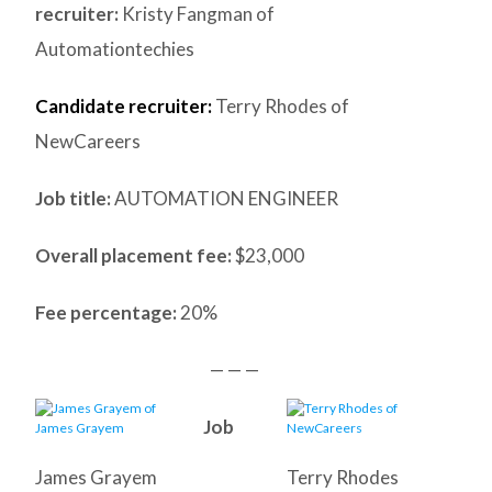
recruiter:
Kristy Fangman of
Automationtechies
Candidate recruiter:
Terry Rhodes of
NewCareers
Job title:
AUTOMATION ENGINEER
Overall placement fee:
$23,000
Fee percentage:
20%
— — —
Job
James Grayem
Terry Rhodes