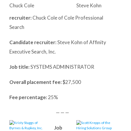
Chuck Cole
Steve Kohn
recruiter:
Chuck Cole of Cole Professional
Search
Candidate recruiter:
Steve Kohn of Affinity
Executive Search, Inc.
Job title:
SYSTEMS ADMINISTRATOR
Overall placement fee:
$27,500
Fee percentage:
25%
— — —
Job