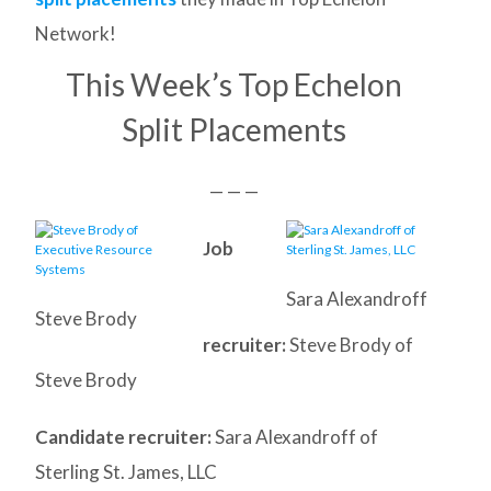
Network!
This Week’s Top Echelon
Split Placements
— — —
Job
Sara Alexandroff
Steve Brody
recruiter:
Steve Brody of
Steve Brody
Candidate recruiter:
Sara Alexandroff of
Sterling St. James, LLC