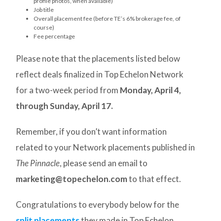
profile photos, when available)
Job title
Overall placement fee (before TE’s 6% brokerage fee, of
course)
Fee percentage
Please note that the placements listed below
reflect deals finalized in Top Echelon Network
for a two-week period from
Monday, April 4,
through Sunday, April 17.
Remember, if you don’t want information
related to your Network placements published in
The Pinnacle
, please send an email to
marketing@topechelon.com
to that effect.
Congratulations to everybody below for the
split placements
they made in Top Echelon