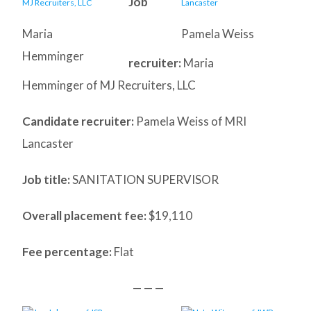
Job
Maria
Pamela Weiss
Hemminger
recruiter:
Maria
Hemminger of MJ Recruiters, LLC
Candidate recruiter:
Pamela Weiss of MRI
Lancaster
Job title:
SANITATION SUPERVISOR
Overall placement fee:
$19,110
Fee percentage:
Flat
— — —