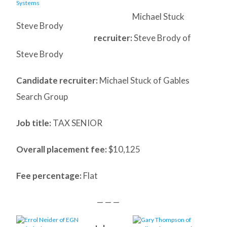
Michael Stuck
Steve Brody
recruiter:
Steve Brody of
Steve Brody
Candidate recruiter:
Michael Stuck of Gables
Search Group
Job title:
TAX SENIOR
Overall placement fee:
$10,125
Fee percentage:
Flat
— — —