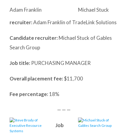
Adam Franklin
Michael Stuck
recruiter:
Adam Franklin of TradeLink Solutions
Candidate recruiter:
Michael Stuck of Gables
Search Group
Job title:
PURCHASING MANAGER
Overall placement fee:
$11,700
Fee percentage:
18%
— — —
Job