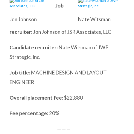
Job
Jon Johnson
Nate Witsman
recruiter:
Jon Johnson of JSR Associates, LLC
Candidate recruiter:
Nate Witsman of JWP
Strategic, Inc.
Job title:
MACHINE DESIGN AND LAYOUT
ENGINEER
Overall placement fee:
$22,880
Fee percentage:
20%
— — —