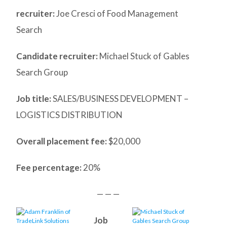
recruiter:
Joe Cresci of Food Management
Search
Candidate recruiter:
Michael Stuck of Gables
Search Group
Job title:
SALES/BUSINESS DEVELOPMENT –
LOGISTICS DISTRIBUTION
Overall placement fee:
$20,000
Fee percentage:
20%
— — —
Job