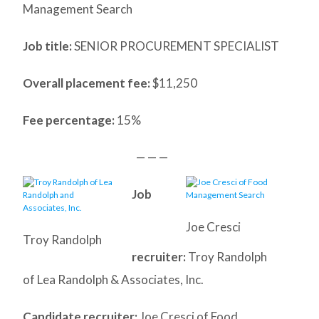
Management Search
Job title:
SENIOR PROCUREMENT SPECIALIST
Overall placement fee:
$11,250
Fee percentage:
15%
— — —
Job
Joe Cresci
Troy Randolph
recruiter:
Troy Randolph
of Lea Randolph & Associates, Inc.
Candidate recruiter:
Joe Cresci of Food