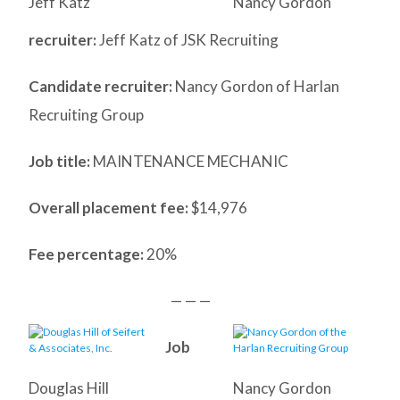
Jeff Katz
Nancy Gordon
recruiter:
Jeff Katz of JSK Recruiting
Candidate recruiter:
Nancy Gordon of Harlan
Recruiting Group
Job title:
MAINTENANCE MECHANIC
Overall placement fee:
$14,976
Fee percentage:
20%
— — —
Job
Douglas Hill
Nancy Gordon