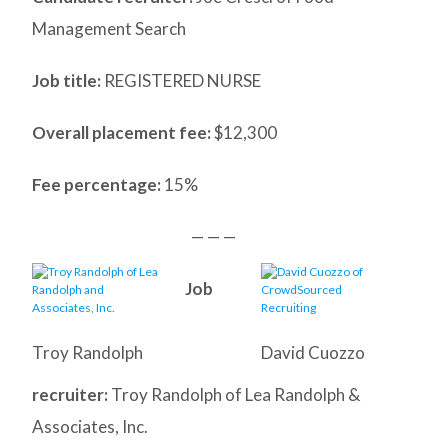
Management Search
Job title:
REGISTERED NURSE
Overall placement fee:
$12,300
Fee percentage:
15%
— — —
Job
Troy Randolph
David Cuozzo
recruiter:
Troy Randolph of Lea Randolph &
Associates, Inc.