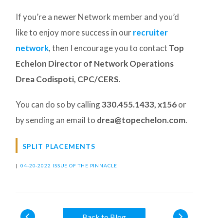
If you’re a newer Network member and you’d
like to enjoy more success in our
recruiter
network
, then I encourage you to contact
Top
Echelon Director of Network Operations
Drea Codispoti, CPC/CERS
.
You can do so by calling
330.455.1433, x156
or
by sending an email to
drea@topechelon.com
.
SPLIT PLACEMENTS
|
04-20-2022 ISSUE OF THE PINNACLE
Back to Blog