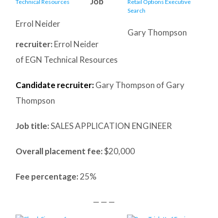
Job
Errol Neider
Gary Thompson
recruiter:
Errol Neider
of EGN Technical Resources
Candidate recruiter:
Gary Thompson of Gary
Thompson
Job title:
SALES APPLICATION ENGINEER
Overall placement fee:
$20,000
Fee percentage:
25%
— — —