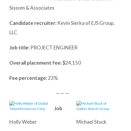
Sissom & Associates
Candidate recruiter:
Kevin Sierka of EJS Group,
LLC
Job title:
PROJECT ENGINEER
Overall placement fee:
$24,150
Fee percentage:
23%
— — —
Job
Holly Weber
Michael Stuck