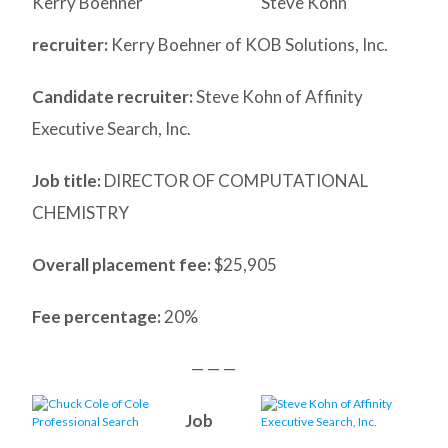
Kerry Boehner
Steve Kohn
recruiter:
Kerry Boehner of KOB Solutions, Inc.
Candidate recruiter:
Steve Kohn of Affinity
Executive Search, Inc.
Job title:
DIRECTOR OF COMPUTATIONAL
CHEMISTRY
Overall placement fee:
$25,905
Fee percentage:
20%
— — —
Job