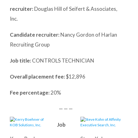
recruiter:
Douglas Hill of Seifert & Associates,
Inc.
Candidate recruiter:
Nancy Gordon of Harlan
Recruiting Group
Job title:
CONTROLS TECHNICIAN
Overall placement fee:
$12,896
Fee percentage:
20%
— — —
Job