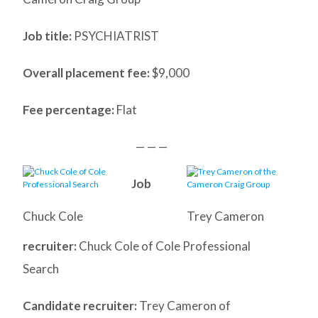
Job title:
PSYCHIATRIST
Overall placement fee:
$9,000
Fee percentage:
Flat
— — —
Job
Chuck Cole
Trey Cameron
recruiter:
Chuck Cole of Cole Professional
Search
Candidate recruiter:
Trey Cameron of