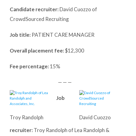
Candidate recruiter:
David Cuozzo of
CrowdSourced Recruiting
Job title:
PATIENT CARE MANAGER
Overall placement fee:
$12,300
Fee percentage:
15%
— — —
Job
Troy Randolph
David Cuozzo
recruiter:
Troy Randolph of Lea Randolph &