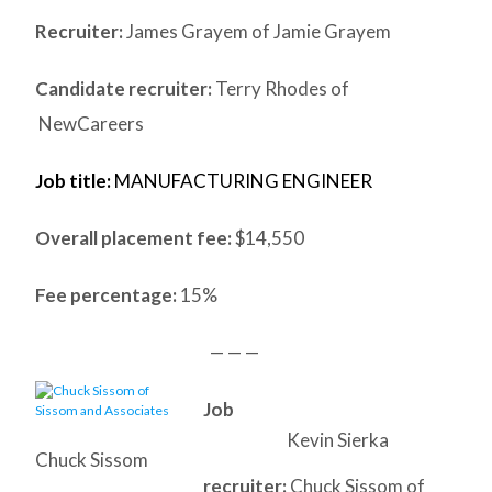
Recruiter:
James Grayem of Jamie Grayem
Candidate recruiter:
Terry Rhodes of
NewCareers
Job title:
MANUFACTURING ENGINEER
Overall placement fee:
$14,550
Fee percentage:
15%
— — —
Job
Kevin Sierka
Chuck Sissom
recruiter:
Chuck Sissom of