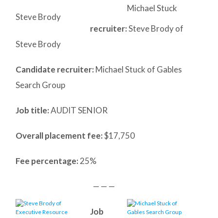
Michael Stuck
Steve Brody
recruiter:
Steve Brody of
Steve Brody
Candidate recruiter:
Michael Stuck of Gables
Search Group
Job title:
AUDIT SENIOR
Overall placement fee:
$17,750
Fee percentage:
25%
— — —
Job