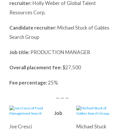
recruiter:
Holly Weber of Global Talent
Resources Corp.
Candidate recruiter:
Michael Stuck of Gables
Search Group
Job title:
PRODUCTION MANAGER
Overall placement fee:
$27,500
Fee percentage:
25%
— — —
Job
Joe Cresci
Michael Stuck