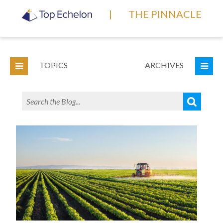
|
THE PINNACLE
TOPICS
ARCHIVES