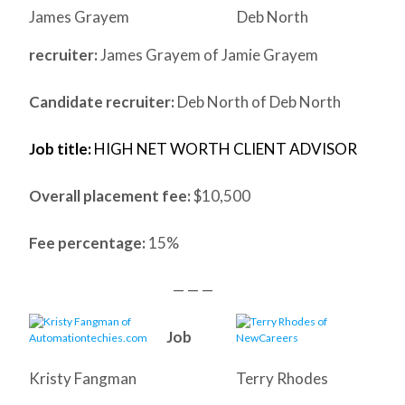
James Grayem
Deb North
recruiter:
James Grayem of Jamie Grayem
Candidate recruiter:
Deb North of Deb North
Job title:
HIGH NET WORTH CLIENT ADVISOR
Overall placement fee:
$10,500
Fee percentage:
15%
— — —
Job
Kristy Fangman
Terry Rhodes