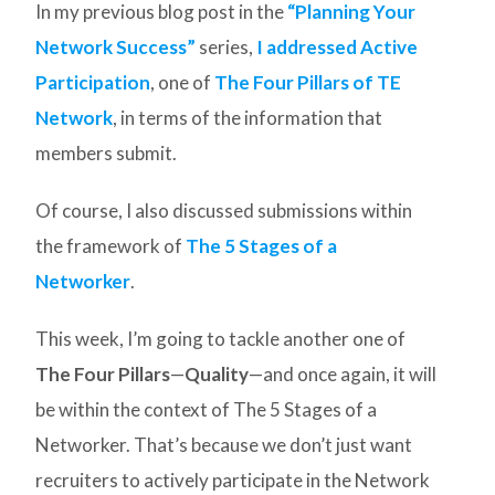
In my previous blog post in the
“Planning Your
Network Success”
series,
I addressed Active
Participation
, one of
The Four Pillars of TE
Network
, in terms of the information that
members submit.
Of course, I also discussed submissions within
the framework of
The 5 Stages of a
Networker
.
This week, I’m going to tackle another one of
The Four Pillars
—
Quality
—and once again, it will
be within the context of The 5 Stages of a
Networker. That’s because we don’t just want
recruiters to actively participate in the Network