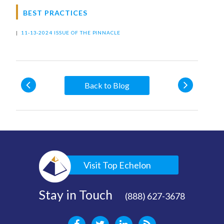
BEST PRACTICES
|
11-13-2024 ISSUE OF THE PINNACLE
Back to Blog
Visit Top Echelon
Stay in Touch
(888) 627-3678