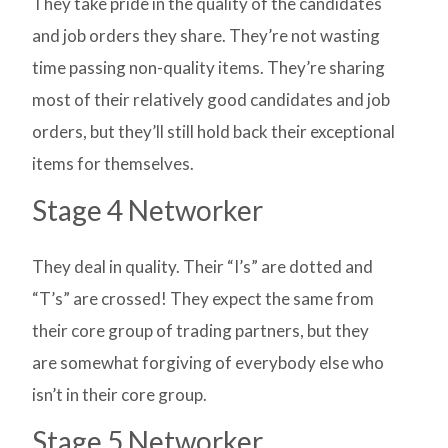
They take pride in the quality of the candidates
and job orders they share. They’re not wasting
time passing non-quality items. They’re sharing
most of their relatively good candidates and job
orders, but they’ll still hold back their exceptional
items for themselves.
Stage 4 Networker
They deal in quality. Their “I’s” are dotted and
“T’s” are crossed! They expect the same from
their core group of trading partners, but they
are somewhat forgiving of everybody else who
isn’t in their core group.
Stage 5 Networker