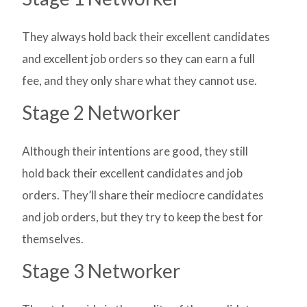
They always hold back their excellent candidates
and excellent job orders so they can earn a full
fee, and they only share what they cannot use.
Stage 2 Networker
Although their intentions are good, they still
hold back their excellent candidates and job
orders. They’ll share their mediocre candidates
and job orders, but they try to keep the best for
themselves.
Stage 3 Networker