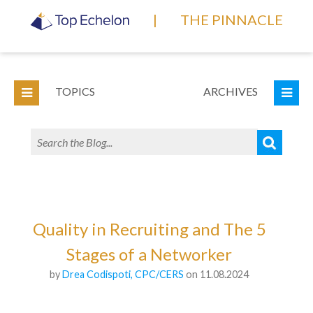
|
THE PINNACLE
TOPICS
ARCHIVES
Quality in Recruiting and The 5
Stages of a Networker
by
Drea Codispoti, CPC/CERS
on 11.08.2024