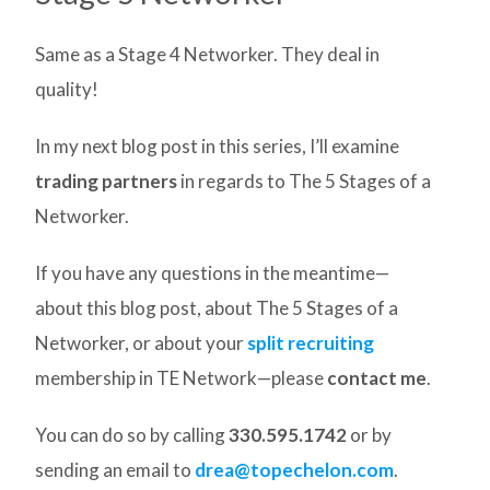
Same as a Stage 4 Networker. They deal in
quality!
In my next blog post in this series, I’ll examine
trading partners
in regards to The 5 Stages of a
Networker.
If you have any questions in the meantime—
about this blog post, about The 5 Stages of a
Networker, or about your
split recruiting
membership in TE Network—please
contact me
.
You can do so by calling
330.595.1742
or by
sending an email to
drea@topechelon.com
.