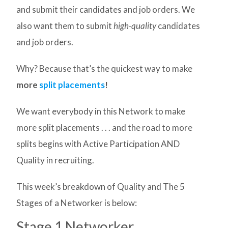
and submit their candidates and job orders. We
also want them to submit
high-quality
candidates
and job orders.
Why? Because that’s the quickest way to make
more
split placements
!
We want everybody in this Network to make
more split placements . . . and the road to more
splits begins with Active Participation AND
Quality in recruiting.
This week’s breakdown of Quality and The 5
Stages of a Networker is below:
Stage 1 Networker