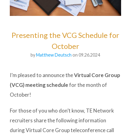
Presenting the VCG Schedule for
October
by
Matthew Deutsch
on 09.26.2024
I’m pleased to announce the
Virtual Core Group
(VCG) meeting schedule
for the month of
October!
For those of you who don’t know, TE Network
recruiters share the following information
during Virtual Core Group teleconference call