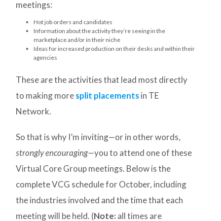
meetings:
Hot job orders and candidates
Information about the activity they’re seeing in the
marketplace and/or in their niche
Ideas for increased production on their desks and within their
agencies
These are the activities that lead most directly
to making more
split placements
in TE
Network.
So that is why I’m inviting—or in other words,
strongly encouraging—
you to attend one of these
Virtual Core Group meetings. Below is the
complete VCG schedule for October, including
the industries involved and the time that each
meeting will be held. (
Note:
all times are