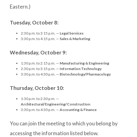
Eastern.)
Tuesday, October 8:
2:30 p.m. to 3:15 p.m. —
Legal Services
3:30 p.m. to 4:15 p.m. —
Sales & Marketing
Wednesday, October 9:
1:30 p.m. to 2:15 p.m. —
Manufacturing & Engineering
2:30 p.m. to 3:15 p.m. —
Information Technology
3:30 p.m. to 4:30 p.m. —
Biotechnology/Pharmacology
Thursday, October 10:
1:30 p.m. to 2:30 p.m. —
Architectural/Engineering/Construction
3:30 p.m. to 4:30 p.m. —
Accounting & Finance
You can join the meeting to which you belong by
accessing the information listed below.