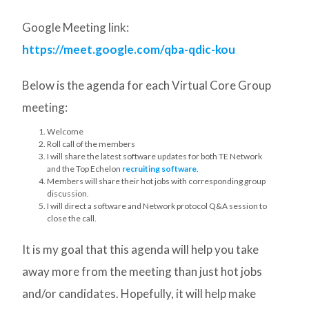
Google Meeting link:
https://meet.google.com/qba-qdic-kou
Below is the agenda for each Virtual Core Group
meeting:
Welcome
Roll call of the members
I will share the latest software updates for both TE Network
and the Top Echelon
recruiting software
.
Members will share their hot jobs with corresponding group
discussion.
I will direct a software and Network protocol Q&A session to
close the call.
It is my goal that this agenda will help you take
away more from the meeting than just hot jobs
and/or candidates. Hopefully, it will help make