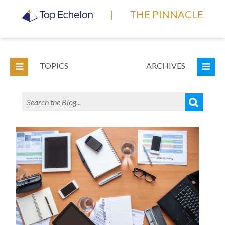
|
THE PINNACLE
TOPICS
ARCHIVES