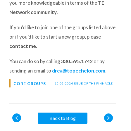
you more knowledgeable in terms of the
TE
Network community
.
If you’d like to join one of the groups listed above
or if you’d like to start a new group, please
contact me
.
You can do so by calling
330.595.1742
or by
sending an email to
drea@topechelon.com
.
CORE GROUPS
|
10-02-2024 ISSUE OF THE PINNACLE
Back to Blog