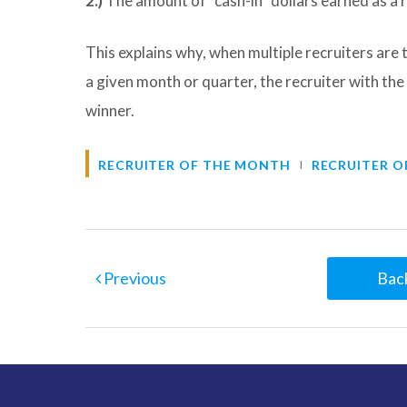
2.)
The amount of “cash-in” dollars earned as a r
This explains why, when multiple recruiters are
a given month or quarter, the recruiter with the
winner.
RECRUITER OF THE MONTH
RECRUITER O
Previous
Back