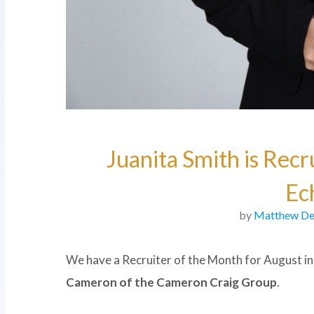
Juanita Smith is Recr
Ec
by
Matthew De
We have a Recruiter of the Month for August in
Cameron of the Cameron Craig Group
.