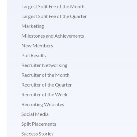
Largest Split Fee of the Month
Largest Split Fee of the Quarter
Marketing
Milestones and Achievements
New Members
Poll Results
Recruiter Networking
Recruiter of the Month
Recruiter of the Quarter
Recruiter of the Week
Recruiting Websites
Social Media
Split Placements
Success Stories