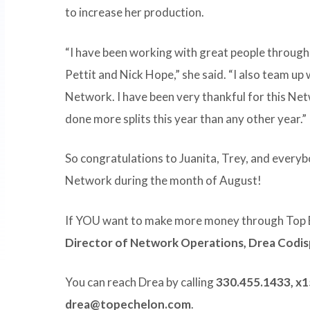
to increase her production.
“I have been working with great people through
Pettit and Nick Hope,” she said. “I also team up
Network. I have been very thankful for this Netw
done more splits this year than any other year.”
So congratulations to Juanita, Trey, and every
Network during the month of August!
If YOU want to make more money through Top 
Director of Network Operations, Drea Codi
You can reach Drea by calling
330.455.1433, x
drea@topechelon.com
.