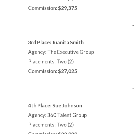
Commission:
$29,375
3rd Place: Juanita Smith
Agency: The Executive Group
Placements: Two (2)
Commission:
$27,025
4th Place:
Sue Johnson
Agency: 360 Talent Group
Placements: Two (2)