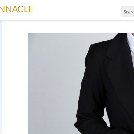
INNACLE