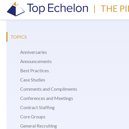
|
THE P
TOPICS
Anniversaries
Announcements
Best Practices
Case Studies
Comments and Compliments
Conferences and Meetings
Contract Staffing
Core Groups
General Recruiting