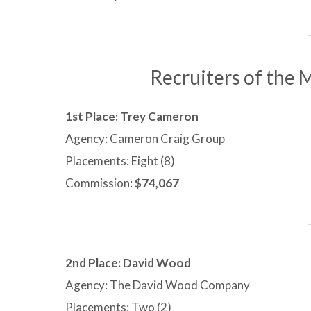
Recruiters of the
1st Place: Trey Cameron
Agency: Cameron Craig Group
Placements: Eight (8)
Commission:
$74,067
2nd Place:
David Wood
Agency: The David Wood Company
Placements: Two (2)