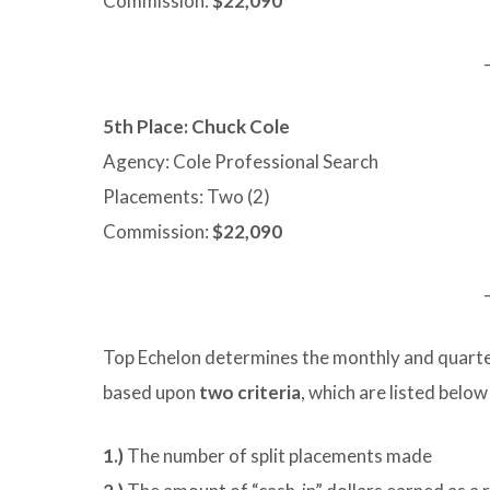
Commission:
$22,090
5th Place: Chuck Cole
Agency: Cole Professional Search
Placements: Two (2)
Commission:
$22,090
Top Echelon determines the monthly and quarter
based upon
two criteria
, which are listed below
1.)
The number of split placements made