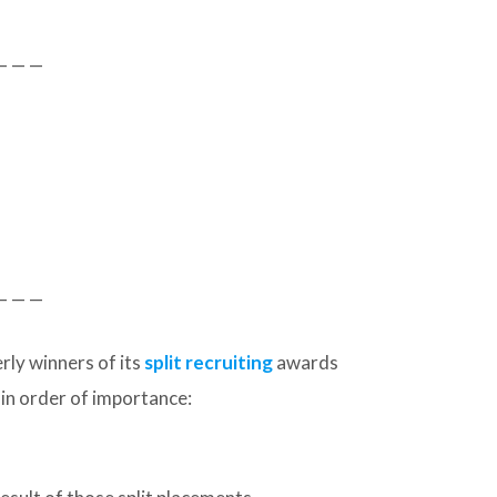
— — —
— — —
ly winners of its
split recruiting
awards
 in order of importance: