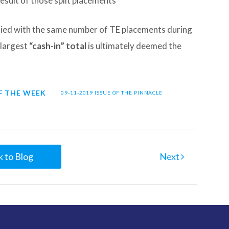
esult of those split placements
 tied with the same number of TE placements during
 largest
“cash-in” total
is ultimately deemed the
F THE WEEK
|
09-11-2019 ISSUE OF THE PINNACLE
 to Blog
Next