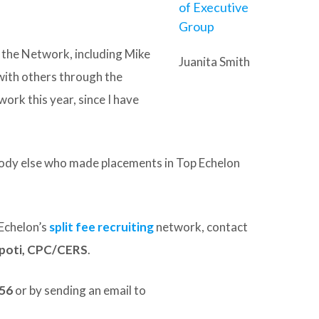
 the Network, including Mike
Juanita Smith
 with others through the
ork this year, since I have
body else who made placements in Top Echelon
Echelon’s
split fee recruiting
network, contact
spoti, CPC/CERS
.
156
or by sending an email to