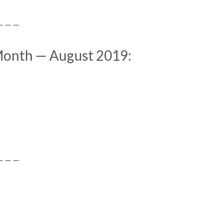
— — —
 Month — August 2019:
— — —