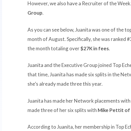
However, we also have a Recruiter of the Week.
Group
.
As you can see below, Juanita was one of the to
month of August. Specifically, she was ranked #3
the month totaling over
$27K in fees
.
Juanita and the Executive Group joined Top Ech
that time, Juanita has made six splits in the Net
she’s already made three this year.
Juanita has made her Network placements with fo
made three of her six splits with
Mike Pettit of
According to Juanita, her membership in Top E