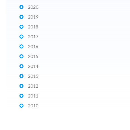
2020
2019
2018
2017
2016
2015
2014
2013
2012
2011
2010