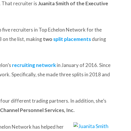
 That recruiter is
Juanita Smith of the Executive
p five recruiters in Top Echelon Network for the
 on the list, making
two
split placements
during
elon’s
recruiting network
in January of 2016. Since
work. Specifically, she made three splits in 2018 and
ur different trading partners. In addition, she’s
 Channel Personnel Services, Inc.
chelon Network has helped her