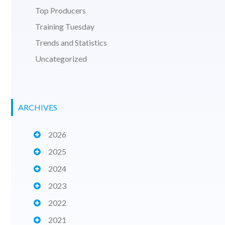
Top Producers
Training Tuesday
Trends and Statistics
Uncategorized
ARCHIVES
2026
2025
2024
2023
2022
2021