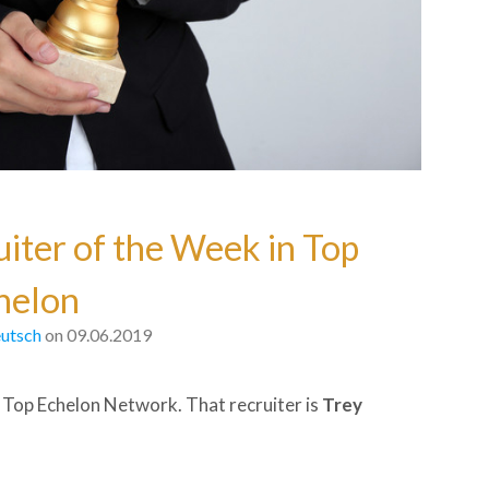
uiter of the Week in Top
helon
utsch
on 09.06.2019
 Top Echelon Network. That recruiter is
Trey