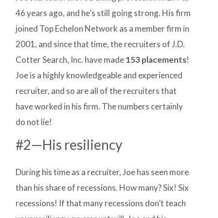
46 years ago, and he’s still going strong. His firm
joined Top Echelon Network as a member firm in
2001, and since that time, the recruiters of J.D.
Cotter Search, Inc. have made
153 placements
!
Joe is a highly knowledgeable and experienced
recruiter, and so are all of the recruiters that
have worked in his firm. The numbers certainly
do not lie!
#2—His resiliency
During his time as a recruiter, Joe has seen more
than his share of recessions. How many? Six! Six
recessions! If that many recessions don’t teach