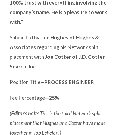
100% trust with everything involving the
company’s name. He is a pleasure to work
with.”
Submitted by
Tim Hughes of Hughes &
Associates
regarding his Network split
placement with
Joe Cotter of J.D. Cotter
Search, Inc.
Position Title—
PROCESS ENGINEER
Fee Percentage—
25%
(
Editor’s note:
This is the third Network split
placement that Hughes and Cotter have made
together in Top Echelon.)