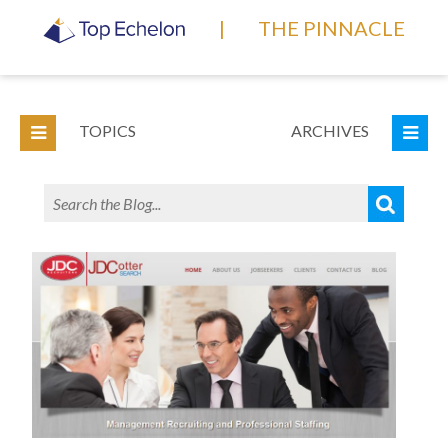
|
THE PINNACLE
TOPICS
ARCHIVES