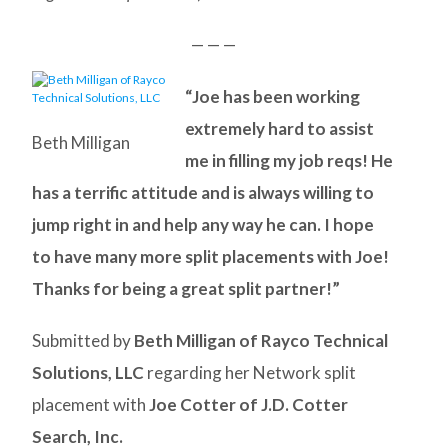
— — —
“Joe has been working
extremely hard to assist
Beth Milligan
me in filling my job reqs! He
has a terrific attitude and is always willing to
jump right in and help any way he can. I hope
to have many more split placements with Joe!
Thanks for being a great split partner!”
Submitted by
Beth Milligan of Rayco Technical
Solutions, LLC
regarding her Network split
placement with
Joe Cotter of J.D. Cotter
Search, Inc.