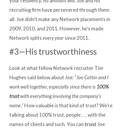
your resiliency, no amount will. Joe and his
recruiting firm have persevered through them
all. Joe didn’t make any Network placements in
2009, 2010, and 2011. However, he’s made
Network splits
every year
since 2011.
#3—His trustworthiness
Look at what fellow Network recruiter Tim
Hughes said below about Joe:
“Joe Cotter and I
work well together, especially since there is
100%
trust
with everything involving the company’s
name.”
How valuable is that kind of trust? We’re
talking about 100% trust, people . . . with the
names of clients and such. You can
trust
Joe