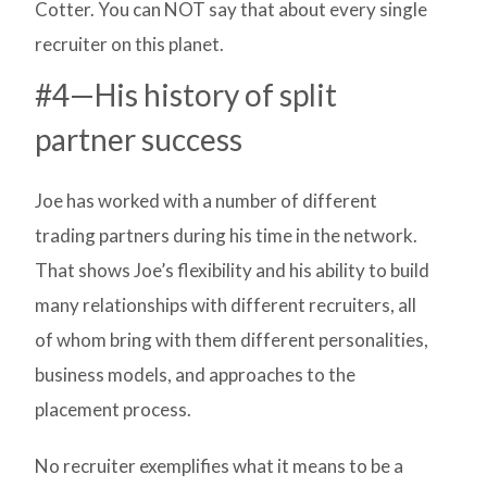
Cotter. You can NOT say that about every single
recruiter on this planet.
#4—His history of split
partner success
Joe has worked with a number of different
trading partners during his time in the network.
That shows Joe’s flexibility and his ability to build
many relationships with different recruiters, all
of whom bring with them different personalities,
business models, and approaches to the
placement process.
No recruiter exemplifies what it means to be a