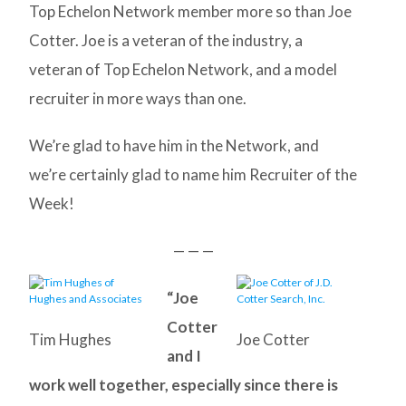
Top Echelon Network member more so than Joe
Cotter. Joe is a veteran of the industry, a
veteran of Top Echelon Network, and a model
recruiter in more ways than one.
We’re glad to have him in the Network, and
we’re certainly glad to name him Recruiter of the
Week!
— — —
“Joe
Cotter
Tim Hughes
Joe Cotter
and I
work well together, especially since there is