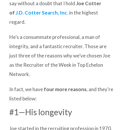
say without a doubt that I hold
Joe Cotter
of
J.D. Cotter Search, Inc
. in the highest
regard.
He’s a consummate professional, a man of
integrity, and a fantastic recruiter. Those are
just three of the reasons why we’ve chosen Joe
as the Recruiter of the Week in Top Echelon
Network.
In fact, we have
four more reasons
, and they’re
listed below:
#1—His longevity
Joe started in the recruiting profession in 1970,