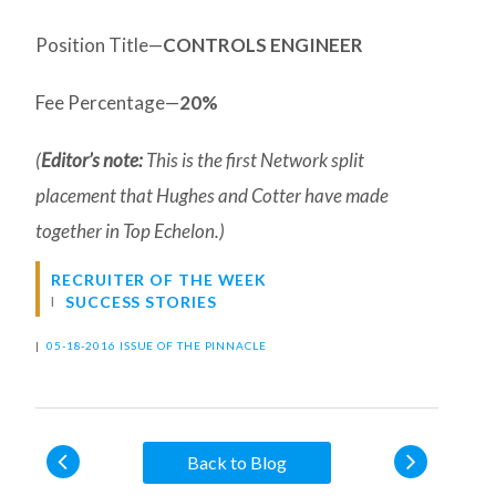
Position Title—
CONTROLS ENGINEER
Fee Percentage—
20%
(
Editor’s note:
This is the first Network split
placement that Hughes and Cotter have made
together in Top Echelon.)
RECRUITER OF THE WEEK
SUCCESS STORIES
|
05-18-2016 ISSUE OF THE PINNACLE
Back to Blog