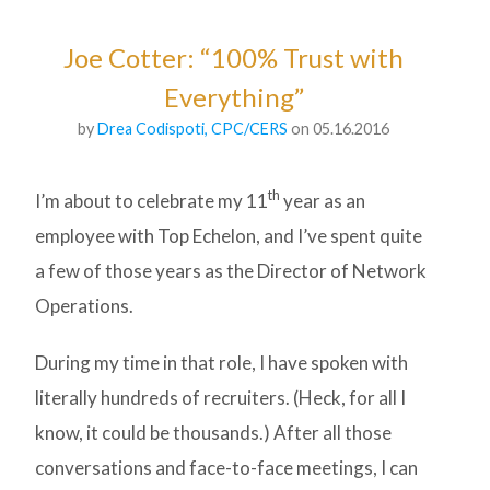
Joe Cotter: “100% Trust with
Everything”
by
Drea Codispoti, CPC/CERS
on 05.16.2016
th
I’m about to celebrate my 11
year as an
employee with Top Echelon, and I’ve spent quite
a few of those years as the Director of Network
Operations.
During my time in that role, I have spoken with
literally hundreds of recruiters. (Heck, for all I
know, it could be thousands.) After all those
conversations and face-to-face meetings, I can