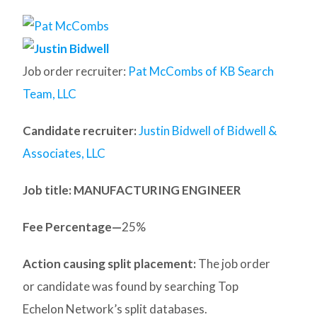
Job order recruiter:
Pat McCombs of KB Search
Team, LLC
Candidate recruiter:
Justin Bidwell of Bidwell &
Associates, LLC
Job title: MANUFACTURING ENGINEER
Fee Percentage—
25%
Action causing split placement:
The job order
or candidate was found by searching Top
Echelon Network’s split databases.