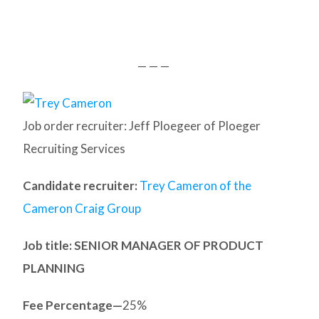
— — —
Job order recruiter: Jeff Ploegeer of Ploeger
Recruiting Services
Candidate recruiter:
Trey Cameron of the
Cameron Craig Group
Job title: SENIOR MANAGER OF PRODUCT
PLANNING
Fee Percentage—
25%