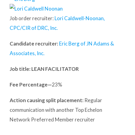
Job order recruiter:
Lori Caldwell-Noonan,
CPC/CIR of DRC, Inc.
Candidate recruiter:
Eric Berg of JN Adams &
Associates, Inc.
Job title: LEAN FACILITATOR
Fee Percentage—
23%
Action causing split placement:
Regular
communication with another Top Echelon
Network Preferred Member recruiter