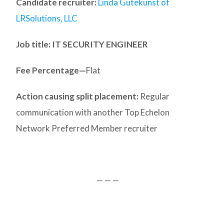
Candidate recruiter:
Linda Gutekunst of
LRSolutions, LLC
Job title: IT SECURITY ENGINEER
Fee Percentage—
Flat
Action causing split placement:
Regular
communication with another Top Echelon
Network Preferred Member recruiter
— — —