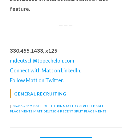
feature
.
— — —
330.455.1433, x125
mdeutsch@topechelon.com
Connect with Matt on LinkedIn.
Follow Matt on Twitter.
GENERAL RECRUITING
|
06-06-2012 ISSUE OF THE PINNACLE
COMPLETED SPLIT
PLACEMENTS
MATT DEUTSCH
RECENT SPLIT PLACEMENTS