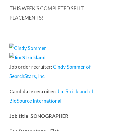
THIS WEEK’S COMPLETED SPLIT
PLACEMENTS!
Job order recruiter:
Cindy Sommer of
SearchStars, Inc.
Candidate recruiter:
Jim Strickland of
BioSource International
Job title: SONOGRAPHER