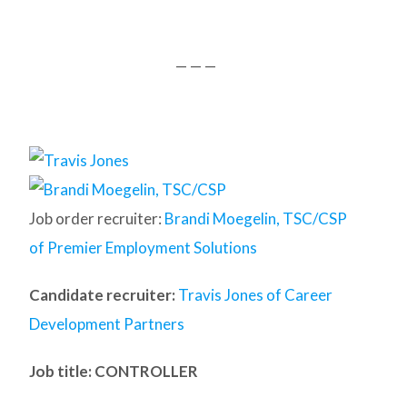
— — —
Job order recruiter:
Brandi Moegelin, TSC/CSP
of Premier Employment Solutions
Candidate recruiter:
Travis Jones of Career
Development Partners
Job title: CONTROLLER