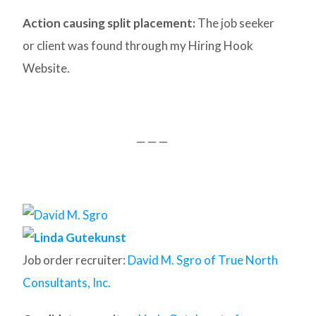
Action causing split placement:
The job seeker
or client was found through my Hiring Hook
Website.
— — —
Job order recruiter:
David M. Sgro of True North
Consultants, Inc.