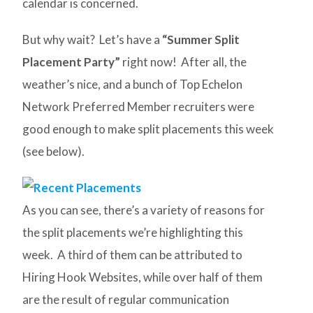
calendar is concerned.
But why wait? Let’s have a
“Summer Split
Placement Party”
right now! After all, the
weather’s nice, and a bunch of Top Echelon
Network Preferred Member recruiters were
good enough to make split placements this week
(see below).
As you can see, there’s a variety of reasons for
the split placements we’re highlighting this
week. A third of them can be attributed to
Hiring Hook Websites, while over half of them
are the result of regular communication