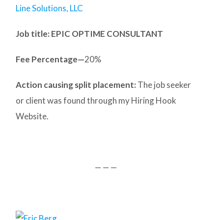
Line Solutions, LLC
Job title: EPIC OPTIME CONSULTANT
Fee Percentage—
20%
Action causing split placement:
The job seeker
or client was found through my Hiring Hook
Website.
— — —