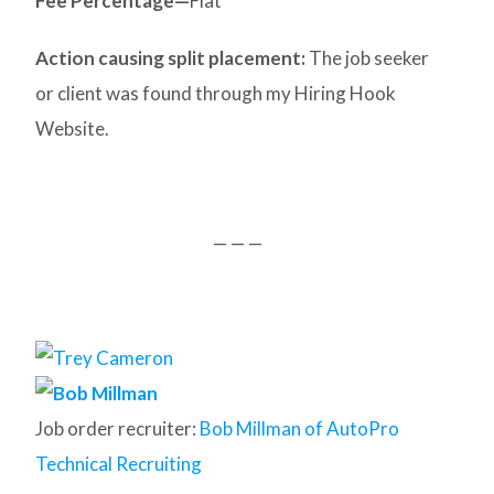
Fee Percentage—
Flat
Action causing split placement:
The job seeker
or client was found through my Hiring Hook
Website.
— — —
Job order recruiter:
Bob Millman of AutoPro
Technical Recruiting