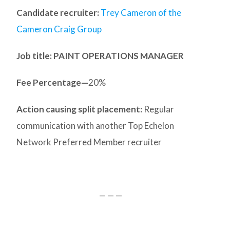
Candidate recruiter:
Trey Cameron of the
Cameron Craig Group
Job title: PAINT OPERATIONS MANAGER
Fee Percentage—
20%
Action causing split placement:
Regular
communication with another Top Echelon
Network Preferred Member recruiter
— — —