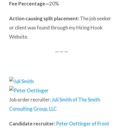
Fee Percentage—
20%
Action causing split placement:
The job seeker
or client was found through my Hiring Hook
Website.
— — —
Job order recruiter:
Juli Smith of The Smith
Consulting Group, LLC
Candidate recruiter:
Peter Oettinger of Front