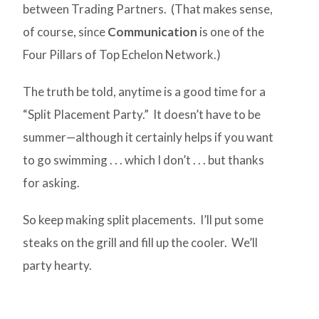
between Trading Partners. (That makes sense,
of course, since
Communication
is one of the
Four Pillars of Top Echelon Network.)
The truth be told, anytime is a good time for a
“Split Placement Party.” It doesn’t have to be
summer—although it certainly helps if you want
to go swimming . . . which I don’t . . . but thanks
for asking.
So keep making split placements. I’ll put some
steaks on the grill and fill up the cooler. We’ll
party hearty.