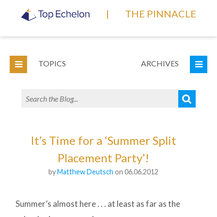
|
THE PINNACLE
TOPICS
ARCHIVES
It’s Time for a ‘Summer Split
Placement Party’!
by
Matthew Deutsch
on 06.06.2012
Summer’s almost here . . . at least as far as the