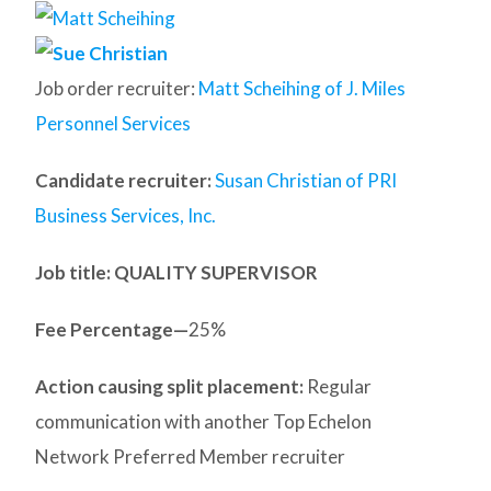
Job order recruiter:
Matt Scheihing of J. Miles
Personnel Services
Candidate recruiter:
Susan Christian of PRI
Business Services, Inc.
Job title: QUALITY SUPERVISOR
Fee Percentage—
25%
Action causing split placement:
Regular
communication with another Top Echelon
Network Preferred Member recruiter