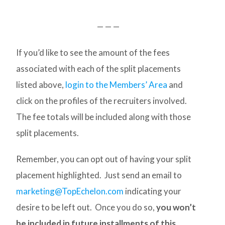
— — —
If you’d like to see the amount of the fees
associated with each of the split placements
listed above,
login to the Members’ Area
and
click on the profiles of the recruiters involved.
The fee totals will be included along with those
split placements.
Remember, you can opt out of having your split
placement highlighted. Just send an email to
marketing@TopEchelon.com
indicating your
desire to be left out. Once you do so,
you won’t
be included in future installments of this