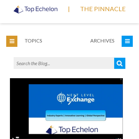
|
THE PINNACLE
TOPICS
ARCHIVES