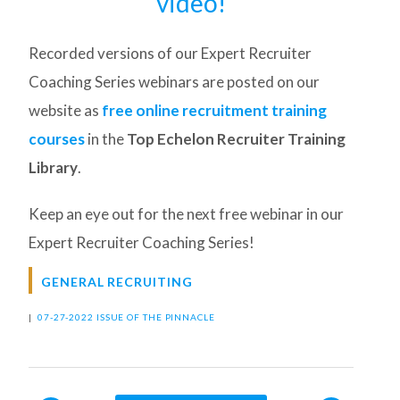
video!
Recorded versions of our Expert Recruiter
Coaching Series webinars are posted on our
website as
free online recruitment training
courses
in the
Top Echelon Recruiter Training
Library
.
Keep an eye out for the next free webinar in our
Expert Recruiter Coaching Series!
GENERAL RECRUITING
|
07-27-2022 ISSUE OF THE PINNACLE