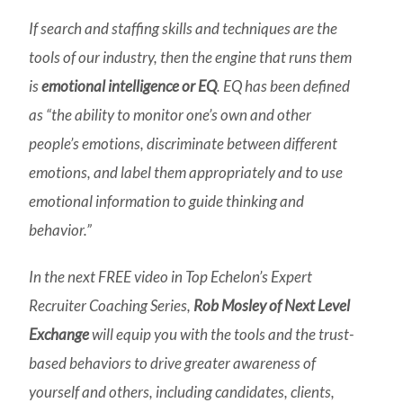
If search and staffing skills and techniques are the
tools of our industry, then the engine that runs them
is
emotional intelligence or EQ
. EQ has been defined
as “the ability to monitor one’s own and other
people’s emotions, discriminate between different
emotions, and label them appropriately and to use
emotional information to guide thinking and
behavior.”
In the next FREE video in Top Echelon’s Expert
Recruiter Coaching Series,
Rob Mosley of Next Level
Exchange
will equip you with the tools and the trust-
based behaviors to drive greater awareness of
yourself and others, including candidates, clients,