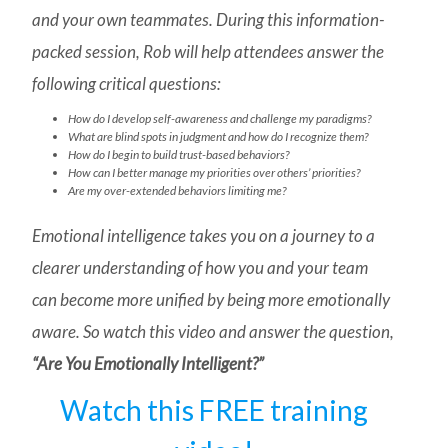
and your own teammates. During this information-
packed session, Rob will help attendees answer the
following critical questions:
How do I develop self-awareness and challenge my paradigms?
What are blind spots in judgment and how do I recognize them?
How do I begin to build trust-based behaviors?
How can I better manage my priorities over others’ priorities?
Are my over-extended behaviors limiting me?
Emotional intelligence takes you on a journey to a
clearer understanding of how you and your team
can become more unified by being more emotionally
aware. So watch this video and answer the question,
“Are You Emotionally Intelligent?”
Watch this FREE training