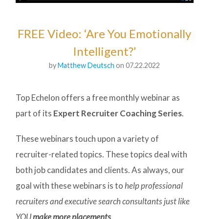
FREE Video: ‘Are You Emotionally
Intelligent?’
by
Matthew Deutsch
on 07.22.2022
Top Echelon offers a free monthly webinar as
part of its
Expert Recruiter Coaching Series
.
These webinars touch upon a variety of
recruiter-related topics. These topics deal with
both job candidates and clients. As always, our
goal with these webinars is to
help professional
recruiters and executive search consultants just like
YOU
make more placements
.