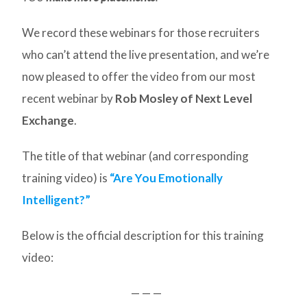
We record these webinars for those recruiters
who can’t attend the live presentation, and we’re
now pleased to offer the video from our most
recent webinar by
Rob Mosley of Next Level
Exchange
.
The title of that webinar (and corresponding
training video) is
“Are You Emotionally
Intelligent?”
Below is the official description for this training
video:
— — —