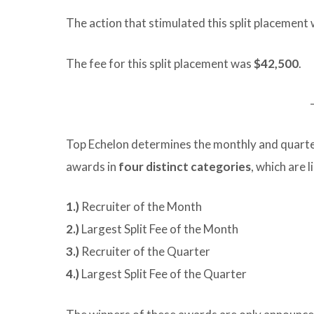
The action that stimulated this split placement 
The fee for this split placement was
$42,500
.
Top Echelon determines the monthly and quarte
awards in
four distinct categories
, which are 
1.)
Recruiter of the Month
2.)
Largest Split Fee of the Month
3.)
Recruiter of the Quarter
4.)
Largest Split Fee of the Quarter