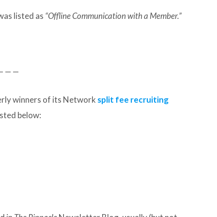
was listed as
“Offline Communication with a Member.”
— — —
rly winners of its Network
split fee recruiting
listed below: