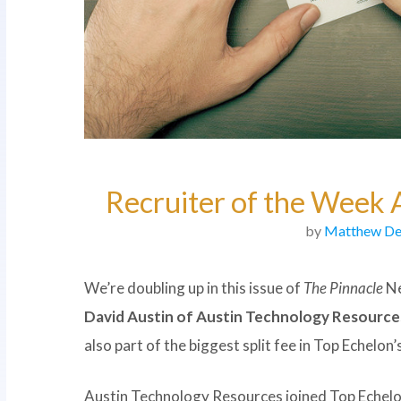
Recruiter of the Week 
by
Matthew De
We’re doubling up in this issue of
The Pinnacle
Ne
David Austin of Austin Technology Resource
also part of the biggest split fee in Top Echelon’
Austin Technology Resources joined Top Echelon