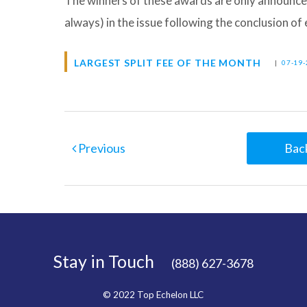
The winners of these awards are only announce
always) in the issue following the conclusion o
LARGEST SPLIT FEE OF THE MONTH
|
07-19-
Previous
Back
Stay in Touch
(888) 627-3678
© 2022 Top Echelon LLC