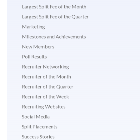
Largest Split Fee of the Month
Largest Split Fee of the Quarter
Marketing
Milestones and Achievements
New Members
Poll Results
Recruiter Networking
Recruiter of the Month
Recruiter of the Quarter
Recruiter of the Week
Recruiting Websites
Social Media
Split Placements
Success Stories