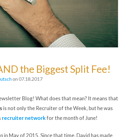
AND the Biggest Split Fee!
utsch
on 07.18.2017
wsletter Blog! What does that mean? It means that
s
is not only the Recruiter of the Week, but he was
s
recruiter network
for the month of June!
 in May of 2015. Since that time, David has made