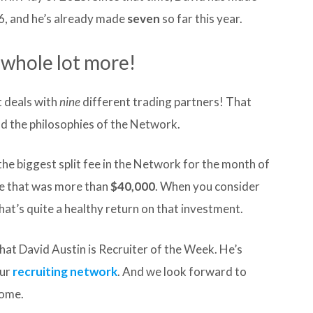
6, and he’s already made
seven
so far this year.
 a whole lot more!
t deals with
nine
different trading partners! That
nd the philosophies of the Network.
the biggest split fee in the Network for the month of
ee that was more than
$40,000
. When you consider
at’s quite a healthy return on that investment.
that David Austin is Recruiter of the Week. He’s
our
recruiting network
. And we look forward to
come.