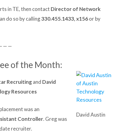
rts in TE, then contact
Director of Network
can do so by calling
330.455.1433, x156
or by
— — —
Fee of the Month:
ar Recruiting
and
David
ology Resources
t placement was an
David Austin
istant Controller
. Greg was
date recruiter.