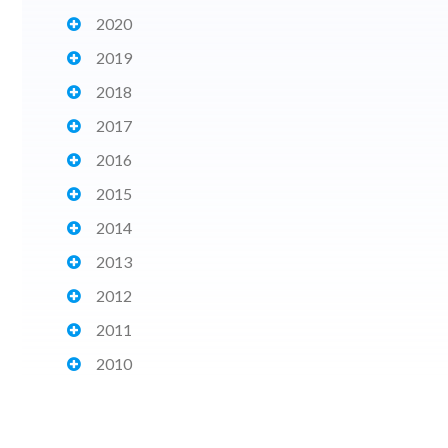
2020
2019
2018
2017
2016
2015
2014
2013
2012
2011
2010