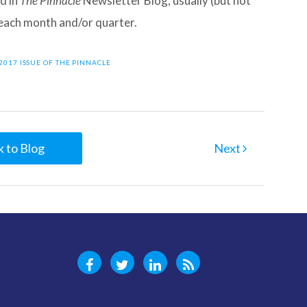
d in
The Pinnacle
Newsletter Blog, usually (but not
f each month and/or quarter.
2017 ISSUE OF THE PINNACLE
 to Blog
Next