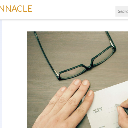
INNACLE