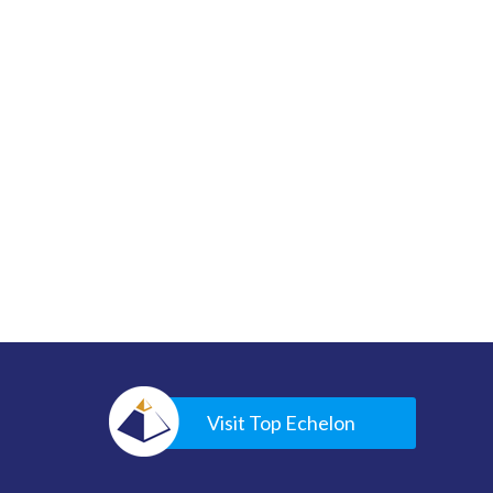
Visit Top Echelon