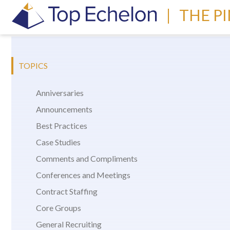
|
THE P
TOPICS
Anniversaries
Announcements
Best Practices
Case Studies
Comments and Compliments
Conferences and Meetings
Contract Staffing
Core Groups
General Recruiting