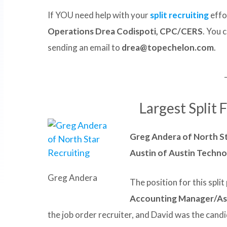
If YOU need help with your
split recruiting
effo
Operations Drea Codispoti, CPC/CERS
. You 
sending an email to
drea@topechelon.com
.
Largest Split 
Greg Andera of North St
Austin of Austin Techn
Greg Andera
The position for this spli
Accounting Manager/Ass
the job order recruiter, and David was the candi