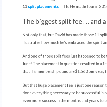
11
split placements
in TE. He made four in 201
The biggest split fee . . . and
Not only that, but David has made those 11 spli
illustrates how much he’s embraced the spirit a
And one of those split fees just happened to be 
June! The placement in question resulted in a f
that TE membership dues are $1,560 per year, th
But that huge placement fee is just one reason 
done everything necessary to be successful in 
even more success in the months and years to 