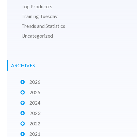
Top Producers
Training Tuesday
Trends and Statistics
Uncategorized
ARCHIVES
2026
2025
2024
2023
2022
2021