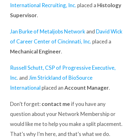
International Recruiting, Inc.
placed a
Histology
Supervisor
.
Jan Burke of Metaljobs Network
and
David Wick
of Career Center of Cincinnati, Inc.
placed a
Mechanical Engineer
.
Russell Schutt, CSP of Progressive Executive,
Inc.
and
Jim Strickland of BioSource
International
placed an
Account Manager
.
Don’t forget:
contact me
if you have any
question about your Network Membership or
would like me to help you make a split placement.
That’s why I’m here, and that’s what we do.