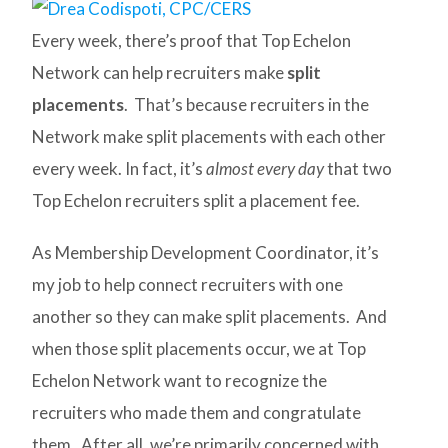
Every week, there’s proof that Top Echelon
Network can help recruiters make
split
placements
. That’s because recruiters in the
Network make split placements with each other
every week. In fact, it’s
almost every day
that two
Top Echelon recruiters split a placement fee.
As Membership Development Coordinator, it’s
my job to help connect recruiters with one
another so they can make split placements. And
when those split placements occur, we at Top
Echelon Network want to recognize the
recruiters who made them and congratulate
them. After all, we’re primarily concerned with