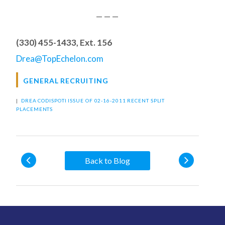
— — —
(330) 455-1433, Ext. 156
Drea@TopEchelon.com
GENERAL RECRUITING
|
DREA CODISPOTI
ISSUE OF 02-16-2011
RECENT SPLIT
PLACEMENTS
Back to Blog