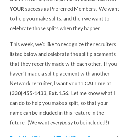
YOUR
success as Preferred Members. We want
to help you make splits, and then we want to
celebrate those splits when they happen.
This week, we’d like to recognize the recruiters
listed below and celebrate the split placements
that they recently made with each other. If you
haven’t made a split placement with another
Network recruiter, I want you to
CALL me
at
(330) 455-1433, Ext. 156
. Let me know what I
can do to help you make a split, so that your
name can be included in this feature in the
future. (We want
everybody
to be included!)