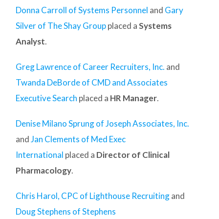
Donna Carroll of Systems Personnel
and
Gary
Silver of The Shay Group
placed a
Systems
Analyst
.
Greg Lawrence of Career Recruiters, Inc.
and
Twanda DeBorde of CMD and Associates
Executive Search
placed a
HR Manager
.
Denise Milano Sprung of Joseph Associates, Inc.
and
Jan Clements of Med Exec
International
placed a
Director of Clinical
Pharmacology
.
Chris Harol, CPC of Lighthouse Recruiting
and
Doug Stephens of Stephens