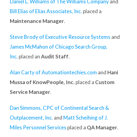
Daniel L. Williams of The Williams Company
and
Bill Elias of Elias Associates, Inc.
placed a
Maintenance Manager
.
Steve Brody of Executive Resource Systems
and
James McMahon of Chicago Search Group,
Inc.
placed an
Audit Staff
.
Alan Carty of Automationtechies.com
and
Hani
Mussa of KnowPeople, Inc.
placed a
Custom
Service Manager
.
Dan Simmons, CPC of Continental Search &
Outplacement, Inc.
and
Matt Scheihing of J.
Miles Personnel Services
placed a
QA Manager
.