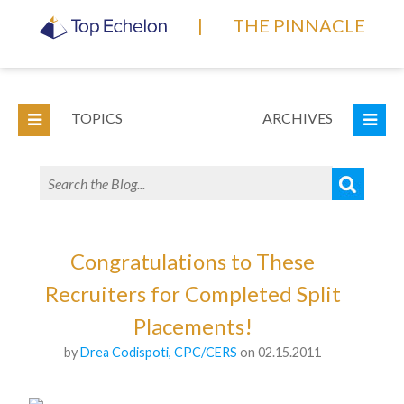
|
THE PINNACLE
TOPICS
ARCHIVES
Congratulations to These
Recruiters for Completed Split
Placements!
by
Drea Codispoti, CPC/CERS
on 02.15.2011