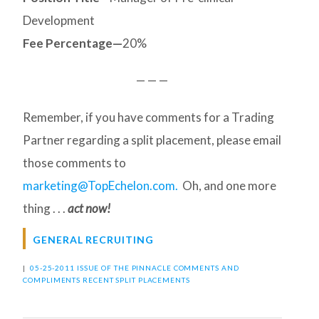
Development
Fee Percentage—
20%
— — —
Remember, if you have comments for a Trading
Partner regarding a split placement, please email
those comments to
marketing@TopEchelon.com.
Oh, and one more
thing . . .
act now!
GENERAL RECRUITING
|
05-25-2011 ISSUE OF THE PINNACLE
COMMENTS AND
COMPLIMENTS
RECENT SPLIT PLACEMENTS