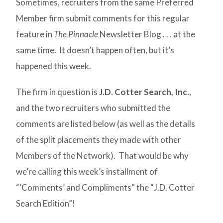
Sometimes, recruiters from the same Preferred
Member firm submit comments for this regular
feature in
The Pinnacle
Newsletter Blog . . . at the
same time. It doesn’t happen often, but it’s
happened this week.
The firm in question is
J.D. Cotter Search, Inc.
,
and the two recruiters who submitted the
comments are listed below (as well as the details
of the split placements they made with other
Members of the Network). That would be why
we’re calling this week’s installment of
“‘Comments’ and Compliments” the “J.D. Cotter
Search Edition”!