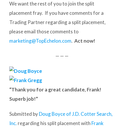
We want the rest of you to join the split
placement fray. If you have comments for a
Trading Partner regarding a split placement,
please email those comments to
marketing@TopEchelon.com
.
Act now!
— — —
“Thank you for a great candidate, Frank!
Superb job!”
Submitted by
Doug Boyce of J.D. Cotter Search,
Inc.
regarding his split placement with
Frank