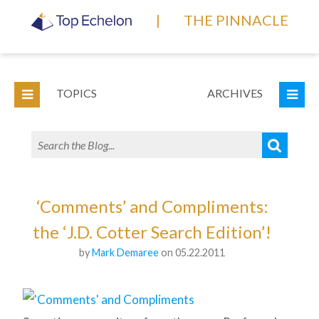
|
THE PINNACLE
TOPICS
ARCHIVES
‘Comments’ and Compliments:
the ‘J.D. Cotter Search Edition’!
by
Mark Demaree
on 05.22.2011