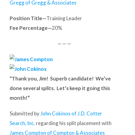
Gregg of Gregg & Associates
Position Title—
Training Leader
Fee Percentage—
20%
— — —
“Thank you, Jim! Superb candidate! We’ve
done several splits. Let’s keep it going this
month!”
Submitted by
John Cokinos of J.D. Cotter
Search, Inc.
regarding his split placement with
James Compton of Compton & Associates