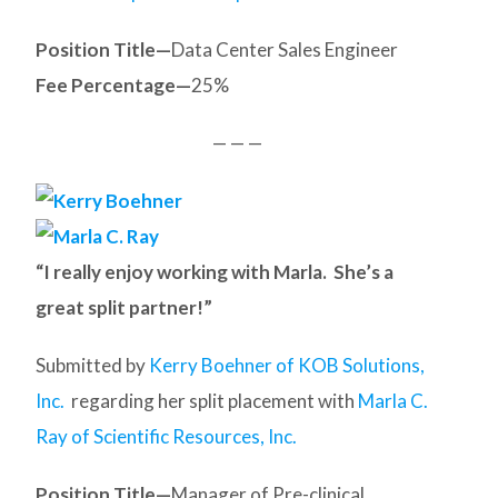
Position Title—
Data Center Sales Engineer
Fee Percentage—
25%
— — —
“I really enjoy working with Marla. She’s a
great split partner!”
Submitted by
Kerry Boehner of KOB Solutions,
Inc.
regarding her split placement with
Marla C.
Ray of Scientific Resources, Inc.
Position Title—
Manager of Pre-clinical