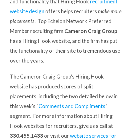
and functionality that Hiring Hook
recruitment
website design
offers helps recruiters
make more
placements
. Top Echelon Network Preferred
Member recruiting firm
Cameron Craig Group
has a Hiring Hook website, and the firm has put
the functionality of their site to tremendous use
over the years.
The Cameron Craig Group’s Hiring Hook
website has produced scores of split
placements, including the two detailed below in
this week’s “
Comments and Compliments
”
segment. For more information about Hiring
Hook websites for recruiters, give us a call at
330.455.1433
or visit our
website services for