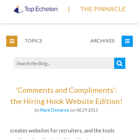
|
THE PINNACLE
TOPICS
ARCHIVES
‘Comments and Compliments’:
the Hiring Hook Website Edition!
by
Mark Demaree
on 06.29.2011
creates websites for recruiters, and the tools