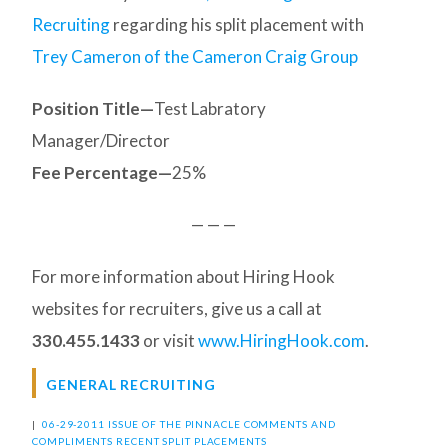
Recruiting
regarding his split placement with
Trey Cameron of the Cameron Craig Group
Position Title—
Test Labratory
Manager/Director
Fee Percentage—
25%
— — —
For more information about Hiring Hook
websites for recruiters, give us a call at
330.455.1433
or visit
www.HiringHook.com
.
GENERAL RECRUITING
|
06-29-2011 ISSUE OF THE PINNACLE
COMMENTS AND
COMPLIMENTS
RECENT SPLIT PLACEMENTS