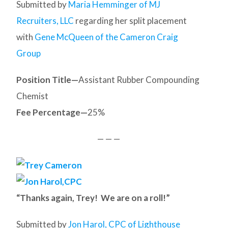
Submitted by
Maria Hemminger of MJ
Recruiters, LLC
regarding her split placement
with
Gene McQueen of the Cameron Craig
Group
Position Title—
Assistant Rubber Compounding
Chemist
Fee Percentage—
25%
— — —
“Thanks again, Trey! We are on a roll!”
Submitted by
Jon Harol, CPC of Lighthouse