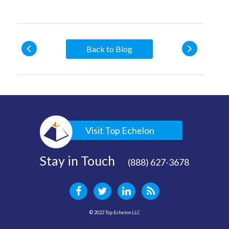
Back to Blog
Visit Top Echelon
Stay in Touch
(888) 627-3678
© 2022 Top Echelon LLC