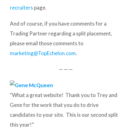
recruiters
page.
And of course, if you have comments for a
Trading Partner regarding a split placement,
please email those comments to
marketing@TopEchelon.com
.
— — —
“What a great website! Thank you to Trey and
Gene for the work that you do to drive
candidates to your site. This is our second split
this year!”