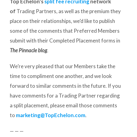
Top Echelon’s
split fee recruiting
network
of
Trading Partners, as well as the premium they
place on their relationships, we’d like to publish
some of the comments that Preferred Members
submit with their Completed Placement forms in
The Pinnacle blog
.
We’re very pleased that our Members take the
time to compliment one another, and we look
forward to similar comments in the future. If you
have comments for a Trading Partner regarding
a split placement, please email those comments
to
marketing@TopEchelon.com
.
— — —