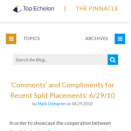
|
THE PINNACLE
TOPICS
ARCHIVES
‘Comments’ and Compliments for
Recent Split Placements: 6/29/10
by
Mark Demaree
on 06.29.2010
In order to showcase the cooperation between