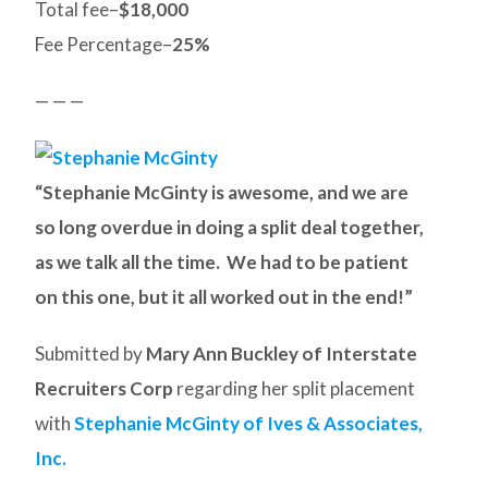
Total fee–
$18,000
Fee Percentage–
25%
— — —
“Stephanie McGinty is awesome, and we are
so long overdue in doing a split deal together,
as we talk all the time. We had to be patient
on this one, but it all worked out in the end!”
Submitted by
Mary Ann Buckley of Interstate
Recruiters Corp
regarding her split placement
with
Stephanie McGinty of Ives & Associates,
Inc.