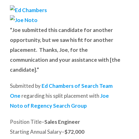
“Joe submitted this candidate for another
opportunity, but we saw his fit for another
placement. Thanks, Joe, for the
communication and your assistance with [the
candidate].”
Submitted by
Ed Chambers of Search Team
One
regarding his split placement with
Joe
Noto of Regency Search Group
Position Title–
Sales Engineer
Starting Annual Salary–
$72,000