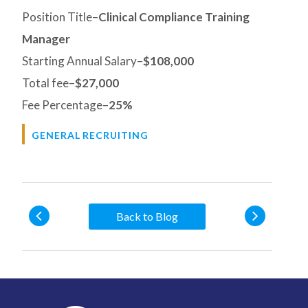
Position Title–
Clinical Compliance Training
Manager
Starting Annual Salary–
$108,000
Total fee–
$27,000
Fee Percentage–
25%
GENERAL RECRUITING
Back to Blog