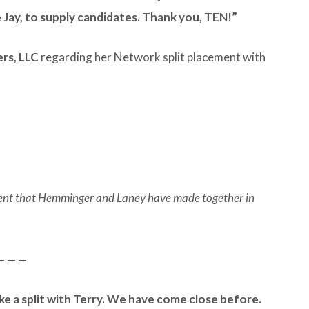
e Jay, to supply candidates. Thank you, TEN!”
ers, LLC
regarding her Network split placement with
ement that Hemminger and Laney have made together in
— — —
ke a split with Terry. We have come close before.