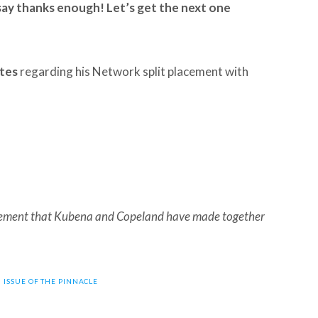
 say thanks enough! Let’s get the next one
ates
regarding his Network split placement with
acement that Kubena and Copeland have made together
6 ISSUE OF THE PINNACLE