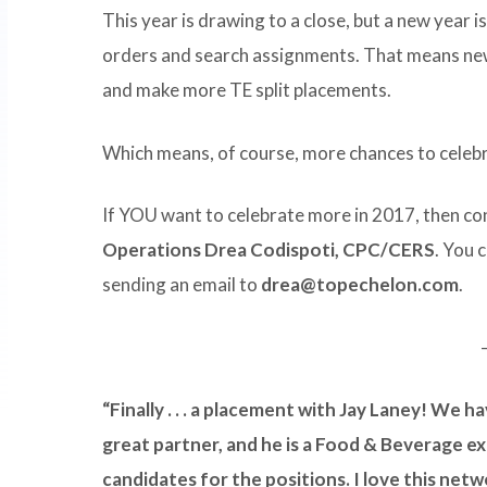
This year is drawing to a close, but a new year i
orders and search assignments. That means new
and make more TE split placements.
Which means, of course, more chances to celeb
If YOU want to celebrate more in 2017, then c
Operations Drea Codispoti, CPC/CERS
. You 
sending an email to
drea@topechelon.com
.
“Finally . . . a placement with Jay Laney! We h
great partner, and he is a Food & Beverage ex
candidates for the positions. I love this netw