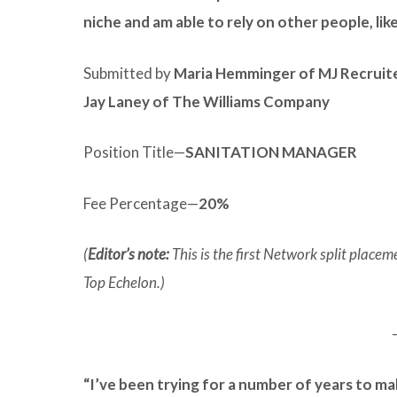
niche and am able to rely on other people, lik
Submitted by
Maria Hemminger of MJ Recruit
Jay Laney of The Williams Company
Position Title—
SANITATION MANAGER
Fee Percentage—
20%
(
Editor’s note:
This is the first Network split plac
Top Echelon.)
“I’ve been trying for a number of years to ma