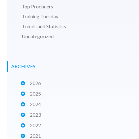
Top Producers
Training Tuesday
Trends and Statistics
Uncategorized
ARCHIVES
2026
2025
2024
2023
2022
2021