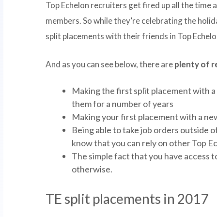
Top Echelon recruiters get fired up all the tim
members. So while they’re celebrating the holida
split placements with their friends in Top Echelo
And as you can see below, there are
plenty of 
Making the first split placement with a
them for a number of years
Making your first placement with a new 
Being able to take job orders outside 
know that you can rely on other Top Ech
The simple fact that you have access 
otherwise.
TE split placements in 2017