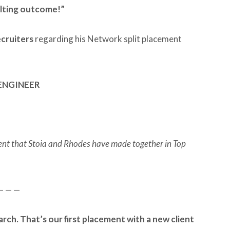
ulting outcome!”
ecruiters
regarding his Network split placement
ENGINEER
ement that Stoia and Rhodes have made together in Top
— — —
arch. That’s our first placement with a new client