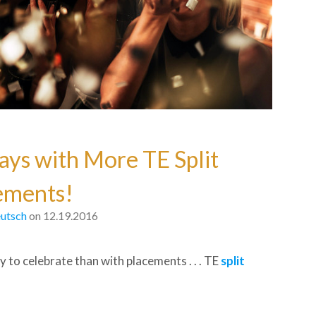
ays with More TE Split
ements!
utsch
on 12.19.2016
 to celebrate than with placements . . . TE
split