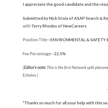
I appreciate the good candidate and the res
Submitted by Nick Stoia of ASAP Search & R
with
Terry Rhodes of NewCareers
Position Title—
ENVIRONMENTAL & SAFETY 
Fee Percentage—
22.5%
(
Editor’s note:
This is the first Network split plac
Echelon.)
“Thanks so much for all your help with this se