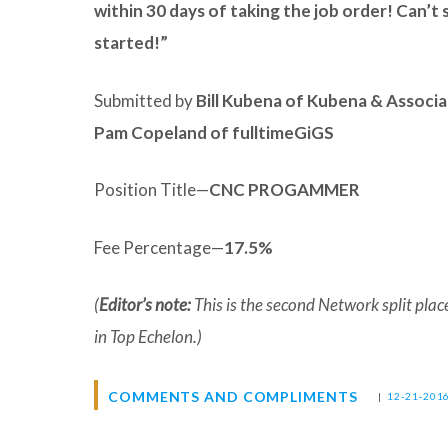
within 30 days of taking the job order! Can’t
started!”
Submitted by
Bill Kubena of Kubena & Associ
Pam Copeland of fulltimeGiGS
Position Title—
CNC PROGAMMER
Fee Percentage—
17.5%
(
Editor’s note:
This is the second Network split pl
in Top Echelon.)
COMMENTS AND COMPLIMENTS
|
12-21-201