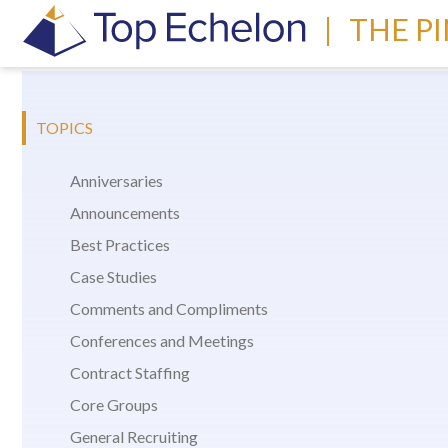
|
THE P
TOPICS
Anniversaries
Announcements
Best Practices
Case Studies
Comments and Compliments
Conferences and Meetings
Contract Staffing
Core Groups
General Recruiting