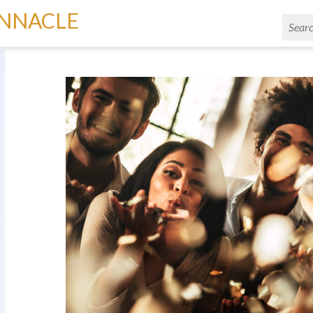
INNACLE