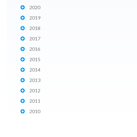
2020
2019
2018
2017
2016
2015
2014
2013
2012
2011
2010