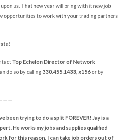
s upon us. That new year will bring with it new job
 opportunities to work with your trading partners
rate!
ontact
Top Echelon Director of Network
can do so by calling
330.455.1433, x156
or by
— — —
ave been trying to do a split FOREVER! Jay is a
pert. He works my jobs and supplies qualified
ork for this reason. I can take job orders out of