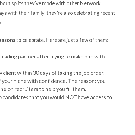
e about splits they’ve made with other Network
ys with their family, they’re also celebrating recent
n.
reasons
to celebrate. Here are just a few of them:
 trading partner after trying to make one with
client within 30 days of taking the job order.
of your niche with confidence. The reason: you
elon recruiters to help you fill them.
to candidates that you would NOT have access to