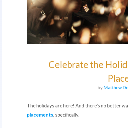
Celebrate the Holid
Plac
by
Matthew De
The holidays are here! And there’s no better way
placements
, specifically.