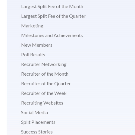
Largest Split Fee of the Month
Largest Split Fee of the Quarter
Marketing
Milestones and Achievements
New Members
Poll Results
Recruiter Networking
Recruiter of the Month
Recruiter of the Quarter
Recruiter of the Week
Recruiting Websites
Social Media
Split Placements
Success Stories