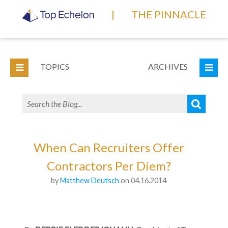
|
THE PINNACLE
TOPICS
ARCHIVES
When Can Recruiters Offer
Contractors Per Diem?
by
Matthew Deutsch
on 04.16.2014