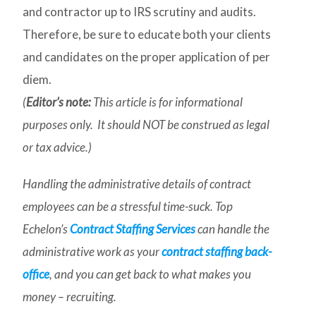
and contractor up to IRS scrutiny and audits.
Therefore, be sure to educate both your clients
and candidates on the proper application of per
diem.
(
Editor’s note:
This article is for informational
purposes only. It should NOT be construed as legal
or tax advice.)
Handling the administrative details of contract
employees can be a stressful time-suck. Top
Echelon’s
Contract Staffing Services
can handle the
administrative work as your
contract staffing back-
office
, and you can get back to what makes you
money – recruiting.