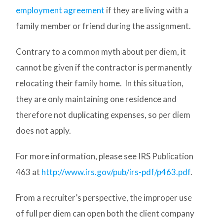
employment agreement
if they are living with a
family member or friend during the assignment.
Contrary to a common myth about per diem, it
cannot be given if the contractor is permanently
relocating their family home. In this situation,
they are only maintaining one residence and
therefore not duplicating expenses, so per diem
does not apply.
For more information, please see IRS Publication
463 at
http://www.irs.gov/pub/irs-pdf/p463.pdf
.
From a recruiter’s perspective, the improper use
of full per diem can open both the client company