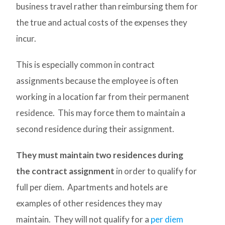
business travel rather than reimbursing them for
the true and actual costs of the expenses they
incur.
This is especially common in contract
assignments because the employee is often
working in a location far from their permanent
residence. This may force them to maintain a
second residence during their assignment.
They must maintain two residences during
the contract assignment
in order to qualify for
full per diem. Apartments and hotels are
examples of other residences they may
maintain. They will not qualify for a
per diem