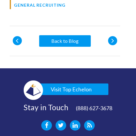
GENERAL RECRUITING
Back to Blog
Visit Top Echelon
Stay in Touch
(888) 627-3678