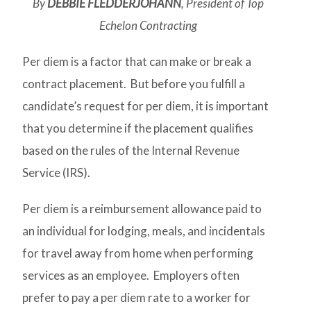
By
DEBBIE FLEDDERJOHANN
, President of Top
Echelon Contracting
Per diem is a factor that can make or break a
contract placement. But before you fulfill a
candidate’s request for per diem, it is important
that you determine if the placement qualifies
based on the rules of the Internal Revenue
Service (IRS).
Per diem is a reimbursement allowance paid to
an individual for lodging, meals, and incidentals
for travel away from home when performing
services as an employee. Employers often
prefer to pay a per diem rate to a worker for