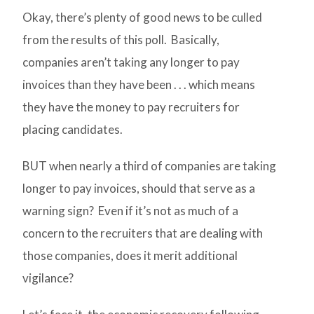
Okay, there’s plenty of good news to be culled
from the results of this poll. Basically,
companies aren’t taking any longer to pay
invoices than they have been . . . which means
they have the money to pay recruiters for
placing candidates.
BUT when nearly a third of companies are taking
longer to pay invoices, should that serve as a
warning sign? Even if it’s not as much of a
concern to the recruiters that are dealing with
those companies, does it merit additional
vigilance?