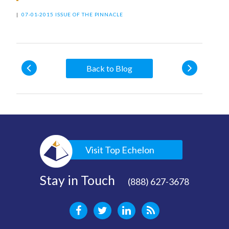
|
07-01-2015 ISSUE OF THE PINNACLE
Back to Blog
Visit Top Echelon
Stay in Touch
(888) 627-3678