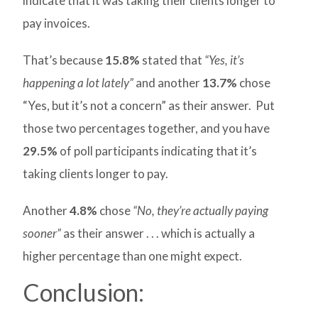
indicate that it was taking their clients longer to
pay invoices.
That’s because
15.8%
stated that
“Yes, it’s
happening a lot lately”
and another
13.7%
chose
“Yes, but it’s not a concern” as their answer. Put
those two percentages together, and you have
29.5%
of poll participants indicating that it’s
taking clients longer to pay.
Another
4.8%
chose
“No, they’re actually paying
sooner”
as their answer . . . which is actually a
higher percentage than one might expect.
Conclusion: