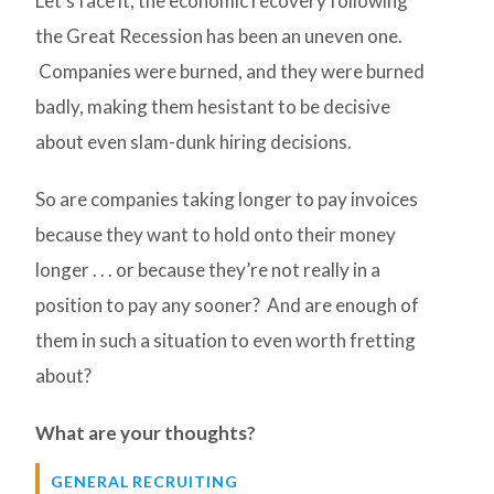
Let’s face it, the economic recovery following
the Great Recession has been an uneven one.
Companies were burned, and they were burned
badly, making them hesistant to be decisive
about even slam-dunk hiring decisions.
So are companies taking longer to pay invoices
because they want to hold onto their money
longer . . . or because they’re not really in a
position to pay any sooner? And are enough of
them in such a situation to even worth fretting
about?
What are your thoughts?
GENERAL RECRUITING