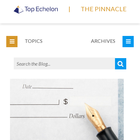
|
THE PINNACLE
TOPICS
ARCHIVES