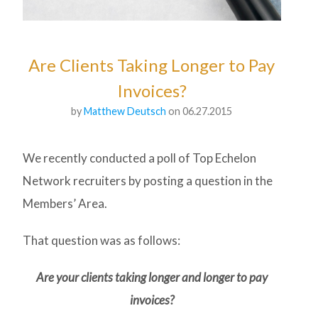
Are Clients Taking Longer to Pay
Invoices?
by
Matthew Deutsch
on 06.27.2015
We recently conducted a poll of Top Echelon
Network recruiters by posting a question in the
Members’ Area.
That question was as follows:
Are your clients taking longer and longer to pay
invoices?