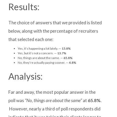
Results:
The choice of answers that we provided is listed
below, along with the percentage of recruiters
that selected each one:
Yes, it’s happening a lot lately. —
15.8%
Yes, but it’s not a concern. —
13.7%
No, things are about the same. —
65.8%
No, they’re actually paying sooner. —
4.8%
Analysis:
Far and away, the most popular answer in the
poll was
“No, things are about the same”
at
65.8%
.
However, nearly a third of poll respondents did