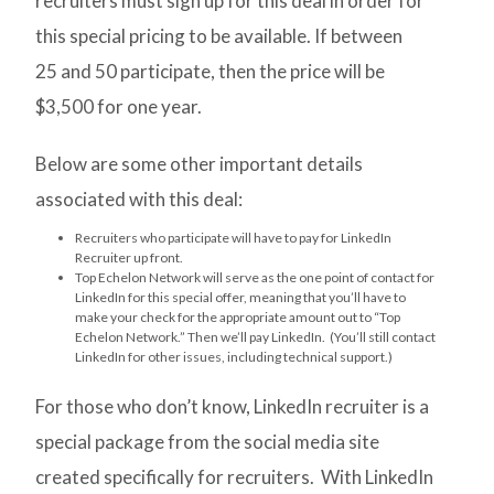
recruiters must sign up for this deal in order for
this special pricing to be available. If between
25 and 50 participate, then the price will be
$3,500 for one year.
Below are some other important details
associated with this deal:
Recruiters who participate will have to pay for LinkedIn
Recruiter up front.
Top Echelon Network will serve as the one point of contact for
LinkedIn for this special offer, meaning that you’ll have to
make your check for the appropriate amount out to “Top
Echelon Network.” Then we’ll pay LinkedIn. (You’ll still contact
LinkedIn for other issues, including technical support.)
For those who don’t know, LinkedIn recruiter is a
special package from the social media site
created specifically for recruiters. With LinkedIn