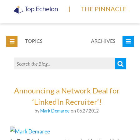
|
THE PINNACLE
TOPICS
ARCHIVES
Announcing a Network Deal for
‘LinkedIn Recruiter’!
by
Mark Demaree
on 06.27.2012