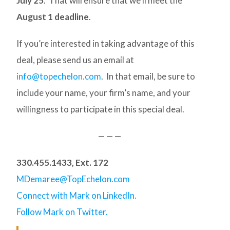
July 25
. That will ensure that we’ll meet the
August 1 deadline
.
If you’re interested in taking advantage of this
deal, please send us an email at
info@topechelon.com
. In that email, be sure to
include your name, your firm’s name, and your
willingness to participate in this special deal.
— — —
330.455.1433, Ext. 172
MDemaree@TopEchelon.com
Connect with Mark on LinkedIn.
Follow Mark on Twitter.