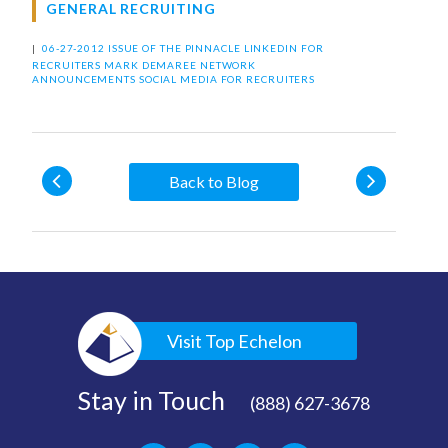
GENERAL RECRUITING
|
06-27-2012 ISSUE OF THE PINNACLE
LINKEDIN FOR
RECRUITERS
MARK DEMAREE
NETWORK
ANNOUNCEMENTS
SOCIAL MEDIA FOR RECRUITERS
Back to Blog
Visit Top Echelon
Stay in Touch
(888) 627-3678