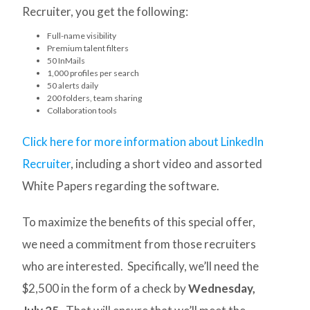
Recruiter, you get the following:
Full-name visibility
Premium talent filters
50 InMails
1,000 profiles per search
50 alerts daily
200 folders, team sharing
Collaboration tools
Click here for more information about LinkedIn
Recruiter
, including a short video and assorted
White Papers regarding the software.
To maximize the benefits of this special offer,
we need a commitment from those recruiters
who are interested. Specifically, we’ll need the
$2,500 in the form of a check by
Wednesday,