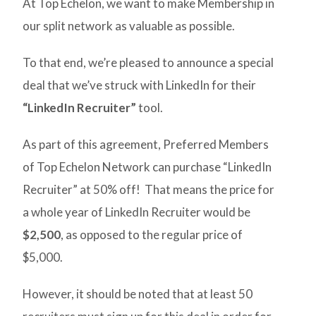
At Top Echelon, we want to make Membership in
our split network as valuable as possible.
To that end, we’re pleased to announce a special
deal that we’ve struck with LinkedIn for their
“LinkedIn Recruiter”
tool.
As part of this agreement, Preferred Members
of Top Echelon Network can purchase “LinkedIn
Recruiter” at 50% off! That means the price for
a whole year of LinkedIn Recruiter would be
$2,500
, as opposed to the regular price of
$5,000.
However, it should be noted that at least 50