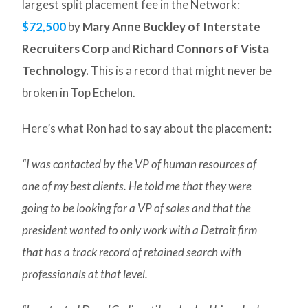
largest split placement fee in the Network:
$72,500
by
Mary Anne Buckley of Interstate
Recruiters Corp
and
Richard Connors of Vista
Technology.
This is a record that might never be
broken in Top Echelon.
Here’s what Ron had to say about the placement:
“I was contacted by the VP of human resources of
one of my best clients. He told me that they were
going to be looking for a VP of sales and that the
president wanted to only work with a Detroit firm
that has a track record of retained search with
professionals at that level.