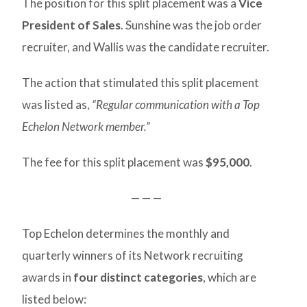
The position for this split placement was a
Vice
President of Sales
. Sunshine was the job order
recruiter, and Wallis was the candidate recruiter.
The action that stimulated this split placement
was listed as,
“Regular communication with a Top
Echelon Network member.”
The fee for this split placement was
$95,000
.
— — —
Top Echelon determines the monthly and
quarterly winners of its Network recruiting
awards in
four distinct categories
, which are
listed below: