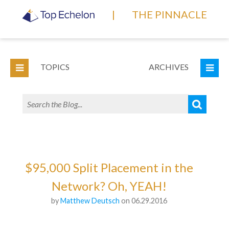
|
THE PINNACLE
TOPICS
ARCHIVES
$95,000 Split Placement in the
Network? Oh, YEAH!
by
Matthew Deutsch
on 06.29.2016