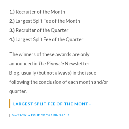
1.)
Recruiter of the Month
2.)
Largest Split Fee of the Month
3.)
Recruiter of the Quarter
4.)
Largest Split Fee of the Quarter
The winners of these awards are only
announced in
The Pinnacle
Newsletter
Blog, usually (but not always) in the issue
following the conclusion of each month and/or
quarter.
LARGEST SPLIT FEE OF THE MONTH
|
06-29-2016 ISSUE OF THE PINNACLE