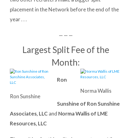
placement in the Network before the end of the
year . . .
— — —
Largest Split Fee of the
Month:
Ron
Norma Wallis
Ron Sunshine
Sunshine of Ron Sunshine
Associates, LLC
and
Norma Wallis of LME
Resources, LLC