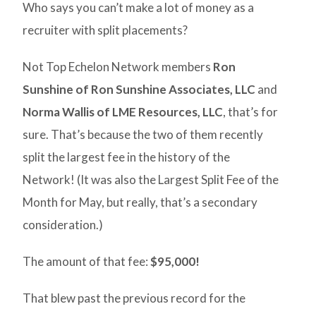
Who says you can’t make a lot of money as a
recruiter with split placements?
Not Top Echelon Network members
Ron
Sunshine of Ron Sunshine Associates, LLC
and
Norma Wallis of LME Resources, LLC
, that’s for
sure. That’s because the two of them recently
split the largest fee in the history of the
Network! (It was also the Largest Split Fee of the
Month for May, but really, that’s a secondary
consideration.)
The amount of that fee:
$95,000!
That blew past the previous record for the