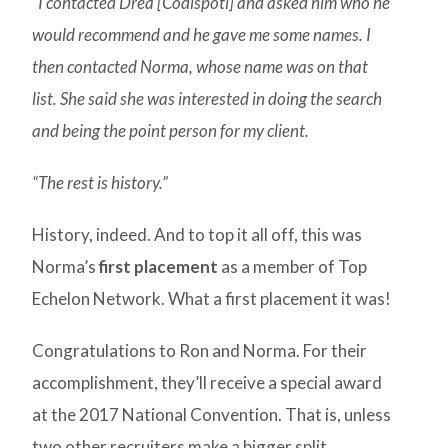
“I contacted Drea [Codispoti] and asked him who he
would recommend and he gave me some names. I
then contacted Norma, whose name was on that
list. She said she was interested in doing the search
and being the point person for my client.
“The rest is history.”
History, indeed. And to top it all off, this was
Norma’s
first placement
as a member of Top
Echelon Network. What a first placement it was!
Congratulations to Ron and Norma. For their
accomplishment, they’ll receive a special award
at the 2017 National Convention. That is, unless
two other recruiters make a bigger split