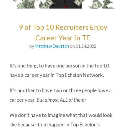
9 of Top 10 Recruiters Enjoy
Career Year in TE
by
Matthew Deutsch
on 01.24.2022
It’s one thing to have one person in the top 10
have a career year in Top Echelon Network.
It’s another to have two or three people have a
career year.
But almost ALL of them?
We don’t have to imagine what that would look
like because it did happen in Top Echelon’s