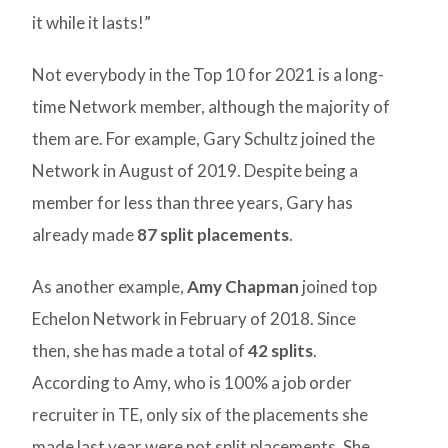
it while it lasts!”
Not everybody in the Top 10 for 2021 is a long-
time Network member, although the majority of
them are. For example, Gary Schultz joined the
Network in August of 2019. Despite being a
member for less than three years, Gary has
already made
87 split placements
.
As another example,
Amy Chapman
joined top
Echelon Network in February of 2018. Since
then, she has made a total of
42 splits
.
According to Amy, who is 100% a job order
recruiter in TE, only six of the placements she
made last year were not split placements. She