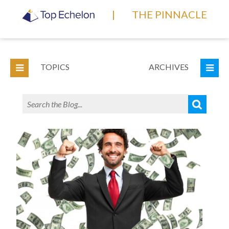
|
THE PINNACLE
TOPICS
ARCHIVES