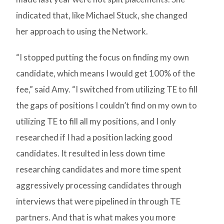
indicated that, like Michael Stuck, she changed
her approach to using the Network.
“I stopped putting the focus on finding my own
candidate, which means I would get 100% of the
fee,” said Amy. “I switched from utilizing TE to fill
the gaps of positions I couldn’t find on my own to
utilizing TE to fill all my positions, and I only
researched if I had a position lacking good
candidates. It resulted in less down time
researching candidates and more time spent
aggressively processing candidates through
interviews that were pipelined in through TE
partners. And that is what makes you more