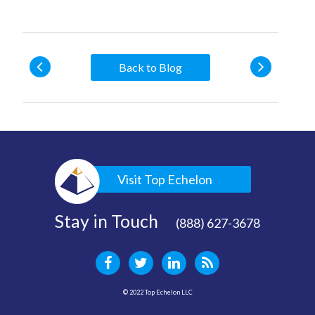
Back to Blog
Visit Top Echelon
Stay in Touch
(888) 627-3678
© 2022 Top Echelon LLC