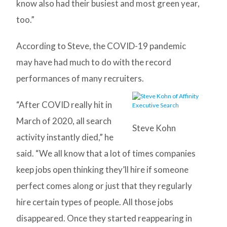
know also had their busiest and most green year,
too.”
According to Steve, the COVID-19 pandemic
may have had much to do with the record
performances of many recruiters.
“After COVID really hit in
March of 2020, all search
Steve Kohn
activity instantly died,” he
said. “We all know that a lot of times companies
keep jobs open thinking they’ll hire if someone
perfect comes along or just that they regularly
hire certain types of people. All those jobs
disappeared. Once they started reappearing in