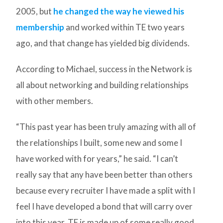
2005, but
he changed the way he viewed his
membership
and worked within TE two years
ago, and that change has yielded big dividends.
According to Michael, success in the Network is
all about networking and building relationships
with other members.
“This past year has been truly amazing with all of
the relationships I built, some new and some I
have worked with for years,” he said. “I can’t
really say that any have been better than others
because every recruiter I have made a split with I
feel I have developed a bond that will carry over
into this year. TE is made up of some really good