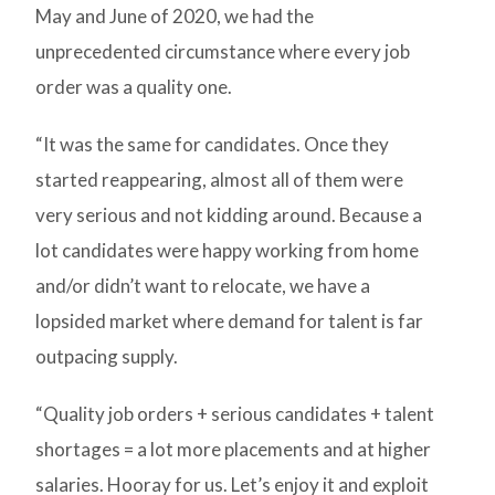
May and June of 2020, we had the
unprecedented circumstance where every job
order was a quality one.
“It was the same for candidates. Once they
started reappearing, almost all of them were
very serious and not kidding around. Because a
lot candidates were happy working from home
and/or didn’t want to relocate, we have a
lopsided market where demand for talent is far
outpacing supply.
“Quality job orders + serious candidates + talent
shortages = a lot more placements and at higher
salaries. Hooray for us. Let’s enjoy it and exploit