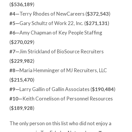
(
$536,189
)
#4—
Terry Rhodes of NewCareers (
$372,543
)
#5—
Gary Schultz of Work 22, Inc. (
$271,131
)
#6—
Amy Chapman of Key People Staffing
(
$270,029
)
#7—
Jim Strickland of BioSource Recruiters
(
$229,982
)
#8—
Maria Hemminger of MJ Recruiters, LLC
(
$215,470
)
#9—
Larry Gallin of Gallin Associates (
$190,484
)
#10—
Keith Cornelison of Personnel Resources
(
$189,928
)
The only person on this list who did not enjoy a