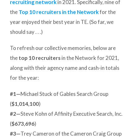
recruiting network
in 2021. Specifically, nine of
the
Top 10 recruiters in the Network
for the
year enjoyed their best year in TE. (So far, we
should say . . .)
To refresh our collective memories, below are
the
top 10 recruiters
in the Network for 2021,
along with their agency name and cash-in totals
for the year:
#1—
Michael Stuck of Gables Search Group
(
$1,014,100
)
#2—
Steve Kohn of Affinity Executive Search, Inc.
(
$673,696
)
#3—
Trey Cameron of the Cameron Craig Group