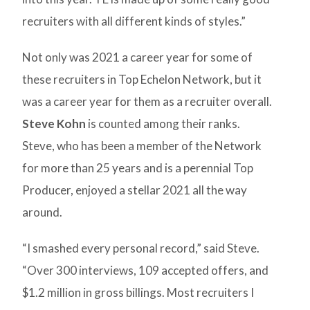
recruiters with all different kinds of styles.”
Not only was 2021 a career year for some of
these recruiters in Top Echelon Network, but it
was a career year for them as a recruiter overall.
Steve Kohn
is counted among their ranks.
Steve, who has been a member of the Network
for more than 25 years and is a perennial Top
Producer, enjoyed a stellar 2021 all the way
around.
“I smashed every personal record,” said Steve.
“Over 300 interviews, 109 accepted offers, and
$1.2 million in gross billings. Most recruiters I