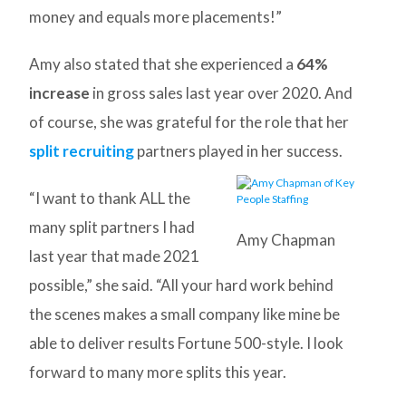
money and equals more placements!”
Amy also stated that she experienced a
64%
increase
in gross sales last year over 2020. And
of course, she was grateful for the role that her
split recruiting
partners played in her success.
“I want to thank ALL the
many split partners I had
Amy Chapman
last year that made 2021
possible,” she said. “All your hard work behind
the scenes makes a small company like mine be
able to deliver results Fortune 500-style. I look
forward to many more splits this year.