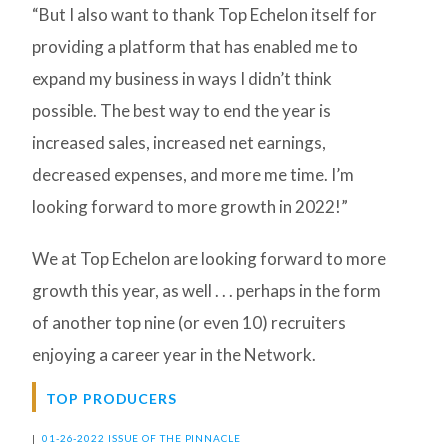
“But I also want to thank Top Echelon itself for
providing a platform that has enabled me to
expand my business in ways I didn’t think
possible. The best way to end the year is
increased sales, increased net earnings,
decreased expenses, and more me time. I’m
looking forward to more growth in 2022!”
We at Top Echelon are looking forward to more
growth this year, as well . . . perhaps in the form
of another top nine (or even 10) recruiters
enjoying a career year in the Network.
TOP PRODUCERS
|
01-26-2022 ISSUE OF THE PINNACLE