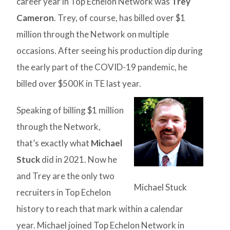
career year in Top Echelon Network was
Trey
Cameron
. Trey, of course, has billed over $1
million through the Network on multiple
occasions. After seeing his production dip during
the early part of the COVID-19 pandemic, he
billed over $500K in TE last year.
Speaking of billing $1 million
through the Network,
that’s exactly what
Michael
Stuck
did in 2021. Now he
and Trey are the only two
Michael Stuck
recruiters in Top Echelon
history to reach that mark within a calendar
year. Michael joined Top Echelon Network in