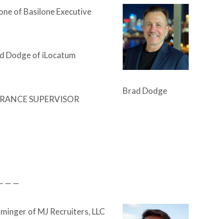
lone of Basilone Executive
d Dodge of iLocatum
Brad Dodge
RANCE SUPERVISOR
— — —
inger of MJ Recruiters, LLC