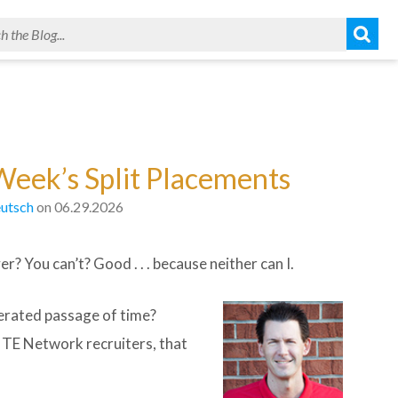
Week’s Split Placements
utsch
on 06.29.2026
? You can’t? Good . . . because neither can I.
erated passage of time?
o TE Network recruiters, that