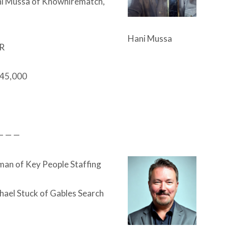
i Mussa of Knowhirematch,
Hani Mussa
R
45,000
— — —
an of Key People Staffing
hael Stuck of Gables Search