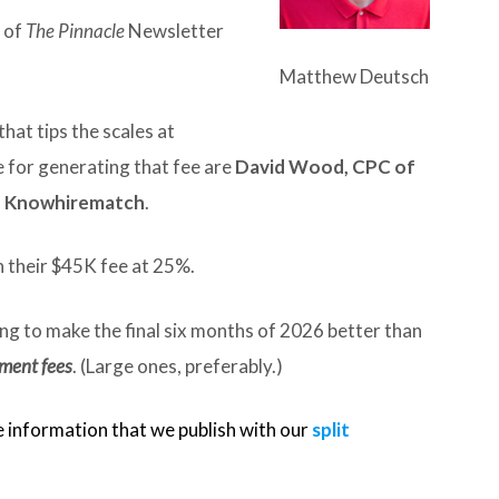
e of
The Pinnacle
Newsletter
Matthew Deutsch
that tips the scales at
for generating that fee are
David Wood, CPC of
f Knowhirematch
.
 their $45K fee at 25%.
ing to make the final six months of 2026 better than
ement fees
. (Large ones, preferably.)
e information that we publish with our
split