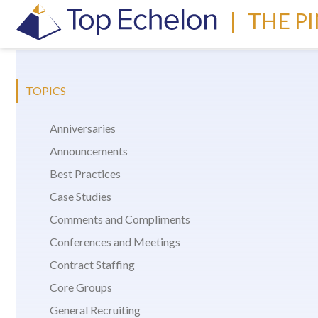
|
THE P
TOPICS
Anniversaries
Announcements
Best Practices
Case Studies
Comments and Compliments
Conferences and Meetings
Contract Staffing
Core Groups
General Recruiting