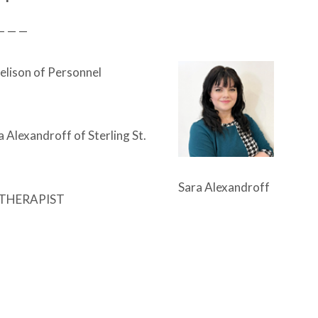
— — —
elison of Personnel
 Alexandroff of Sterling St.
Sara Alexandroff
THERAPIST