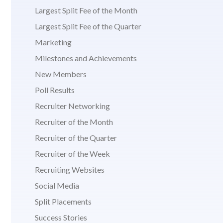
Largest Split Fee of the Month
Largest Split Fee of the Quarter
Marketing
Milestones and Achievements
New Members
Poll Results
Recruiter Networking
Recruiter of the Month
Recruiter of the Quarter
Recruiter of the Week
Recruiting Websites
Social Media
Split Placements
Success Stories