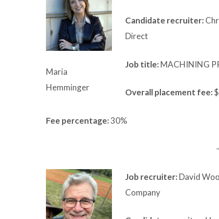
Candidate recruiter:
Chri
Direct
Job title:
MACHINING P
Maria
Hemminger
Overall placement fee:
$
Fee percentage:
30%
Job recruiter:
David Woo
Company