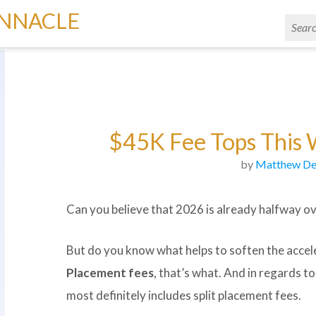
INNACLE
$45K Fee Tops This 
by
Matthew De
Can you believe that 2026 is already halfway over
But do you know what helps to soften the accel
Placement fees
, that’s what. And in regards t
most definitely includes split placement fees.