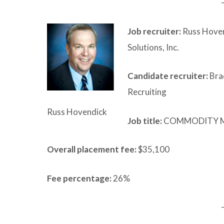
Job recruiter:
Russ Hoven
Solutions, Inc.
Candidate recruiter:
Bra
Recruiting
Russ Hovendick
Job title:
COMMODITY 
Overall placement fee:
$35,100
Fee percentage:
26%