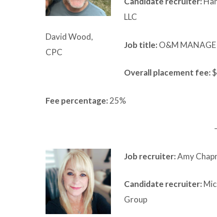
Candidate recruiter:
Han
LLC
David Wood,
Job title:
O&M MANAGE
CPC
Overall placement fee:
$
Fee percentage:
25%
Job recruiter:
Amy Chapm
Candidate recruiter:
Mic
Group