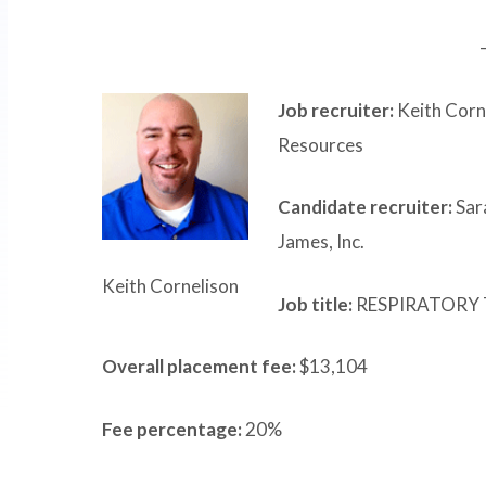
Job recruiter:
Keith Corn
Resources
Candidate recruiter:
Sara
James, Inc.
Keith Cornelison
Job title:
RESPIRATORY 
Overall placement fee:
$13,104
Fee percentage:
20%