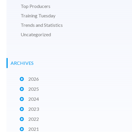
Top Producers
Training Tuesday
Trends and Statistics
Uncategorized
ARCHIVES
2026
2025
2024
2023
2022
2021