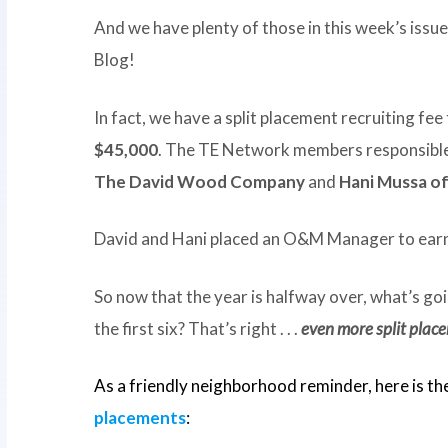
And we have plenty of those in this week’s issu
Blog!
In fact, we have a split placement recruiting fee 
$45,000
. The TE Network members responsible 
The David Wood Company
and
Hani Mussa o
David and Hani placed an O&M Manager to earn
So now that the year is halfway over, what’s go
the first six? That’s right . . .
even more split plac
As a friendly neighborhood reminder, here is th
placements
: