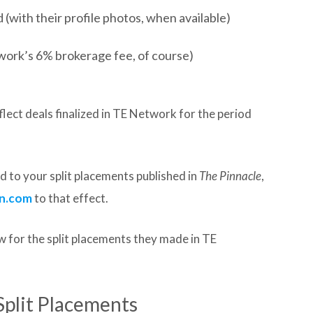
(with their profile photos, when available)
work’s 6% brokerage fee, of course)
lect deals finalized in TE Network for the period
 to your split placements published in
The Pinnacle
,
n.com
to that effect.
 for the split placements they made in TE
Split Placements