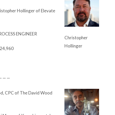
stopher Hollinger of Elevate
ROCESS ENGINEER
Christopher
Hollinger
24,960
— — —
d, CPC of The David Wood