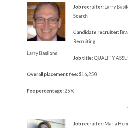
Job recruiter:
Larry Basi
Search
Candidate recruiter:
Bra
Recruiting
Larry Basilone
Job title:
QUALITY ASSU
Overall placement fee:
$16,250
Fee percentage:
25%
Job recruiter:
Maria Hemm