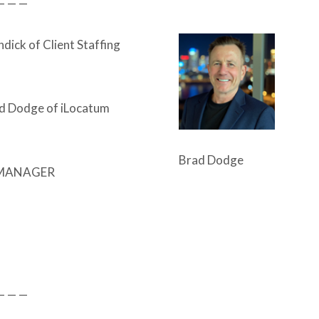
— — —
dick of Client Staffing
d Dodge of iLocatum
Brad Dodge
MANAGER
— — —