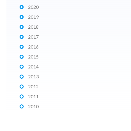
2020
2019
2018
2017
2016
2015
2014
2013
2012
2011
2010