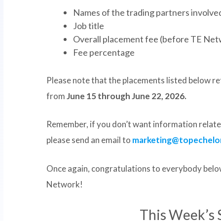
Names of the trading partners involved 
Job title
Overall placement fee (before TE Net
Fee percentage
Please note that the placements listed below ref
from
June 15 through June 22, 2026.
Remember, if you don’t want information related
please send an email to
marketing@topechelo
Once again, congratulations to everybody below
Network!
This Week’s 