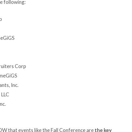
e following:
p
imeGiGS
ruiters Corp
timeGiGS
nts, Inc.
 LLC
nc.
 that events like the Fall Conference are
the key