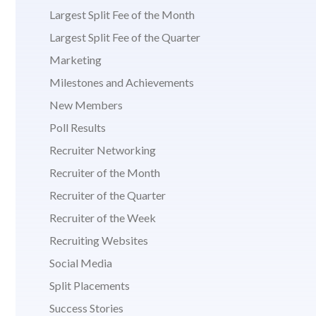
Largest Split Fee of the Month
Largest Split Fee of the Quarter
Marketing
Milestones and Achievements
New Members
Poll Results
Recruiter Networking
Recruiter of the Month
Recruiter of the Quarter
Recruiter of the Week
Recruiting Websites
Social Media
Split Placements
Success Stories