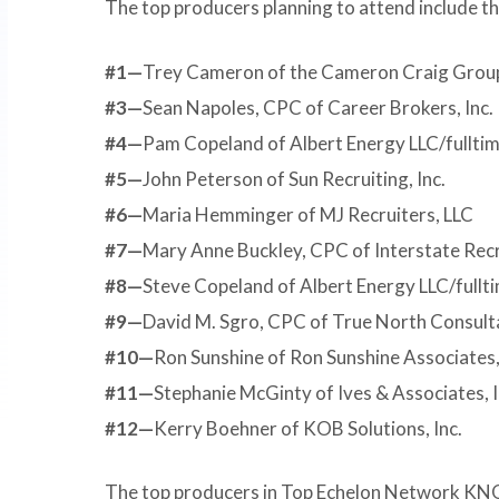
The top producers planning to attend include th
#1—
Trey Cameron of the Cameron Craig Grou
#3—
Sean Napoles, CPC of Career Brokers, Inc.
#4—
Pam Copeland of Albert Energy LLC/fullt
#5—
John Peterson of Sun Recruiting, Inc.
#6—
Maria Hemminger of MJ Recruiters, LLC
#7—
Mary Anne Buckley, CPC of Interstate Rec
#8—
Steve Copeland of Albert Energy LLC/full
#9—
David M. Sgro, CPC of True North Consulta
#10—
Ron Sunshine of Ron Sunshine Associates,
#11—
Stephanie McGinty of Ives & Associates, I
#12—
Kerry Boehner of KOB Solutions, Inc.
The top producers in Top Echelon Network KNOW