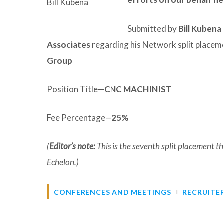
Bill Kubena
Submitted by
Bill Kubena
Associates
regarding his Network split placem
Group
Position Title—
CNC MACHINIST
Fee Percentage—
25%
(
Editor’s note:
This is the seventh split placement
Echelon.)
CONFERENCES AND MEETINGS
RECRUITE