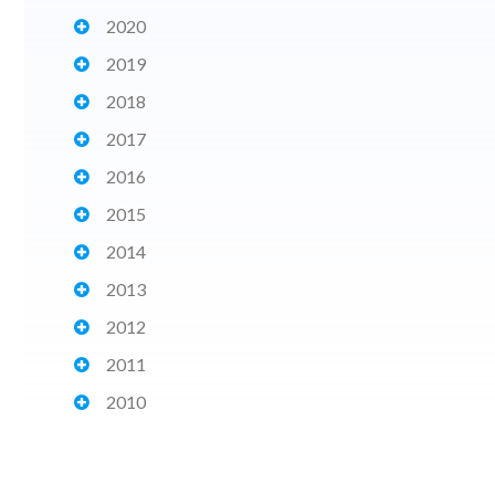
2020
2019
2018
2017
2016
2015
2014
2013
2012
2011
2010