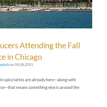
ucers Attending the Fall
e in Chicago
utsch
on 09.28.2015
in spice lattes are already here—along with
pice—that means something else is around the