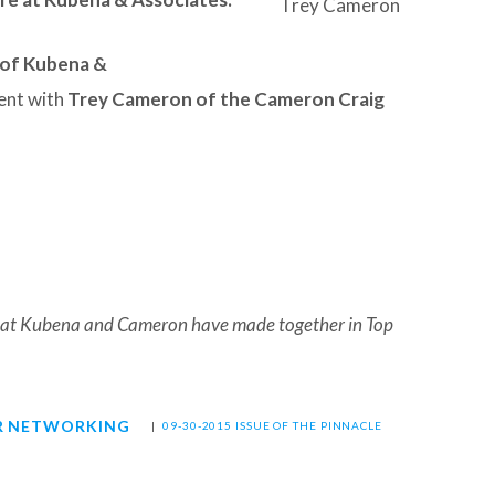
Trey Cameron
 of Kubena &
ent with
Trey Cameron of the Cameron Craig
 that Kubena and Cameron have made together in Top
R NETWORKING
|
09-30-2015 ISSUE OF THE PINNACLE