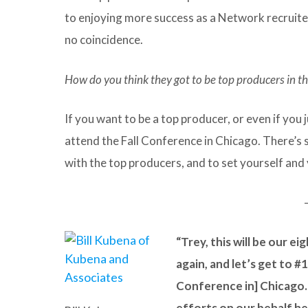
to enjoying more success as a Network recruiter.
no coincidence.
How do you think they got to be top producers in the
If you want to be a top producer, or even if you
attend the Fall Conference in Chicago. There’s st
with the top producers, and to set yourself and 
“Trey, this will be our e
again, and let’s get to #
Conference in] Chicago. I
efforts on our behalf he