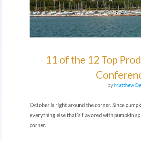
11 of the 12 Top Prod
Conferenc
by
Matthew De
October is right around the corner. Since pumpk
everything else that’s flavored with pumpkin s
corner.