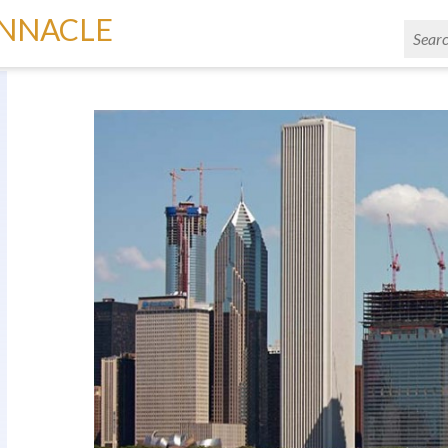
INNACLE