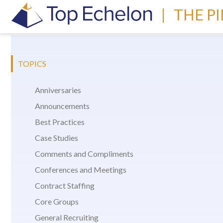
|
THE P
TOPICS
Anniversaries
Announcements
Best Practices
Case Studies
Comments and Compliments
Conferences and Meetings
Contract Staffing
Core Groups
General Recruiting