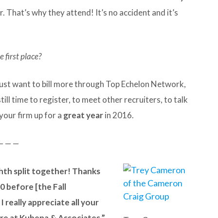
 That’s why they attend! It’s no accident and it’s
 first place?
 just want to bill more through Top Echelon Network,
ill time to register, to meet other recruiters, to talk
your firm up for a
great year
in 2016.
— — —
ighth split together! Thanks
10 before [the Fall
 really appreciate all your
re at Kubena & Associates.”