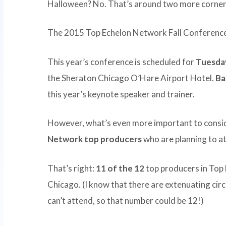
Halloween? No. That’s around two more corner
The 2015 Top Echelon Network Fall Conference 
This year’s conference is scheduled for
Tuesda
the Sheraton Chicago O’Hare Airport Hotel.
Ba
this year’s keynote speaker and trainer.
However, what’s even more important to consid
Network top producers
who are planning to at
That’s right:
11 of the 12
top producers in Top 
Chicago. (I know that there are extenuating ci
can’t attend, so that number could be 12!)