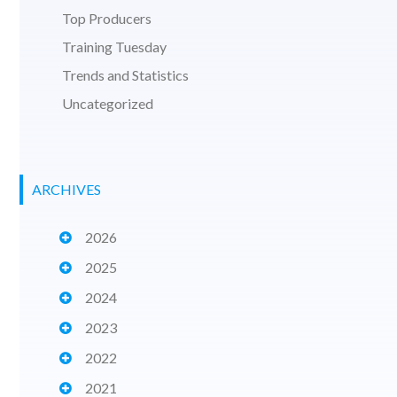
Top Producers
Training Tuesday
Trends and Statistics
Uncategorized
ARCHIVES
2026
2025
2024
2023
2022
2021