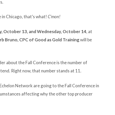
s.
in Chicago, that’s what!
C’mon!
y, October 13, and Wednesday, October 14
, at
rb Bruno, CPC of Good as Gold Training
will be
er about the Fall Conference is the number of
tend. Right now, that number stands at 11.
Echelon Network are going to the Fall Conference in
rcumstances affecting why the other top producer