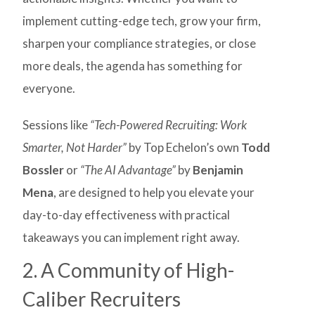
implement cutting-edge tech, grow your firm,
sharpen your compliance strategies, or close
more deals, the agenda has something for
everyone.
Sessions like
“Tech-Powered Recruiting: Work
Smarter, Not Harder”
by Top Echelon’s own
Todd
Bossler
or
“The AI Advantage”
by
Benjamin
Mena
, are designed to help you elevate your
day-to-day effectiveness with practical
takeaways you can implement right away.
2. A Community of High-
Caliber Recruiters