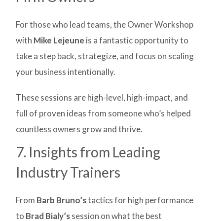
For those who lead teams, the Owner Workshop
with
Mike Lejeune
is a fantastic opportunity to
take a step back, strategize, and focus on scaling
your business intentionally.
These sessions are high-level, high-impact, and
full of proven ideas from someone who’s helped
countless owners grow and thrive.
7. Insights from Leading
Industry Trainers
From
Barb Bruno’s
tactics for high performance
to
Brad Bialy’s
session on what the best