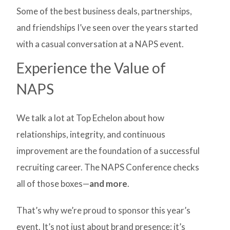
Some of the best business deals, partnerships,
and friendships I’ve seen over the years started
with a casual conversation at a NAPS event.
Experience the Value of
NAPS
We talk a lot at Top Echelon about how
relationships, integrity, and continuous
improvement are the foundation of a successful
recruiting career. The NAPS Conference checks
all of those boxes—
and more
.
That’s why we’re proud to sponsor this year’s
event. It’s not just about brand presence; it’s