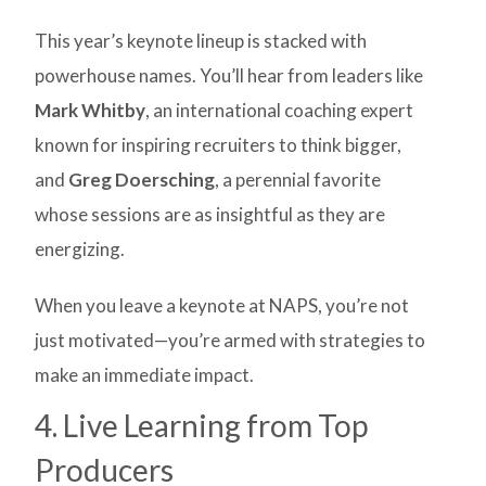
This year’s keynote lineup is stacked with
powerhouse names. You’ll hear from leaders like
Mark Whitby
, an international coaching expert
known for inspiring recruiters to think bigger,
and
Greg Doersching
, a perennial favorite
whose sessions are as insightful as they are
energizing.
When you leave a keynote at NAPS, you’re not
just motivated—you’re armed with strategies to
make an immediate impact.
4. Live Learning from Top
Producers