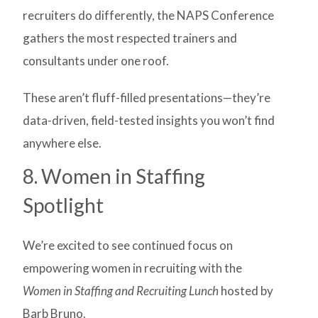
recruiters do differently, the NAPS Conference
gathers the most respected trainers and
consultants under one roof.
These aren’t fluff-filled presentations—they’re
data-driven, field-tested insights you won’t find
anywhere else.
8. Women in Staffing
Spotlight
We’re excited to see continued focus on
empowering women in recruiting with the
Women in Staffing and Recruiting Lunch
hosted by
Barb Bruno.