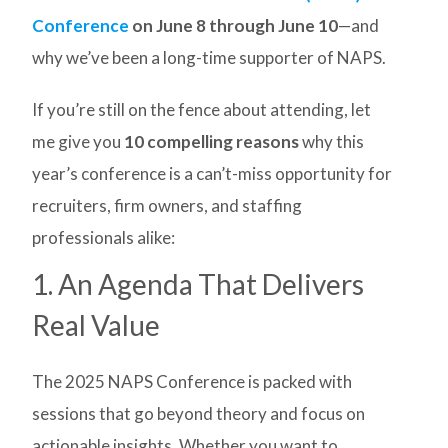
Conference
on June 8 through June 10
—and
why we’ve been a long-time supporter of NAPS.
If you’re still on the fence about attending, let
me give you
10 compelling reasons
why this
year’s conference is a can’t-miss opportunity for
recruiters, firm owners, and staffing
professionals alike:
1. An Agenda That Delivers
Real Value
The 2025 NAPS Conference is packed with
sessions that go beyond theory and focus on
actionable insights. Whether you want to