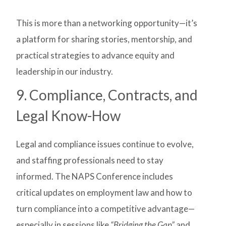
This is more than a networking opportunity—it’s
a platform for sharing stories, mentorship, and
practical strategies to advance equity and
leadership in our industry.
9. Compliance, Contracts, and
Legal Know-How
Legal and compliance issues continue to evolve,
and staffing professionals need to stay
informed. The NAPS Conference includes
critical updates on employment law and how to
turn compliance into a competitive advantage—
especially in sessions like
“Bridging the Gap”
and