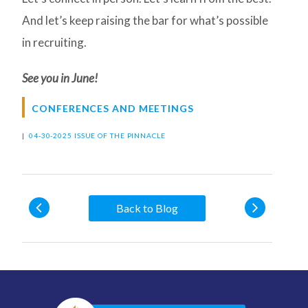
And let’s keep raising the bar for what’s possible
in recruiting.
See you in June!
CONFERENCES AND MEETINGS
|
04-30-2025 ISSUE OF THE PINNACLE
Back to Blog