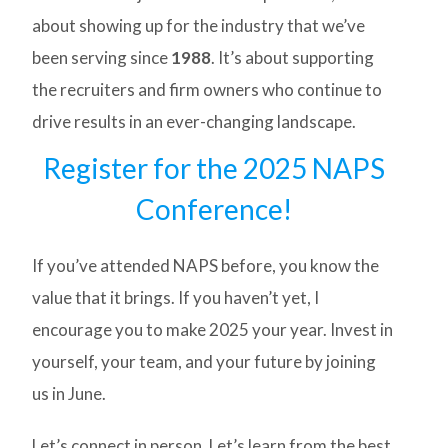
about showing up for the industry that we’ve
been serving since
1988
. It’s about supporting
the recruiters and firm owners who continue to
drive results in an ever-changing landscape.
Register for the 2025 NAPS
Conference!
If you’ve attended NAPS before, you know the
value that it brings. If you haven’t yet, I
encourage you to make 2025 your year. Invest in
yourself, your team, and your future by joining
us in June.
Let’s connect in person. Let’s learn from the best.