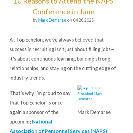
10 Reasons to Attend the NAPS
Conference in June
by
Mark Demaree
on 04.28.2025
At Top Echelon, we’ve always believed that
success in recruiting isn’t just about filling jobs—
it’s about continuous learning, building strong
relationships, and staying on the cutting edge of
industry trends.
That’s why I’m proud to say
that Top Echelon is once
again a sponsor of the
Mark Demaree
upcoming
National
Association of Personnel Services (NAPS)