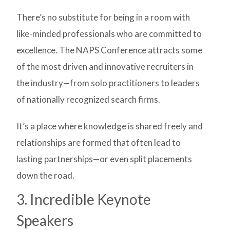
There’s no substitute for being in a room with
like-minded professionals who are committed to
excellence. The NAPS Conference attracts some
of the most driven and innovative recruiters in
the industry—from solo practitioners to leaders
of nationally recognized search firms.
It’s a place where knowledge is shared freely and
relationships are formed that often lead to
lasting partnerships—or even split placements
down the road.
3. Incredible Keynote
Speakers