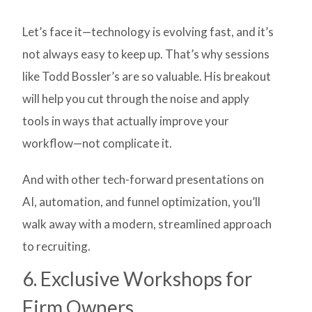
Let’s face it—technology is evolving fast, and it’s
not always easy to keep up. That’s why sessions
like Todd Bossler’s are so valuable. His breakout
will help you cut through the noise and apply
tools in ways that actually improve your
workflow—not complicate it.
And with other tech-forward presentations on
AI, automation, and funnel optimization, you’ll
walk away with a modern, streamlined approach
to recruiting.
6. Exclusive Workshops for
Firm Owners