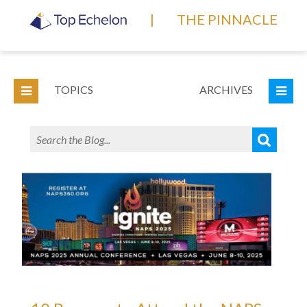
|
THE PINNACLE
TOPICS
ARCHIVES