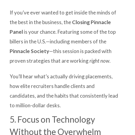
If you’ve ever wanted to get inside the minds of
the best in the business, the
Closing Pinnacle
Panel
is your chance. Featuring some of the top
billers in the U.S.—including members of the
Pinnacle Society
—this session is packed with
proven strategies that are working
right now
.
You’ll hear what’s actually driving placements,
how elite recruiters handle clients and
candidates, and the habits that consistently lead
to million-dollar desks.
5. Focus on Technology
Without the Overwhelm