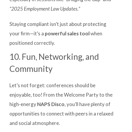
“2025 Employment Law Updates.”
Staying compliant isn’t just about protecting
your firm—it’s a
powerful sales tool
when
positioned correctly.
10. Fun, Networking, and
Community
Let’s not forget: conferences should be
enjoyable, too! From the Welcome Party to the
high-energy
NAPS Disco
, you’ll have plenty of
opportunities to connect with peers in a relaxed
and social atmosphere.