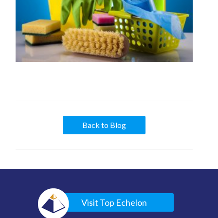
Back to Blog
Visit Top Echelon