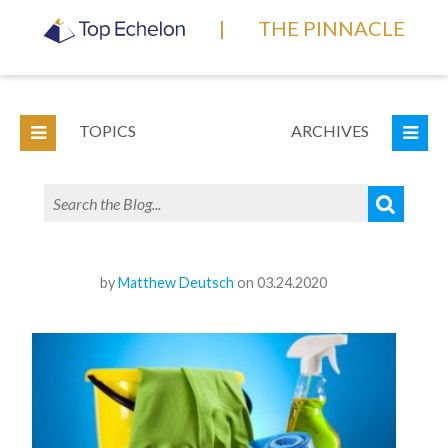
|
THE PINNACLE
TOPICS
ARCHIVES
by
Matthew Deutsch
on 03.24.2020