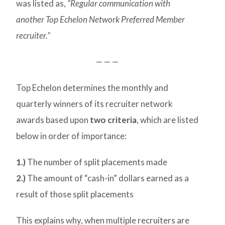
was listed as,
“Regular communication with
another Top Echelon Network Preferred Member
recruiter.”
— — —
Top Echelon determines the monthly and
quarterly winners of its recruiter network
awards based upon
two criteria
, which are listed
below in order of importance:
1.)
The number of split placements made
2.)
The amount of “cash-in” dollars earned as a
result of those split placements
This explains why, when multiple recruiters are