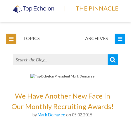
|
THE PINNACLE
TOPICS
ARCHIVES
We Have Another New Face in
Our Monthly Recruiting Awards!
by
Mark Demaree
on 05.02.2015