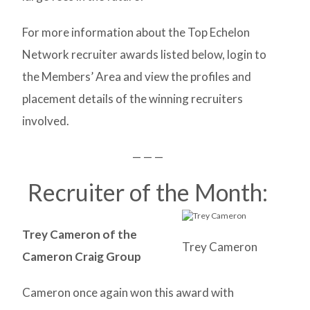
For more information about the Top Echelon
Network recruiter awards listed below, login to
the Members’ Area and view the profiles and
placement details of the winning recruiters
involved.
— — —
Recruiter of the Month:
Trey Cameron of the
Trey Cameron
Cameron Craig Group
Cameron once again won this award with