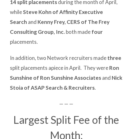
14 split placements
during the month of April,
while
Steve Kohn of Affinity Executive
Search
and
Kenny Frey, CERS of The Frey
Consulting Group, Inc.
both made
four
placements.
In addition, two Network recruiters made
three
split placements apiece in April. They were
Ron
Sunshine of Ron Sunshine Associates
and
Nick
Stoia of ASAP Search & Recruiters
.
— — —
Largest Split Fee of the
Month: