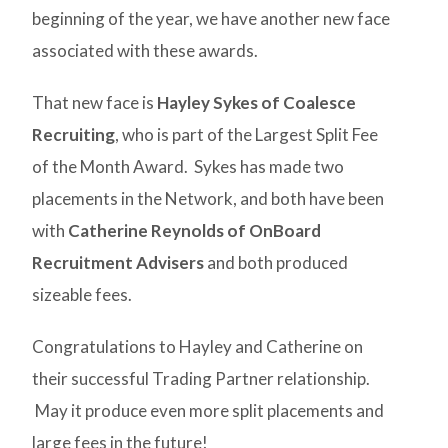
beginning of the year, we have another new face
associated with these awards.
That new face is
Hayley Sykes of Coalesce
Recruiting
, who is part of the Largest Split Fee
of the Month Award. Sykes has made two
placements in the Network, and both have been
with
Catherine Reynolds of OnBoard
Recruitment Advisers
and both produced
sizeable fees.
Congratulations to Hayley and Catherine on
their successful Trading Partner relationship.
May it produce even more split placements and
large fees in the future!