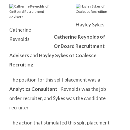
Hayley Sykes
Catherine
Catherine Reynolds of
Reynolds
OnBoard Recruitment
Advisers
and
Hayley Sykes of Coalesce
Recruiting
The position for this split placement was a
Analytics Consultant
. Reynolds was the job
order recruiter, and Sykes was the candidate
recruiter.
The action that stimulated this split placement