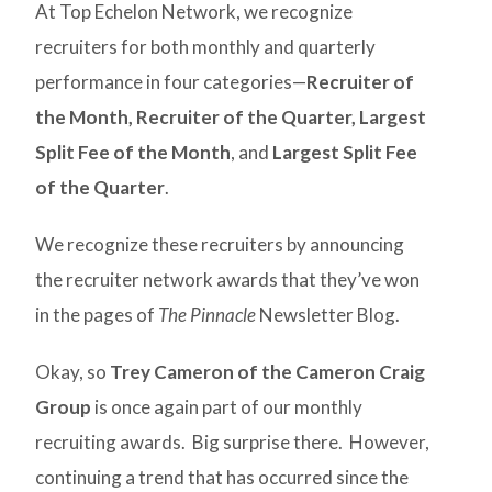
At Top Echelon Network, we recognize
recruiters for both monthly and quarterly
performance in four categories—
Recruiter of
the Month,
Recruiter of the Quarter,
Largest
Split Fee of the Month
, and
Largest Split Fee
of the Quarter
.
We recognize these recruiters by announcing
the recruiter network awards that they’ve won
in the pages of
The Pinnacle
Newsletter Blog.
Okay, so
Trey Cameron of the Cameron Craig
Group
is once again part of our monthly
recruiting awards. Big surprise there. However,
continuing a trend that has occurred since the