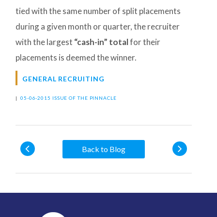
tied with the same number of split placements
during a given month or quarter, the recruiter
with the largest
“cash-in” total
for their
placements is deemed the winner.
GENERAL RECRUITING
|
05-06-2015 ISSUE OF THE PINNACLE
Back to Blog