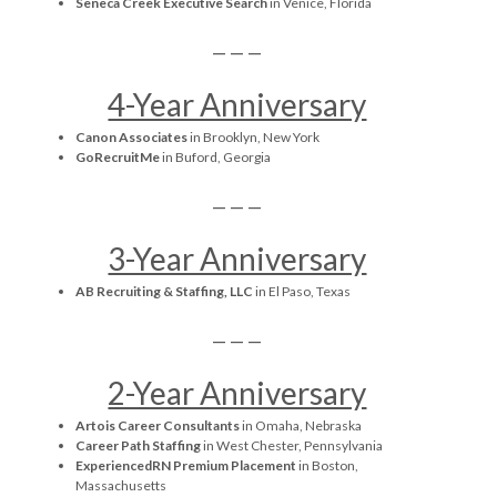
Seneca Creek Executive Search
in Venice, Florida
— — —
4-Year Anniversary
Canon Associates
in Brooklyn, New York
GoRecruitMe
in Buford, Georgia
— — —
3-Year Anniversary
AB Recruiting & Staffing, LLC
in El Paso, Texas
— — —
2-Year Anniversary
Artois Career Consultants
in Omaha, Nebraska
Career Path Staffing
in West Chester, Pennsylvania
ExperiencedRN Premium Placement
in Boston,
Massachusetts