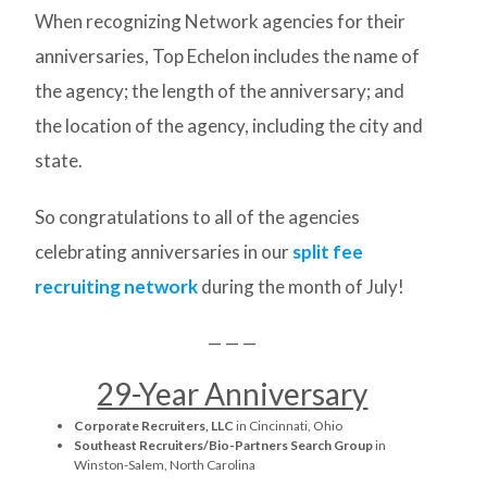
When recognizing Network agencies for their
anniversaries, Top Echelon includes the name of
the agency; the length of the anniversary; and
the location of the agency, including the city and
state.
So congratulations to all of the agencies
celebrating anniversaries in our
split fee
recruiting network
during the month of July!
— — —
29-Year Anniversary
Corporate Recruiters, LLC
in Cincinnati, Ohio
Southeast Recruiters/Bio-Partners Search Group
in
Winston-Salem, North Carolina