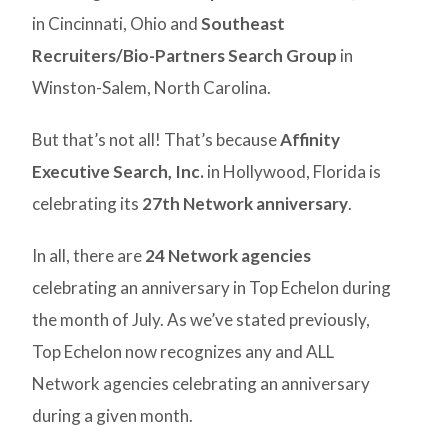
in Cincinnati, Ohio and
Southeast
Recruiters/Bio-Partners Search Group
in
Winston-Salem, North Carolina.
But that’s not all! That’s because
Affinity
Executive Search, Inc.
in Hollywood, Florida is
celebrating its
27th Network anniversary
.
In all, there are
24 Network agencies
celebrating an anniversary in Top Echelon during
the month of July. As we’ve stated previously,
Top Echelon now recognizes any and ALL
Network agencies celebrating an anniversary
during a given month.