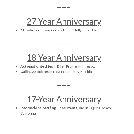
— — —
27-Year Anniversary
Affinity Executive Search, Inc.
in Hollywood, Florida
— — —
18-Year Anniversary
Automationtechies
in Eden Prairie, Minnesota
Gallin Associates
in New Port Richey, Florida
— — —
17-Year Anniversary
International Staffing Consultants, Inc.
in Laguna Beach,
California
— — —