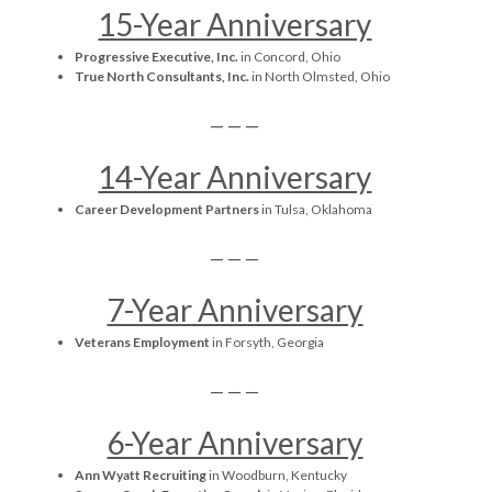
15-Year Anniversary
Progressive Executive, Inc.
in Concord, Ohio
True North Consultants, Inc.
in North Olmsted, Ohio
— — —
14-Year Anniversary
Career Development Partners
in Tulsa, Oklahoma
— — —
7-Year Anniversary
Veterans Employment
in Forsyth, Georgia
— — —
6-Year Anniversary
Ann Wyatt Recruiting
in Woodburn, Kentucky