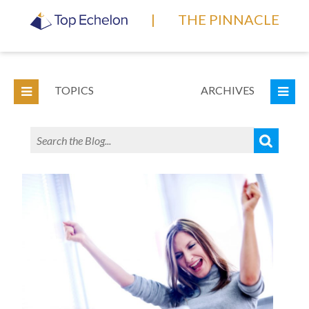
|
THE PINNACLE
TOPICS
ARCHIVES