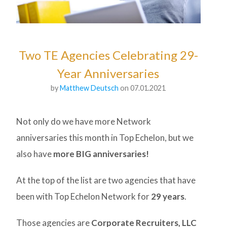
Two TE Agencies Celebrating 29-
Year Anniversaries
by
Matthew Deutsch
on 07.01.2021
Not only do we have more Network
anniversaries this month in Top Echelon, but we
also have
more BIG anniversaries!
At the top of the list are two agencies that have
been with Top Echelon Network for
29 years
.
Those agencies are
Corporate Recruiters, LLC