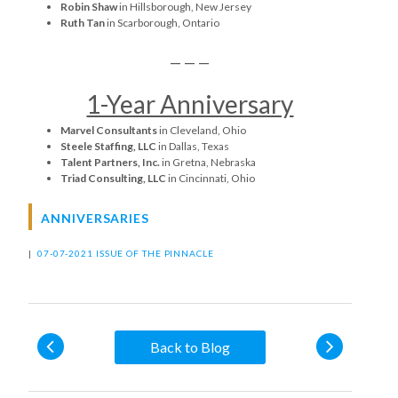
Robin Shaw
in Hillsborough, New Jersey
Ruth Tan
in Scarborough, Ontario
— — —
1-Year Anniversary
Marvel Consultants
in Cleveland, Ohio
Steele Staffing, LLC
in Dallas, Texas
Talent Partners, Inc.
in Gretna, Nebraska
Triad Consulting, LLC
in Cincinnati, Ohio
ANNIVERSARIES
|
07-07-2021 ISSUE OF THE PINNACLE
Back to Blog