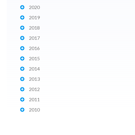
2020
2019
2018
2017
2016
2015
2014
2013
2012
2011
2010