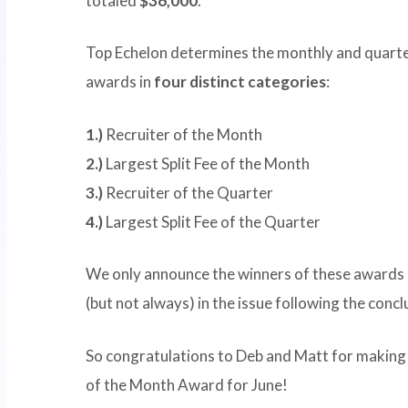
totaled
$36,000
.
Top Echelon determines the monthly and quarte
awards in
four distinct categories
:
1.)
Recruiter of the Month
2.)
Largest Split Fee of the Month
3.)
Recruiter of the Quarter
4.)
Largest Split Fee of the Quarter
We only announce the winners of these awards 
(but not always) in the issue following the conc
So congratulations to Deb and Matt for making t
of the Month Award for June!