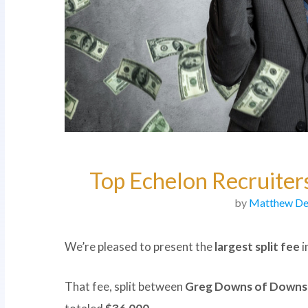
Top Echelon Recruiters
by
Matthew De
We’re pleased to present the
largest split fee
i
That fee, split between
Greg Downs of Downs 