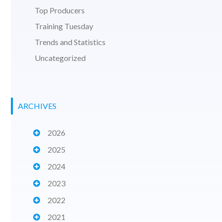
Top Producers
Training Tuesday
Trends and Statistics
Uncategorized
ARCHIVES
2026
2025
2024
2023
2022
2021