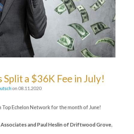
 Split a $36K Fee in July!
utsch
on 08.11.2020
n Top Echelon Network for the month of June!
Associates and
Paul Heslin of Driftwood Grove
,