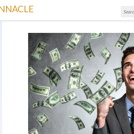
INNACLE