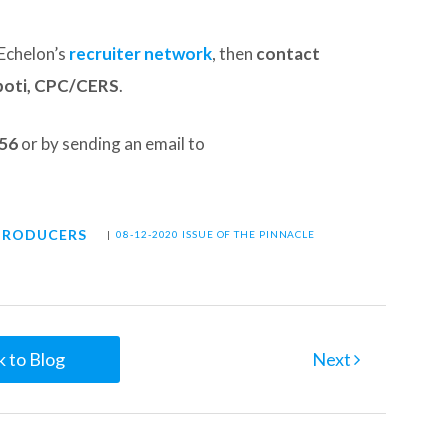
Echelon’s
recruiter network
, then
contact
poti, CPC/CERS
.
156
or by sending an email to
PRODUCERS
|
08-12-2020 ISSUE OF THE PINNACLE
 to Blog
Next