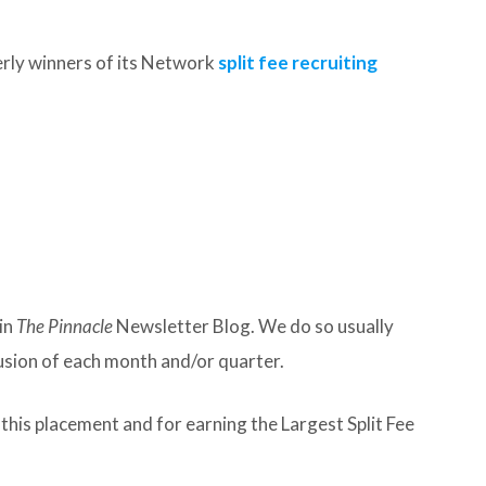
rly winners of its Network
split fee recruiting
in
The Pinnacle
Newsletter Blog. We do so usually
lusion of each month and/or quarter.
his placement and for earning the Largest Split Fee