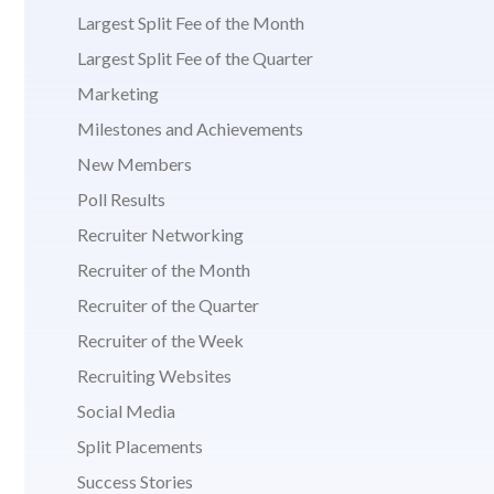
Largest Split Fee of the Month
Largest Split Fee of the Quarter
Marketing
Milestones and Achievements
New Members
Poll Results
Recruiter Networking
Recruiter of the Month
Recruiter of the Quarter
Recruiter of the Week
Recruiting Websites
Social Media
Split Placements
Success Stories