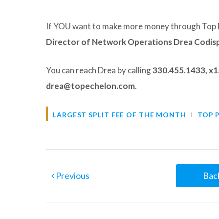
If YOU want to make more money through Top 
Director of Network Operations Drea Codis
You can reach Drea by calling
330.455.1433, x
drea@topechelon.com
.
LARGEST SPLIT FEE OF THE MONTH
TOP 
Previous
Back