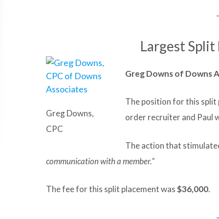
Largest Split
Greg Downs of Downs A
The position for this spli
Greg Downs,
order recruiter and Paul 
CPC
The action that stimulated
communication with a member.”
The fee for this split placement was
$36,000
.