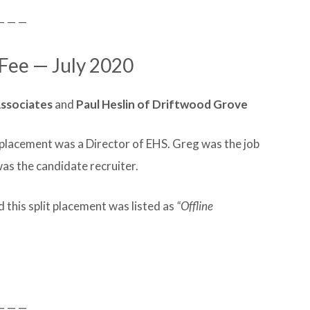
— — —
 Fee — July 2020
ssociates
and
Paul Heslin of Driftwood Grove
t placement was a Director of EHS. Greg was the job
was the candidate recruiter.
 this split placement was listed as
“Offline
— — —