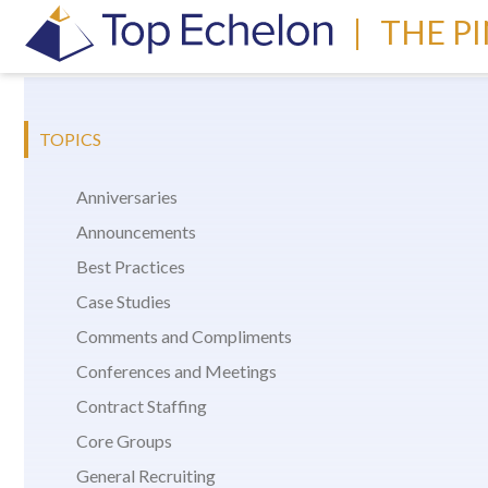
|
THE P
TOPICS
Anniversaries
Announcements
Best Practices
Case Studies
Comments and Compliments
Conferences and Meetings
Contract Staffing
Core Groups
General Recruiting