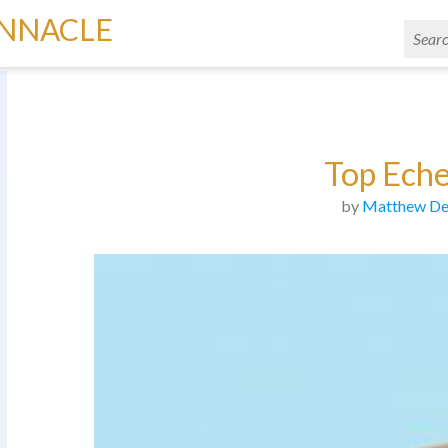
INNACLE
Top Ech
by
Matthew De