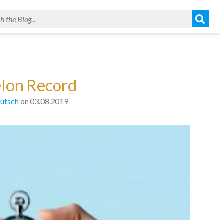
elon Record
utsch
on 03.08.2019