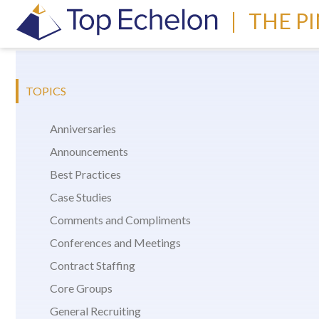
|
THE P
TOPICS
Anniversaries
Announcements
Best Practices
Case Studies
Comments and Compliments
Conferences and Meetings
Contract Staffing
Core Groups
General Recruiting