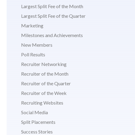
Largest Split Fee of the Month
Largest Split Fee of the Quarter
Marketing
Milestones and Achievements
New Members
Poll Results
Recruiter Networking
Recruiter of the Month
Recruiter of the Quarter
Recruiter of the Week
Recruiting Websites
Social Media
Split Placements
Success Stories