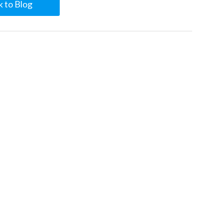
 to Blog