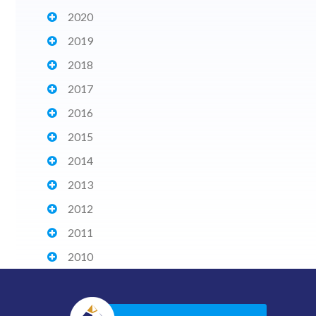
2020
2019
2018
2017
2016
2015
2014
2013
2012
2011
2010