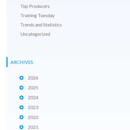
Top Producers
Training Tuesday
Trends and Statistics
Uncategorized
ARCHIVES
2026
2025
2024
2023
2022
2021